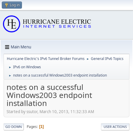
Log in
Main Menu
Hurricane Electric's IPv6 Tunnel Broker Forums
General IPv6 Topics
►
IPv6 on Windows
►
notes on a successful Windows2003 endpoint installation
►
notes on a successful
Windows2003 endpoint
installation
Started by ssutor, March 10, 2013, 11:32:33 AM
Pages
1
GO DOWN
USER ACTIONS