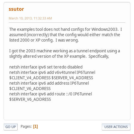
ssutor
March 10, 2013, 11:32:33 AM
The examples tool does not hand configs for Windows2003. I
assumed (incorrectly) that the config would either match the
listed 2000 or XP config. I was wrong.
I got the 2003 machine working as a tunnel endpoint using a
slightly altered version of the XP example. Specifically,
netsh interface ipv6 set teredo disabled
netsh interface ipv6 add v6v4tunnel IP6Tunnel
$CLIENT_V4_ADDRESS $SERVER_V4_ADDRESS
netsh interface ipv6 add address IP6Tunnel
$CLIENT_V6_ADDRESS
netsh interface ipv6 add route ::/0 IP6Tunnel
$SERVER_V6_ADDRESS
Pages
1
GO UP
USER ACTIONS