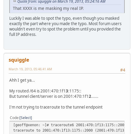
Quote from: squiggle on March 19, 2013, 05:24:16 AM
That XXXX is me masking my real IP.
Luckily I was able to spot the typo, even though you masked
exactly the part where you made the typo. Most forum users
wouldn't even try to spot the problem until you provided the
full IP address.
squiggle
March 19, 2013, 05:46:41 AM
#4
Ahh I get ya...
My routed /64 is 2001:470:1f1
3
:1175::
But tunnel client/server is on 2001:470:1f1
2
......
I'm not trying to traceroute to the tunnel endpoint
Code
Select
[geoff@xenon: ~]# traceroute6 2001:470:1f13:1175::2000
traceroute to 2001:470:1f13:1175::2000 (2001:470:1f13:117