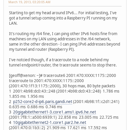
March 19, 2013, 03:20:05 AM
Starting to get my head around IPv6... For initial testing, I've
got a tunnel setup coming into a Raspberry PI running on my
LAN.
It's routing my /64 fine, I can ping other IPv6 hosts fine from
machines on my LAN using addresses in the /64 network,
same in the other direction - I can ping IPv6 addresses beyond
my tunnel and router (Raspberry PI).
I've notcied though, if a traceroute to a node behind my
tunnel endpoint/router, the traceroute seems to stop there.
[geoff@xenon: ~]# traceroute6 2001:470:XXXX:1175::2000
traceroute to 2001:470:XXXX:1175::2000
(2001:470:1f13:1175::2000), 30 hops max, 80 byte packets
1 2001:4b98:dc0:43::248 (2001:4b98:dc0:43::248) 1.786 ms
1.855 ms 1.956 ms
2
p252-core2-d-ip6.paris.gandi.net
(2001:4b98:1f::c2d1:241)
0.635 ms 0.686 ms 0.746 ms
3
20gigabitethernet1-3.core1.ams1.ipv6.he.net
(2001:7f8:1::a500:6939:1) 22.858 ms 23.005 ms 22.725 ms
4
10gigabitethernet2-1.core1.par2.he.net
(2001:470:0:1b3::2) 21.909 ms 17.621 ms 17.592 ms