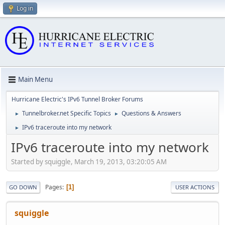
Log in
Main Menu
Hurricane Electric's IPv6 Tunnel Broker Forums
Tunnelbroker.net Specific Topics
Questions & Answers
►
►
IPv6 traceroute into my network
►
IPv6 traceroute into my network
Started by squiggle, March 19, 2013, 03:20:05 AM
Pages
1
GO DOWN
USER ACTIONS
squiggle