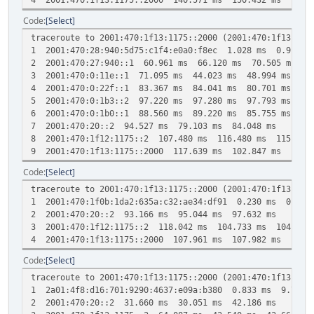
Code
Select
traceroute to 2001:470:1f13:1175::2000 (2001:470:1f13:117
1 2001:470:28:940:5d75:c1f4:e0a0:f8ec 1.028 ms 0.918 m
2 2001:470:27:940::1 60.961 ms 66.120 ms 70.505 ms
3 2001:470:0:11e::1 71.095 ms 44.023 ms 48.994 ms
4 2001:470:0:22f::1 83.367 ms 84.041 ms 80.701 ms
5 2001:470:0:1b3::2 97.220 ms 97.280 ms 97.793 ms
6 2001:470:0:1b0::1 88.560 ms 89.220 ms 85.755 ms
7 2001:470:20::2 94.527 ms 79.103 ms 84.048 ms
8 2001:470:1f12:1175::2 107.480 ms 116.480 ms 115.647
9 2001:470:1f13:1175::2000 117.639 ms 102.847 ms 101.6
Code
Select
traceroute to 2001:470:1f13:1175::2000 (2001:470:1f13:117
1 2001:470:1f0b:1da2:635a:c32:ae34:df91 0.230 ms 0.132
2 2001:470:20::2 93.166 ms 95.044 ms 97.632 ms
3 2001:470:1f12:1175::2 118.042 ms 104.733 ms 104.766
4 2001:470:1f13:1175::2000 107.961 ms 107.982 ms 105.3
Code
Select
traceroute to 2001:470:1f13:1175::2000 (2001:470:1f13:117
1 2a01:4f8:d16:701:9290:4637:e09a:b380 0.833 ms 9.768 
2 2001:470:20::2 31.660 ms 30.051 ms 42.186 ms