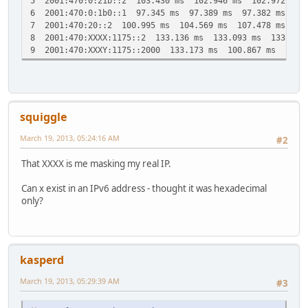
5 2001:470:0:21b::2 103.430 ms 102.946 ms 102.972 ms
25 2001:470:20::2 290.244 ms 288.507 ms 292.082 ms
6 2001:470:0:1b0::1 97.345 ms 97.389 ms 97.382 ms
26 * * *
7 2001:470:20::2 100.995 ms 104.569 ms 107.478 ms
27 2001:470:20::2 307.082 ms 305.296 ms 307.803 ms
8 2001:470:XXXX:1175::2 133.136 ms 133.093 ms 133.160
28 2001:470:XXXX:1175::2 326.500 ms * *
9 2001:470:XXXY:1175::2000 133.173 ms 100.867 ms 101.7
29 2001:470:20::2 328.190 ms 329.945 ms 330.874 ms
30 * * *
squiggle
March 19, 2013, 05:24:16 AM
#2
That XXXX is me masking my real IP.
Can x exist in an IPv6 address - thought it was hexadecimal
only?
kasperd
March 19, 2013, 05:29:39 AM
#3