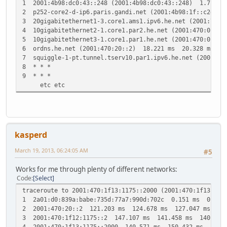
1 2001:4b98:dc0:43::248 (2001:4b98:dc0:43::248) 1.715 
2 p252-core2-d-ip6.paris.gandi.net (2001:4b98:1f::c2d1:
3 20gigabitethernet1-3.core1.ams1.ipv6.he.net (2001:7f8
4 10gigabitethernet2-1.core1.par2.he.net (2001:470:0:1b
5 10gigabitethernet3-1.core1.par1.he.net (2001:470:0:1b
6 ordns.he.net (2001:470:20::2) 18.221 ms 20.328 ms 23
7 squiggle-1-pt.tunnel.tserv10.par1.ipv6.he.net (2001:4
8 * * *
9 * * *
etc etc
kasperd
March 19, 2013, 06:24:05 AM
#5
Works for me through plenty of different networks:
Code
Select
traceroute to 2001:470:1f13:1175::2000 (2001:470:1f13:117
1 2a01:d0:839a:babe:735d:77a7:990d:702c 0.151 ms 0.115
2 2001:470:20::2 121.203 ms 124.678 ms 127.047 ms
3 2001:470:1f12:1175::2 147.107 ms 141.458 ms 140.560
4 2001:470:1f13:1175::2000 140.571 ms 150.432 ms 150.4