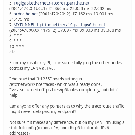
5
10gigabitethernet3-1.core1.par1.he.net
(2001:470:0:1b0::1) 21.860 ms 22.053 ms 22.032 ms
6
ordns.he.net
(2001:470:20::2) 17.162 ms 19.001 ms
21.475 ms
7
MYTUNNEL-1-pt.tunnel.tserv10.par1.ipv6.he.net
(2001:470:XXXX:1175::2) 37.097 ms 39.933 ms 39.368 ms
8 * * *
9 * * *
10 * * *
etc
From my raspberry PI, I can sucessfully ping the other nodes
accross my LAN via IPv6.
I did read that "ttl 255" needs setting in
/etc/network/interfaces - which was already done.
I've also turned off iptables/ip6tables completely, but didn't
help
Can anyone offer any pointers as to why the traceroute traffic
might never gets past my endpoint?
Not sure if it makes any difference, but on my LAN, I'm using a
stateful config (minimal RA, and dhcp6 to allocate IPv6
addresses)