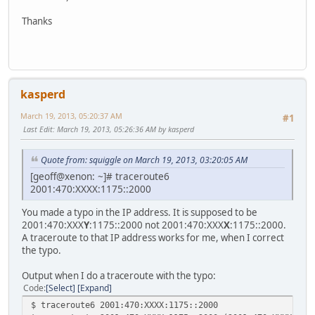
Thanks
kasperd
March 19, 2013, 05:20:37 AM
#1
Last Edit
: March 19, 2013, 05:26:36 AM by kasperd
Quote from: squiggle on March 19, 2013, 03:20:05 AM
[geoff@xenon: ~]# traceroute6
2001:470:XXXX:1175::2000
You made a typo in the IP address. It is supposed to be
2001:470:XXX
Y
:1175::2000 not 2001:470:XXX
X
:1175::2000.
A traceroute to that IP address works for me, when I correct
the typo.
Output when I do a traceroute with the typo:
Code
Select
Expand
$ traceroute6 2001:470:XXXX:1175::2000