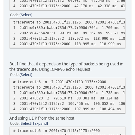
3 2001:470:1f12:1175::2 64.087 ms 42.540 ms 42.661 ms
4 2001:470:1f13:1175::2000 42.170 ms 42.318 ms 41.983
Code
Select
traceroute to 2001:470:1f13:1175::2000 (2001:470:1f13:117
1 2a01:d0:839a:babe:735d:77a7:990d:702c 1.760 ms 1.764
2 2002:d842:542a::1 99.350 ms 99.367 ms 99.371 ms
3 2001:470:1f12:1175::2 118.972 ms 118.990 ms 118.994
4 2001:470:1f13:1175::2000 118.995 ms 118.999 ms 119.0
But I find that it depends on the type of packets being used in
the traceroute. Using ICMPv6 echo request:
Code
Select
# traceroute6 -n -I 2001:470:1f13:1175::2000
traceroute to 2001:470:1f13:1175::2000 (2001:470:1f13:117
1 2a01:d0:839a:babe:735d:77a7:990d:702c 1.738 ms 1.738
2 2001:470:20::2 79.519 ms 88.301 ms 88.324 ms
3 2001:470:1f12:1175::2 106.456 ms 106.052 ms 106.931
4 2001:470:1f13:1175::2000 107.999 ms 108.494 ms 108.5
And using UDP from the same host:
Code
Select
Expand
# traceroute6 -n 2001:470:1f13:1175::2000