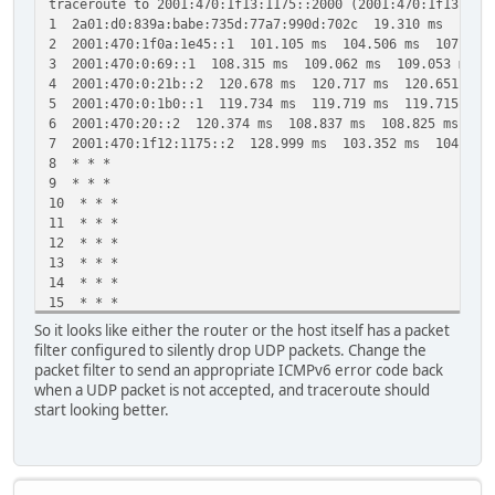
traceroute to 2001:470:1f13:1175::2000 (2001:470:1f13:117
1 2a01:d0:839a:babe:735d:77a7:990d:702c 19.310 ms 19.3
2 2001:470:1f0a:1e45::1 101.105 ms 104.506 ms 107.663
3 2001:470:0:69::1 108.315 ms 109.062 ms 109.053 ms
4 2001:470:0:21b::2 120.678 ms 120.717 ms 120.651 ms
5 2001:470:0:1b0::1 119.734 ms 119.719 ms 119.715 ms
6 2001:470:20::2 120.374 ms 108.837 ms 108.825 ms
7 2001:470:1f12:1175::2 128.999 ms 103.352 ms 104.542
8 * * *
9 * * *
10 * * *
11 * * *
12 * * *
13 * * *
14 * * *
15 * * *
16 * * *
So it looks like either the router or the host itself has a packet
17 * * *
filter configured to silently drop UDP packets. Change the
18 * * *
packet filter to send an appropriate ICMPv6 error code back
19 * * *
when a UDP packet is not accepted, and traceroute should
20 * * *
start looking better.
21 * * *
22 * * *
23 * * *
24 * * *