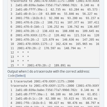
traceroute to 2001:470:XXXX:1175::2000 (2001:470:XXXX:117
1 2a01:d0:839a:babe:735d:77a7:990d:702c 0.140 ms 0.115
2 2a01:d0:ffff:39a::1 62.735 ms 63.284 ms 65.573 ms
3 2a01:d0:0:1c::19 63.809 ms 55.846 ms 56.227 ms
4 2001:7f8::1b1b:0:1 92.398 ms 93.200 ms 93.157 ms
5 2001:470:0:21b::2 108.711 ms 107.377 ms 107.411 ms
6 2001:470:0:1b0::1 136.252 ms 136.742 ms 136.697 ms
7 2001:470:20::2 138.433 ms 108.698 ms 109.645 ms
8 2001:470:XXXX:1175::2 120.462 ms 121.514 ms 120.529
9 2001:470:20::2 125.679 ms 146.636 ms 147.205 ms
10 2001:470:XXXX:1175::2 162.424 ms 165.965 ms 165.03
11 2001:470:20::2 170.597 ms 148.794 ms *
12 * * *
13 * * *
14 * * *
15 * * 2001:470:20::2 189.891 ms
16 * * *
Output when I do a traceroute with the correct address:
17 * * *
Code
Select
18 * * *
$ traceroute6 2001:470:XXXY:1175::2000
19 2001:470:20::2 230.960 ms * *
traceroute to 2001:470:XXXY:1175::2000 (2001:470:XXXY:117
20 * * *
1 2a01:d0:839a:babe:735d:77a7:990d:702c 0.146 ms 0.114
21 2001:470:20::2 259.875 ms * *
2 2a01:d0:ffff:39a::1 60.100 ms 60.149 ms 61.851 ms
22 * * *
3 2a01:d0:0:1c::19 62.388 ms 55.615 ms 55.651 ms
23 2001:470:20::2 283.782 ms 266.605 ms 266.044 ms
4 2001:7f8::1b1b:0:1 90.427 ms 90.476 ms 88.797 ms
24 * * *