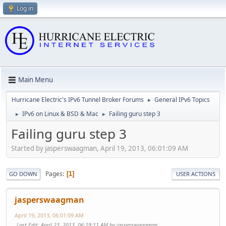
Log in
Main Menu
Hurricane Electric's IPv6 Tunnel Broker Forums
General IPv6 Topics
►
IPv6 on Linux & BSD & Mac
Failing guru step 3
►
►
Failing guru step 3
Started by jasperswaagman, April 19, 2013, 06:01:09 AM
Pages
1
GO DOWN
USER ACTIONS
jasperswaagman
April 19, 2013, 06:01:09 AM
Last Edit
: April 23, 2013, 06:19:11 AM by jasperswaagman