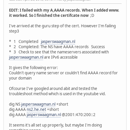
EDIT: I failed with my A,AAAA records. When I added www.
it worked. So I finished the certifcate now
;D
I've arrived at the guru step of the cert. However I'm failing
step3
* 1 Completed
jasperswaagman.nl
* 2 Completed: The NS have AAAA records Success
* 3 Check to see that the nameservers associated with
jasperswaagman.nl
are IPv6 accessible
It gives the following error:
Couldn't query name server or couldn't find AAAA record for
your domain
Ofcourse I've googled around abit and tested the
troubleshoot method which is used in the youtube vid.
dig NS
jasperswaagman.nl
+short
dig AAAA
ns2.he.net
+short
dig AAAA
jasperswaagman.nl
@2001:470:200::2
It seems it's all set up properly, but maybe I'm doing