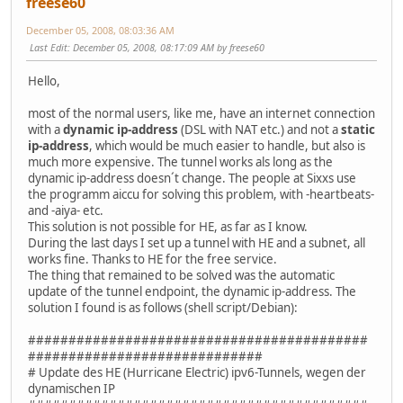
freese60
December 05, 2008, 08:03:36 AM
Last Edit
: December 05, 2008, 08:17:09 AM by freese60
Hello,
most of the normal users, like me, have an internet connection
with a
dynamic ip-address
(DSL with NAT etc.) and not a
static
ip-address
, which would be much easier to handle, but also is
much more expensive. The tunnel works als long as the
dynamic ip-address doesn´t change. The people at Sixxs use
the programm aiccu for solving this problem, with -heartbeats-
and -aiya- etc.
This solution is not possible for HE, as far as I know.
During the last days I set up a tunnel with HE and a subnet, all
works fine. Thanks to HE for the free service.
The thing that remained to be solved was the automatic
update of the tunnel endpoint, the dynamic ip-address. The
solution I found is as follows (shell script/Debian):
##########################################
#############################
# Update des HE (Hurricane Electric) ipv6-Tunnels, wegen der
dynamischen IP