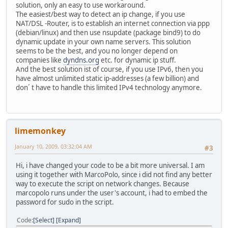
solution, only an easy to use workaround.
The easiest/best way to detect an ip change, if you use
NAT/DSL -Router, is to establish an internet connection via ppp
(debian/linux) and then use nsupdate (package bind9) to do
dynamic update in your own name servers. This solution
seems to be the best, and you no longer depend on
companies like
dyndns.org
etc. for dynamic ip stuff.
And the best solution ist of course, if you use IPv6, then you
have almost unlimited static ip-addresses (a few billion) and
don´ t have to handle this limited IPv4 technology anymore.
limemonkey
January 10, 2009, 03:32:04 AM
#3
Hi, i have changed your code to be a bit more universal. I am
using it together with MarcoPolo, since i did not find any better
way to execute the script on network changes. Because
marcopolo runs under the user's account, i had to embed the
password for sudo in the script.
Code
Select
Expand