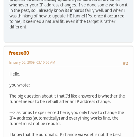
whenever your IP address changes. I've done some work on it
in the past, so I already know its innards fairly well, and when I
was thinking of how to update HE tunnel IPs, once it occurred
to me, it seemed a natural fit, even if the target is rather
different.
freese60
January 05, 2009, 03:10:36 AM
#2
Hello,
you wrote:
The big question about it that I'd like answered is whether the
tunnel needs to be rebuilt after an IP address change.
---> as far as I experienced here, you only have to change the
IP4 address (automatically) and everything works fine, the
tunnel must not be rebuild.
I know that the automatic IP change via wget is not the best