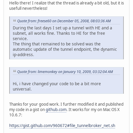
Hello there! I realize that the thread is already a bit old, but it is
# Config end
usefull nevertheless!
#########################################################
NEW_IP=`curl -s "http://www.networksecuritytoolkit.org/ns
Quote from: freese60 on December 05, 2008, 08:03:36 AM
# if you need to use your public ip address, use LOCAL_IP
During the last days I set up a tunnel with HE and a
LOCAL_IP=`ifconfig $MYIF |grep -E 'inet.[0-9]' | grep -v 
subnet, all works fine. Thanks to HE for the free
service.
#ignore any errors:
The thing that remained to be solved was the
echo $PASS |sudo -S ifconfig gif0 deletetunnel
automatic update of the tunnel endpoint, the dynamic
sudo ifconfig gif0 down
ip-address.
sudo ifconfig gif0 inet6 delete $(ifconfig gif0 | sed -nE
sudo route delete -inet6 default -interface gif0
Quote from: limemonkey on January 10, 2009, 03:32:04 AM
# update the tunnel
curl -k -s "https://ipv4.tunnelbroker.net/ipv4_end.php?ip
Hi, i have changed your code to be a bit more
echo " "
universal.
sleep 1
sudo ifconfig gif0 tunnel $LOCAL_IP $HETHEIR4END
Thanks for your good work. I further modified it and published
sudo ifconfig gif0 inet6 $HEYOUR6END $HETHEIR6END prefixl
my code in a gist on
github.com
. It works for my on Mac OS X
sudo route -n add -inet6 default $HETHEIR6END
10.6.7:
https://gist.github.com/960672#file_tunnelbroker_net.sh