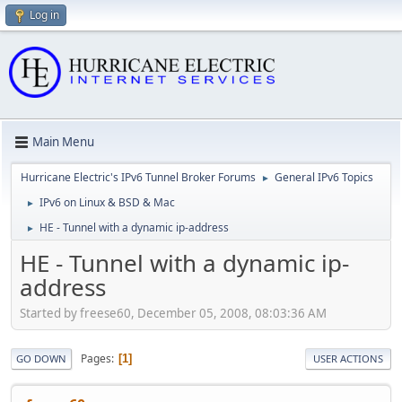
Log in
Main Menu
Hurricane Electric's IPv6 Tunnel Broker Forums
General IPv6 Topics
►
IPv6 on Linux & BSD & Mac
►
HE - Tunnel with a dynamic ip-address
►
HE - Tunnel with a dynamic ip-
address
Started by freese60, December 05, 2008, 08:03:36 AM
Pages
1
GO DOWN
USER ACTIONS