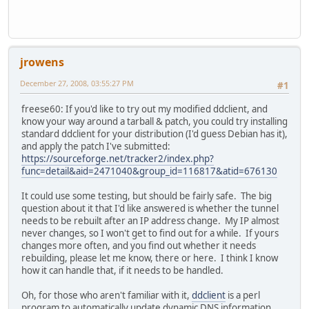
jrowens
December 27, 2008, 03:55:27 PM
#1
freese60: If you'd like to try out my modified ddclient, and
know your way around a tarball & patch, you could try installing
standard ddclient for your distribution (I'd guess Debian has it),
and apply the patch I've submitted:
https://sourceforge.net/tracker2/index.php?
func=detail&aid=2471040&group_id=116817&atid=676130
It could use some testing, but should be fairly safe. The big
question about it that I'd like answered is whether the tunnel
needs to be rebuilt after an IP address change. My IP almost
never changes, so I won't get to find out for a while. If yours
changes more often, and you find out whether it needs
rebuilding, please let me know, there or here. I think I know
how it can handle that, if it needs to be handled.
Oh, for those who aren't familiar with it,
ddclient
is a perl
program to automatically update dynamic DNS information