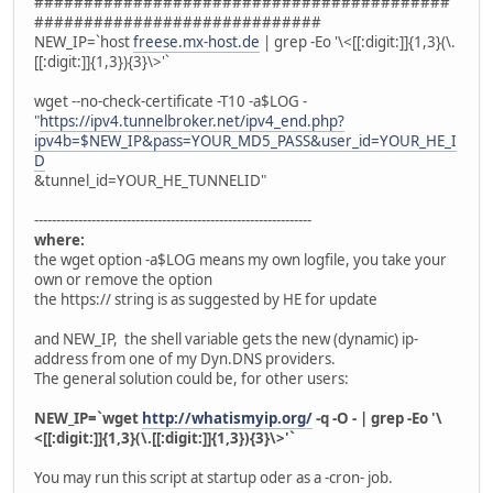
##########################################
#############################
NEW_IP=`host
freese.mx-host.de
| grep -Eo '\<[[:digit:]]{1,3}(\.
[[:digit:]]{1,3}){3}\>'`
wget --no-check-certificate -T10 -a$LOG -
"
https://ipv4.tunnelbroker.net/ipv4_end.php?
ipv4b=$NEW_IP&pass=YOUR_MD5_PASS&user_id=YOUR_HE_I
D
&tunnel_id=YOUR_HE_TUNNELID"
---------------------------------------------------------------
where:
the wget option -a$LOG means my own logfile, you take your
own or remove the option
the https:// string is as suggested by HE for update
and NEW_IP, the shell variable gets the new (dynamic) ip-
address from one of my Dyn.DNS providers.
The general solution could be, for other users:
NEW_IP=`wget
http://whatismyip.org/
-q -O - | grep -Eo '\
<[[:digit:]]{1,3}(\.[[:digit:]]{1,3}){3}\>'`
You may run this script at startup oder as a -cron- job.