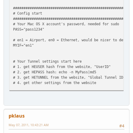
#########################################################
# Config start
#########################################################
# Your Mac OS X account's password, needed for sudo
PASS="pass1234"
# en1 = Airport, en0 = Ethernet, would be nicer to detect
MYIF="en1"
# Your Tunnel settings start here
# 1. get HEUSER hash from the website, "UserID"
# 2. get HEPASS hash: echo -n MyPass|md5
# 3. get HETUNNEL from the website, "Global Tunnel ID"
# 4. get other settings from the website
HEUSER=5d41402abc4b2a76b9719d911017c592
HEPASS=5d41402abc4b2a76b9719d911017c592
HETUNNEL=12123
HETHEIR4END=216.66.80.30
pklaus
HEYOUR6END=2001:1234:1234:1234::2
HETHEIR6END=2001:1234:1234:1234::1
May 07, 2011, 10:43:21 AM
#4
#########################################################