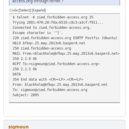
access.org
through telnet ?
Code
Select
Expand
$ telnet -6 zied.forbidden-access.org 25
Trying 2001:470:28:f0a:6510:c8c3:a3cf:f911...
Connected to zied.forbidden-access.org.
Escape character is '^]'.
220 zied.forbidden-access.org ESMTP Postfix (Ubuntu)
HELO bfbqv.25.may.2013v6.kasperd.net
250 zied.forbidden-access.org
MAIL From:<blackhole@bfbqv.25.may.2013v6.kasperd.net>
250 2.1.0 Ok
RCPT To:<sigmoun@zied.forbidden-access.org>
250 2.1.5 Ok
DATA
354 End data with <CR><LF>.<CR><LF>
From: blackhole@bfbqv.25.may.2013v6.kasperd.net
To: sigmoun@zied.forbidden-access.org
Subject: 2895
https://www.tunnelbroker.net/forums/index.php?topic=2895
.
250 2.0.0 Ok: queued as 0D52F1F16
sigmoun
QUIT