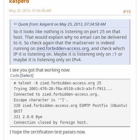
kasperd
May 25, 2013, 07:42:38 AM
#15
Quote from: kasperd on May 25, 2013, 07:34:58 AM
So it looks like nothing is listening on port 25 on that
host. That would explain why no email can be delivered
to it. So check again that the mailserver is indeed
running on
zied.forbidden-access.org
, and check which
IP it is listening on. Maybe it is listening only on ::1 or
maybe it is listening only on IPv4.
I see you got that working now:
Code
Select
# telnet -6 zied.forbidden-access.org 25
Trying 2001:470:28:f0a:6510:c8c3:a3cf:f911...
Connected to zied.forbidden-access.org.
Escape character is '^]'.
220 zied.forbidden-access.org ESMTP Postfix (Ubuntu)
QUIT
221 2.0.0 Bye
Connection closed by foreign host.
I hope the certification test passes now.