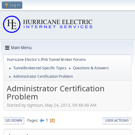
Log in
Main Menu
Hurricane Electric's IPv6 Tunnel Broker Forums
Tunnelbroker.net Specific Topics
Questions & Answers
►
►
Administrator Certification Problem
►
Administrator Certification
Problem
Started by sigmoun, May 24, 2013, 09:48:48 AM
1
Pages
2
GO DOWN
USER ACTIONS