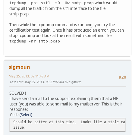
which would
tcpdump -pni sit1 -s0 -Uw smtp.pcap
dump all the traffic from the sit1 interface to the file
smtp.pcap.
Then while the tcpdump command is running, you try the
certification test again. Once it has produced an error, you can
stop tcpdump and look at the result with something like
tcpdump -nr smtp.pcap
sigmoun
May 25, 2013, 09:11:48 AM
#20
Last Edit
: May 25, 2013, 09:27:02 AM by sigmoun
SOLVED !
I have send a mail to the support explaining them that a HE
user (you) was able to send mail to my mailserver. This is their
response:
Code
Select
Should be better at this time. Looks like a stale cache 
issue.