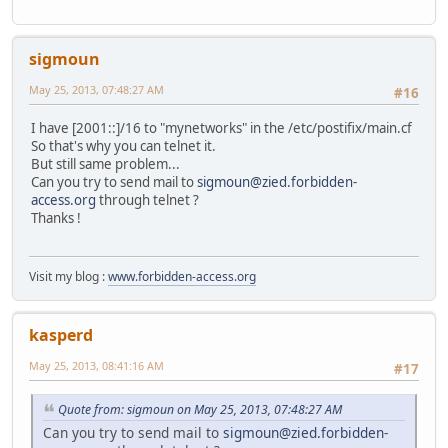
sigmoun
May 25, 2013, 07:48:27 AM
#16
I have [2001::]/16 to "mynetworks" in the /etc/postifix/main.cf
So that's why you can telnet it.
But still same problem...
Can you try to send mail to
sigmoun@zied.forbidden-
access.org
through telnet ?
Thanks !
Visit my blog :
www.forbidden-access.org
kasperd
May 25, 2013, 08:41:16 AM
#17
Quote from: sigmoun on May 25, 2013, 07:48:27 AM
Can you try to send mail to
sigmoun@zied.forbidden-