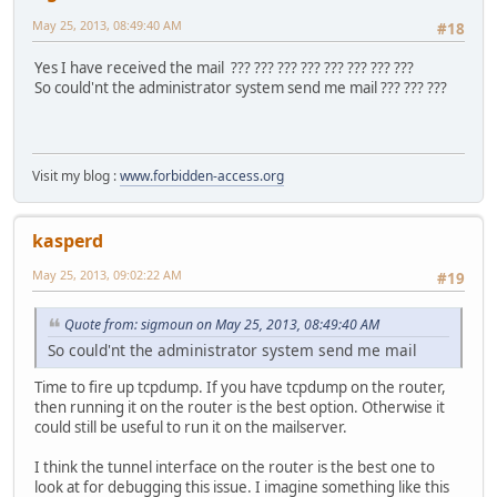
221 2.0.0 Bye
May 25, 2013, 08:49:40 AM
#18
Connection closed by foreign host.
Yes I have received the mail ??? ??? ??? ??? ??? ??? ??? ???
So could'nt the administrator system send me mail ??? ??? ???
Visit my blog :
www.forbidden-access.org
kasperd
May 25, 2013, 09:02:22 AM
#19
Quote from: sigmoun on May 25, 2013, 08:49:40 AM
So could'nt the administrator system send me mail
Time to fire up tcpdump. If you have tcpdump on the router,
then running it on the router is the best option. Otherwise it
could still be useful to run it on the mailserver.
I think the tunnel interface on the router is the best one to
look at for debugging this issue. I imagine something like this