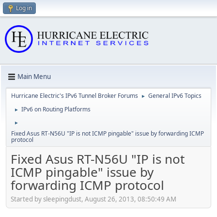
Log in
Main Menu
Hurricane Electric's IPv6 Tunnel Broker Forums
General IPv6 Topics
►
IPv6 on Routing Platforms
►
►
Fixed Asus RT-N56U "IP is not ICMP pingable" issue by forwarding ICMP
protocol
Fixed Asus RT-N56U "IP is not
ICMP pingable" issue by
forwarding ICMP protocol
Started by sleepingdust, August 26, 2013, 08:50:49 AM