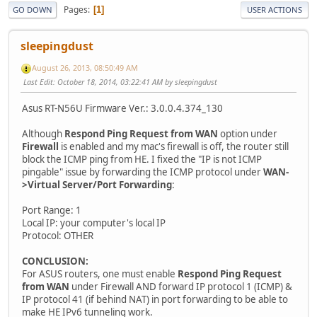
Pages
1
GO DOWN
USER ACTIONS
sleepingdust
August 26, 2013, 08:50:49 AM
Last Edit
: October 18, 2014, 03:22:41 AM by sleepingdust
Asus RT-N56U Firmware Ver.: 3.0.0.4.374_130
Although
Respond Ping Request from WAN
option under
Firewall
is enabled and my mac's firewall is off, the router still
block the ICMP ping from HE. I fixed the "IP is not ICMP
pingable" issue by forwarding the ICMP protocol under
WAN-
>Virtual Server/Port Forwarding
:
Port Range: 1
Local IP: your computer's local IP
Protocol: OTHER
CONCLUSION:
For ASUS routers, one must enable
Respond Ping Request
from WAN
under Firewall AND forward IP protocol 1 (ICMP) &
IP protocol 41 (if behind NAT) in port forwarding to be able to
make HE IPv6 tunneling work.