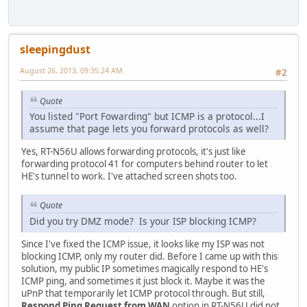
sleepingdust
August 26, 2013, 09:35:24 AM
#2
Quote
You listed "Port Fowarding" but ICMP is a protocol...I
assume that page lets you forward protocols as well?
Yes, RT-N56U allows forwarding protocols, it's just like
forwarding protocol 41 for computers behind router to let
HE's tunnel to work. I've attached screen shots too.
Quote
Did you try DMZ mode? Is your ISP blocking ICMP?
Since I've fixed the ICMP issue, it looks like my ISP was not
blocking ICMP, only my router did. Before I came up with this
solution, my public IP sometimes magically respond to HE's
ICMP ping, and sometimes it just block it. Maybe it was the
uPnP that temporarily let ICMP protocol through. But still,
Respond Ping Request from WAN
option in RT-N56U did not