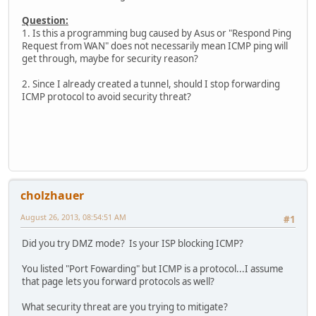
Question:
1. Is this a programming bug caused by Asus or "Respond Ping
Request from WAN" does not necessarily mean ICMP ping will
get through, maybe for security reason?
2. Since I already created a tunnel, should I stop forwarding
ICMP protocol to avoid security threat?
cholzhauer
August 26, 2013, 08:54:51 AM
#1
Did you try DMZ mode? Is your ISP blocking ICMP?
You listed "Port Fowarding" but ICMP is a protocol...I assume
that page lets you forward protocols as well?
What security threat are you trying to mitigate?