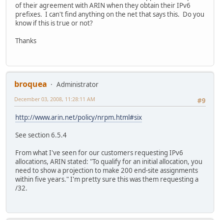
of their agreement with ARIN when they obtain their IPv6
prefixes. I can't find anything on the net that says this. Do you
know if this is true or not?
Thanks
broquea
Administrator
December 03, 2008, 11:28:11 AM
#9
http://www.arin.net/policy/nrpm.html#six
See section 6.5.4
From what I've seen for our customers requesting IPv6
allocations, ARIN stated: "To qualify for an initial allocation, you
need to show a projection to make 200 end-site assignments
within five years." I'm pretty sure this was them requesting a
/32.