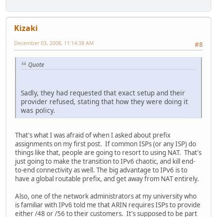
Kizaki
December 03, 2008, 11:14:38 AM
#8
Quote
Sadly, they had requested that exact setup and their
provider refused, stating that how they were doing it
was policy.
That's what I was afraid of when I asked about prefix
assignments on my first post. If common ISPs (or any ISP) do
things like that, people are going to resort to using NAT. That's
just going to make the transition to IPv6 chaotic, and kill end-
to-end connectivity as well. The big advantage to IPv6 is to
have a global routable prefix, and get away from NAT entirely.
Also, one of the network administrators at my university who
is familiar with IPv6 told me that ARIN requires ISPs to provide
either /48 or /56 to their customers. It's supposed to be part