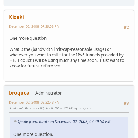
Kizaki
December 02, 2008, 07:29:58 PM
#2
One more question.
What is the (bandwidth limit/cap/reasonable usage) or
whatever you want to call it for the IPv6 tunnels provided by
HE. I doubt I will be using much any time soon. I just want to
know for future reference.
broquea
Administrator
December 02, 2008, 08:22:48 PM
#3
Last Edit
: December 03, 2008, 02:28:29 AM by broquea
Quote from: Kizaki on December 02, 2008, 07:29:58 PM
One more question.