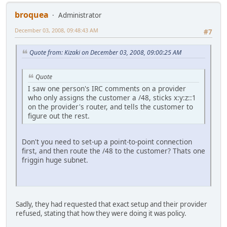
broquea
Administrator
December 03, 2008, 09:48:43 AM
#7
Quote from: Kizaki on December 03, 2008, 09:00:25 AM
Quote
I saw one person's IRC comments on a provider
who only assigns the customer a /48, sticks x:y:z::1
on the provider's router, and tells the customer to
figure out the rest.
Don't you need to set-up a point-to-point connection
first, and then route the /48 to the customer? Thats one
friggin huge subnet.
Sadly, they had requested that exact setup and their provider
refused, stating that how they were doing it was policy.