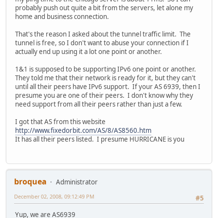
probably push out quite a bit from the servers, let alone my
home and business connection.
That's the reason I asked about the tunnel traffic limit. The
tunnel is free, so I don't want to abuse your connection if I
actually end up using it a lot one point or another.
1&1 is supposed to be supporting IPv6 one point or another.
They told me that their network is ready for it, but they can't
until all their peers have IPv6 support. If your AS 6939, then I
presume you are one of their peers. I don't know why they
need support from all their peers rather than just a few.
I got that AS from this website
http://www.fixedorbit.com/AS/8/AS8560.htm
It has all their peers listed. I presume HURRICANE is you
broquea
Administrator
December 02, 2008, 09:12:49 PM
#5
Yup, we are AS6939