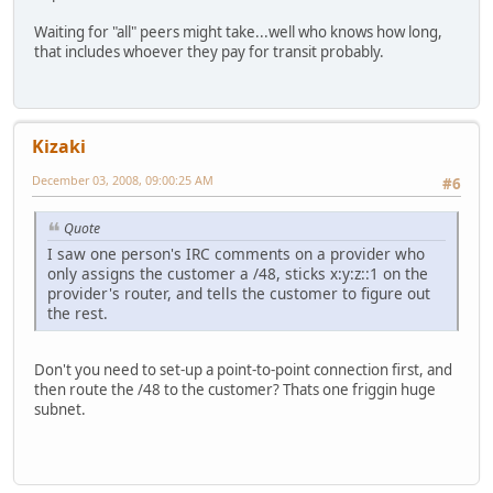
Waiting for "all" peers might take...well who knows how long,
that includes whoever they pay for transit probably.
Kizaki
December 03, 2008, 09:00:25 AM
#6
Quote
I saw one person's IRC comments on a provider who
only assigns the customer a /48, sticks x:y:z::1 on the
provider's router, and tells the customer to figure out
the rest.
Don't you need to set-up a point-to-point connection first, and
then route the /48 to the customer? Thats one friggin huge
subnet.