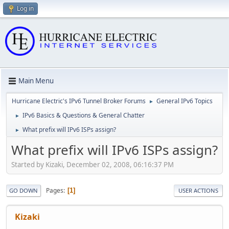
Log in
Main Menu
Hurricane Electric's IPv6 Tunnel Broker Forums
General IPv6 Topics
►
IPv6 Basics & Questions & General Chatter
►
What prefix will IPv6 ISPs assign?
►
What prefix will IPv6 ISPs assign?
Started by Kizaki, December 02, 2008, 06:16:37 PM
Pages
1
GO DOWN
USER ACTIONS
Kizaki