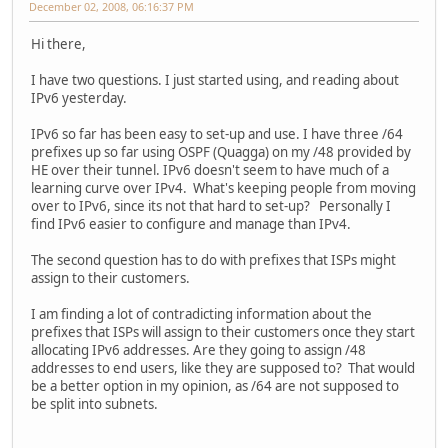
December 02, 2008, 06:16:37 PM
Hi there,
I have two questions. I just started using, and reading about
IPv6 yesterday.
IPv6 so far has been easy to set-up and use. I have three /64
prefixes up so far using OSPF (Quagga) on my /48 provided by
HE over their tunnel. IPv6 doesn't seem to have much of a
learning curve over IPv4. What's keeping people from moving
over to IPv6, since its not that hard to set-up? Personally I
find IPv6 easier to configure and manage than IPv4.
The second question has to do with prefixes that ISPs might
assign to their customers.
I am finding a lot of contradicting information about the
prefixes that ISPs will assign to their customers once they start
allocating IPv6 addresses. Are they going to assign /48
addresses to end users, like they are supposed to? That would
be a better option in my opinion, as /64 are not supposed to
be split into subnets.