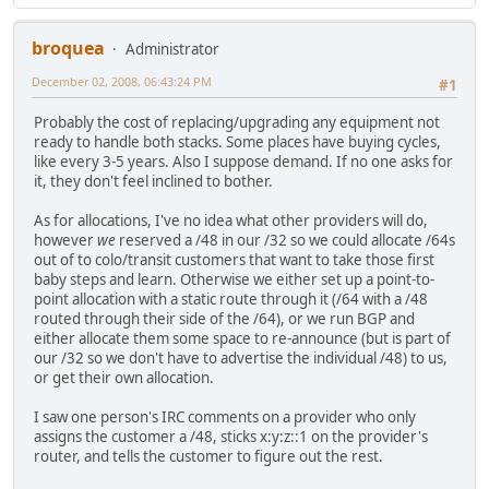
broquea
Administrator
December 02, 2008, 06:43:24 PM
#1
Probably the cost of replacing/upgrading any equipment not
ready to handle both stacks. Some places have buying cycles,
like every 3-5 years. Also I suppose demand. If no one asks for
it, they don't feel inclined to bother.
As for allocations, I've no idea what other providers will do,
however
we
reserved a /48 in our /32 so we could allocate /64s
out of to colo/transit customers that want to take those first
baby steps and learn. Otherwise we either set up a point-to-
point allocation with a static route through it (/64 with a /48
routed through their side of the /64), or we run BGP and
either allocate them some space to re-announce (but is part of
our /32 so we don't have to advertise the individual /48) to us,
or get their own allocation.
I saw one person's IRC comments on a provider who only
assigns the customer a /48, sticks x:y:z::1 on the provider's
router, and tells the customer to figure out the rest.