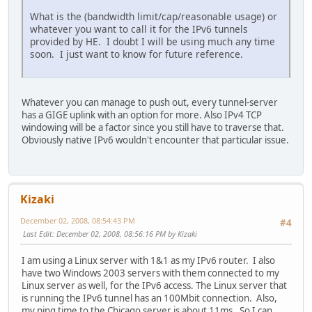
What is the (bandwidth limit/cap/reasonable usage) or
whatever you want to call it for the IPv6 tunnels
provided by HE. I doubt I will be using much any time
soon. I just want to know for future reference.
Whatever you can manage to push out, every tunnel-server
has a GIGE uplink with an option for more. Also IPv4 TCP
windowing will be a factor since you still have to traverse that.
Obviously native IPv6 wouldn't encounter that particular issue.
Kizaki
December 02, 2008, 08:54:43 PM
#4
Last Edit
: December 02, 2008, 08:56:16 PM by Kizaki
I am using a Linux server with 1&1 as my IPv6 router. I also
have two Windows 2003 servers with them connected to my
Linux server as well, for the IPv6 access. The Linux server that
is running the IPv6 tunnel has an 100Mbit connection. Also,
my ping time to the Chicago server is about 11ms. So I can