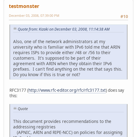
testmonster
December 03, 2008, 07:39:00 PM
#10
Quote from: Kizaki on December 03, 2008, 11:14:38 AM
Also, one of the network administrators at my
university who is familiar with IPv6 told me that ARIN
requires ISPs to provide either /48 or /56 to their
customers. It's supposed to be part of their
agreement with ARIN when they obtain their IPv6
prefixes. I can't find anything on the net that says this.
Do you know if this is true or not?
RFC3177 (
http://www.rfc-editor.org/rfc/rfc3177.txt
) does say
this:
Quote
This document provides recommendations to the
addressing registries
(APNIC, ARIN and RIPE-NCC) on policies for assigning