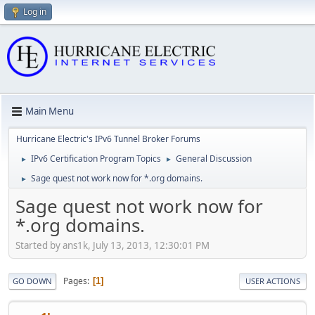
Log in
Main Menu
Hurricane Electric's IPv6 Tunnel Broker Forums
IPv6 Certification Program Topics
General Discussion
►
►
Sage quest not work now for *.org domains.
►
Sage quest not work now for
*.org domains.
Started by ans1k, July 13, 2013, 12:30:01 PM
Pages
1
GO DOWN
USER ACTIONS