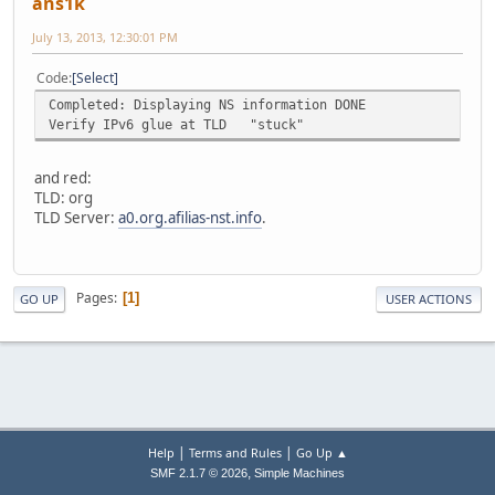
ans1k
July 13, 2013, 12:30:01 PM
Code
Select
Completed: Displaying NS information DONE
Verify IPv6 glue at TLD "stuck"
and red:
TLD: org
TLD Server:
a0.org.afilias-nst.info
.
Pages
1
GO UP
USER ACTIONS
|
|
Help
Terms and Rules
Go Up ▲
,
SMF 2.1.7 © 2026
Simple Machines