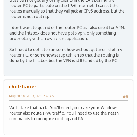
But I can not get any of my clients in the LAN behind the
router PC to participate on the IPv6 Internet, I can set the
routes manually so that they will pick an IPv6 address, but the
router is not routing.
I don't want to get rid of the router PC as I also use it for VPN,
and the fritzbox does not have pptp vpn, only something
proprietary with an own client application.
So I need to get it to run somehow without getting rid of my
router PC, or somehow setup teh lan so that the routing is
done by the fritzbox but the VPN is still handled by the PC
cholzhauer
August 18, 2013, 07:51:37 AM
#8
Well I take that back. You'll need you make your Windows
router also route IPv6 traffic. You'll need to use the netsh
commands to configure routing and RA