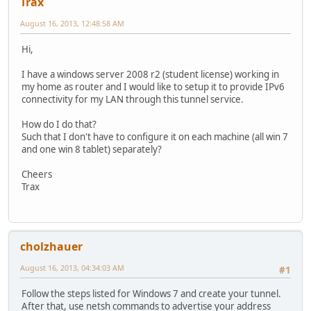
Trax
August 16, 2013, 12:48:58 AM
Hi,
I have a windows server 2008 r2 (student license) working in
my home as router and I would like to setup it to provide IPv6
connectivity for my LAN through this tunnel service.
How do I do that?
Such that I don't have to configure it on each machine (all win 7
and one win 8 tablet) separately?
Cheers
Trax
cholzhauer
August 16, 2013, 04:34:03 AM
#1
Follow the steps listed for Windows 7 and create your tunnel.
After that, use netsh commands to advertise your address