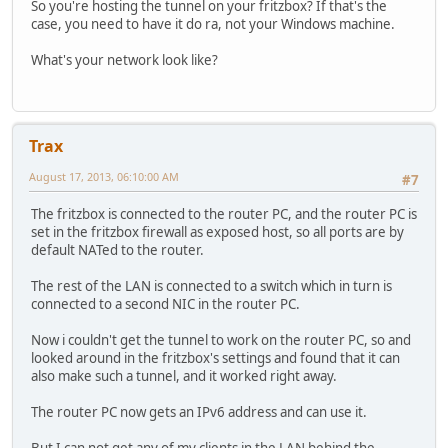
So you're hosting the tunnel on your fritzbox? If that's the
case, you need to have it do ra, not your Windows machine.
What's your network look like?
Trax
August 17, 2013, 06:10:00 AM
#7
The fritzbox is connected to the router PC, and the router PC is
set in the fritzbox firewall as exposed host, so all ports are by
default NATed to the router.
The rest of the LAN is connected to a switch which in turn is
connected to a second NIC in the router PC.
Now i couldn't get the tunnel to work on the router PC, so and
looked around in the fritzbox's settings and found that it can
also make such a tunnel, and it worked right away.
The router PC now gets an IPv6 address and can use it.