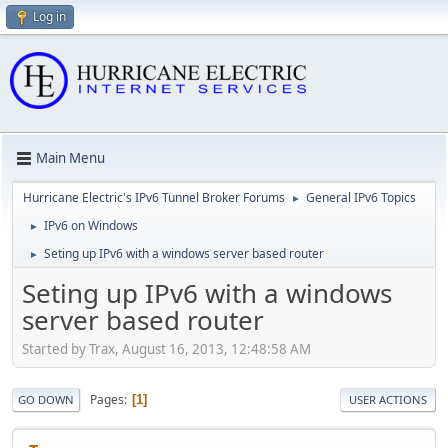
Log in
Main Menu
Hurricane Electric's IPv6 Tunnel Broker Forums
General IPv6 Topics
►
IPv6 on Windows
►
Seting up IPv6 with a windows server based router
►
Seting up IPv6 with a windows
server based router
Started by Trax, August 16, 2013, 12:48:58 AM
Pages
1
GO DOWN
USER ACTIONS