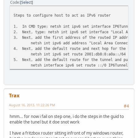
Code
Select
Steps to configure host to act as IPv6 router
1. In CMD type: netsh int ipv6 set interface IP6Tunnel f
2. Next, type: netsh int ipv6 set interface "Local Area C
3. Next, add the first address of the routed IP address t
netsh int ipv6 add address "Local Area Connection
4. Next, add the default route and next hop for the tunne
netsh int ipv6 set route 2001:db8:8:a0a::/64 "Loc
5. Next, add the default route for the tunnel and publis
netsh interface ipv6 set route ::/0 IP6Tunnel 200
Trax
August 16, 2013, 11:22:26 PM
#4
hmm... for now i fail on step one, i do the steps in the guid to
enable the tunel but it doe snot work
I have a fritzbox router sitting infront of my windows router,