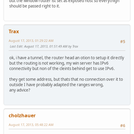
but the iwndow router ist set as exposed host so everythign
should be passed right to it.
Trax
August 17, 2013, 01:29:22 AM
#5
Last Edit
: August 17, 2013, 01:51:49 AM by Trax
ok, i have a tunnel, the router head an otion to setup it directly
but the routing is not working, my win server has IPv6
connectivity but non of the cleints behind get to use IPv6.
they get some address, but thats that no connection over it to
outside I have probably adapted the ranges wrong,
any advice?
cholzhauer
August 17, 2013, 05:48:22 AM
#6