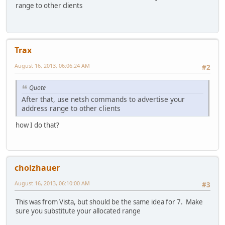
range to other clients
Trax
August 16, 2013, 06:06:24 AM
#2
Quote
After that, use netsh commands to advertise your
address range to other clients
how I do that?
cholzhauer
August 16, 2013, 06:10:00 AM
#3
This was from Vista, but should be the same idea for 7. Make
sure you substitute your allocated range