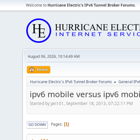
Welcome to
Hurricane Electric's IPv6 Tunnel Broker Forums
.
August 06, 2026, 10:14:49 AM
Home
Hurricane Electric's IPv6 Tunnel Broker Forums
General IPv
►
ipv6 mobile versus ipv6 mobi
Started by jan101, September 18, 2013, 07:22:11 PM
Pages
1
GO DOWN