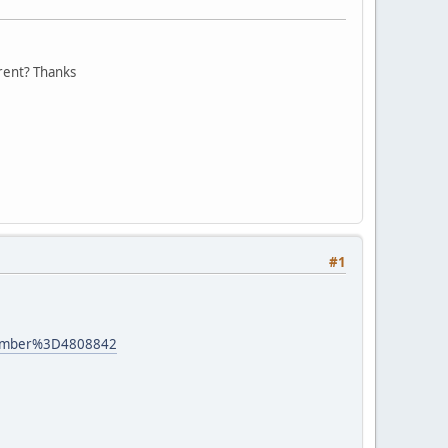
erent? Thanks
#1
number%3D4808842