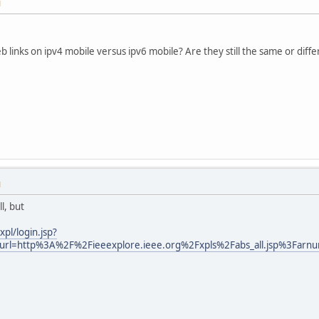
M
b links on ipv4 mobile versus ipv6 mobile? Are they still the same or diff
M
l, but
xpl/login.jsp?
rl=http%3A%2F%2Fieeexplore.ieee.org%2Fxpls%2Fabs_all.jsp%3Far