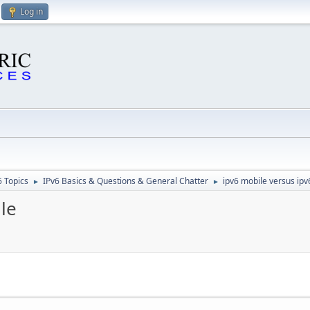
Log in
6 Topics
IPv6 Basics & Questions & General Chatter
ipv6 mobile versus ipv
►
►
le