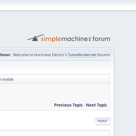
News:
Welcome to Hurricane Electric's
Tunnelbroker.net
forums!
6 mobile
Previous Topic
-
Next Topic
PRINT