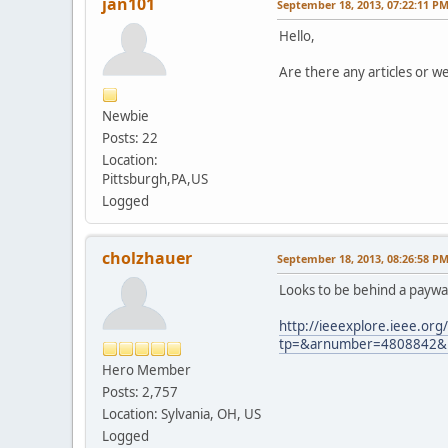
jan101
September 18, 2013, 07:22:11 P
Hello,
Are there any articles or we
Newbie
Posts: 22
Location:
Pittsburgh,PA,US
Logged
cholzhauer
September 18, 2013, 08:26:58 P
Looks to be behind a paywal
http://ieeexplore.ieee.org/
tp=&arnumber=4808842&u
Hero Member
Posts: 2,757
Location: Sylvania, OH, US
Logged