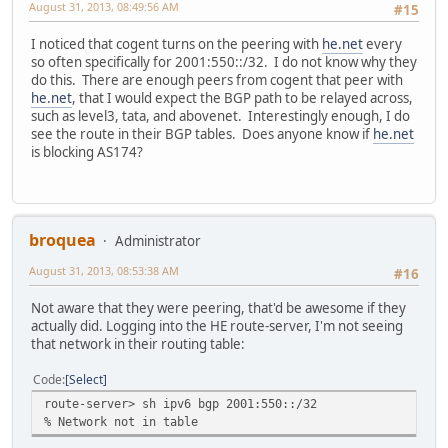
August 31, 2013, 08:49:56 AM
#15
I noticed that cogent turns on the peering with
he.net
every
so often specifically for 2001:550::/32. I do not know why they
do this. There are enough peers from cogent that peer with
he.net
, that I would expect the BGP path to be relayed across,
such as level3, tata, and abovenet. Interestingly enough, I do
see the route in their BGP tables. Does anyone know if
he.net
is blocking AS174?
broquea
Administrator
August 31, 2013, 08:53:38 AM
#16
Not aware that they were peering, that'd be awesome if they
actually did. Logging into the HE route-server, I'm not seeing
that network in their routing table:
Code
Select
route-server> sh ipv6 bgp 2001:550::/32
% Network not in table