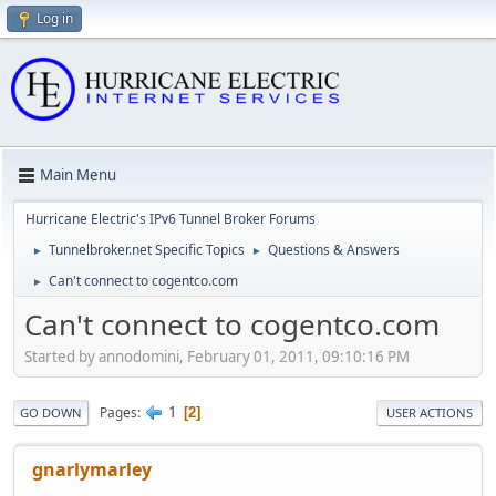
Log in
Main Menu
Hurricane Electric's IPv6 Tunnel Broker Forums
Tunnelbroker.net Specific Topics
Questions & Answers
►
►
Can't connect to cogentco.com
►
Can't connect to cogentco.com
Started by annodomini, February 01, 2011, 09:10:16 PM
1
Pages
2
GO DOWN
USER ACTIONS
gnarlymarley