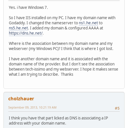
Yes. i have Windows 7.
So I have IIS installed on my PC. I have my domain name with
Godaddy. I changed the nameserver to
ns1.he.net
to
ns5.he.net
. I added my domain & configured AAAA at
https://dns.he.net/
.
Where is the association between my domain name and my
webserver (my Windows PC)? I think that is where I got lost.
I have another domain name and it is associated with the
domain name of the provider. But I don't see the association
between tech-issimo and my webserver. I hope it makes sense
what I am trying to describe. Thanks
cholzhauer
September 09, 2013, 10:21:19 AM
#5
I think you have that part licked as DNS is associating a IP
address with your domain name.