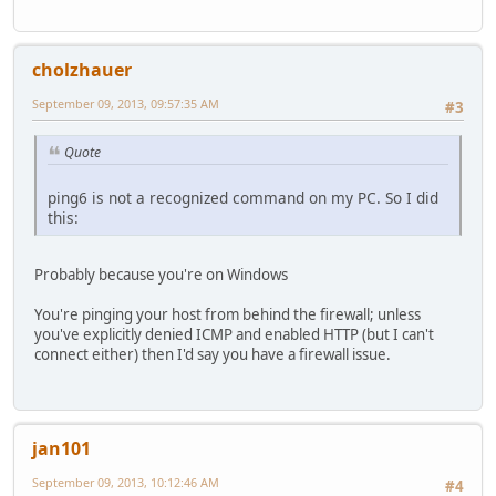
cholzhauer
September 09, 2013, 09:57:35 AM
#3
Quote
ping6 is not a recognized command on my PC. So I did
this:
Probably because you're on Windows
You're pinging your host from behind the firewall; unless
you've explicitly denied ICMP and enabled HTTP (but I can't
connect either) then I'd say you have a firewall issue.
jan101
September 09, 2013, 10:12:46 AM
#4