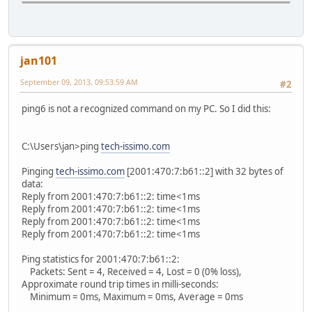
jan101
September 09, 2013, 09:53:59 AM
#2
ping6 is not a recognized command on my PC. So I did this:
C:\Users\jan>ping
tech-issimo.com
Pinging
tech-issimo.com
[2001:470:7:b61::2] with 32 bytes of
data:
Reply from 2001:470:7:b61::2: time<1ms
Reply from 2001:470:7:b61::2: time<1ms
Reply from 2001:470:7:b61::2: time<1ms
Reply from 2001:470:7:b61::2: time<1ms
Ping statistics for 2001:470:7:b61::2:
Packets: Sent = 4, Received = 4, Lost = 0 (0% loss),
Approximate round trip times in milli-seconds:
Minimum = 0ms, Maximum = 0ms, Average = 0ms