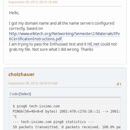
September 09, 2013, 09:47:28 AM
Hello,
I got my domain name and all the name servers configured
correctly, based on
http://www.elktech.org/Networking/Semester2/Materials/IPv
6CertificationInstructions.pdf.
I am trying to pass the Enthusiast test and it
HE.net
could not
grab my file. Not sure what I did wrong. Thanks
cholzhauer
September 09, 2013, 09:50:53 AM
#1
Code
Select
$ ping6 tech-issimo.com
PING6(56=40+8+8 bytes) 2001:470:c27d:18::11 --> 2001:470:
^C
--- tech-issimo.com ping6 statistics ---
59 packets transmitted, 0 packets received, 100.0% packet