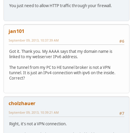
You just need to allow HTTP traffic through your firewall.
jan101
September 09, 2013, 10:37:39 AM
#6
Got it. Thank you. My AAAA says that my domain name is
linked to my webserver IPv6 address.
The tunnel from my PC to HE tunnel broker is not a VPN
tunnel. It is just an IPv4 connection with ipv6 on the inside.
Correct?
cholzhauer
September 09, 2013, 10:39:21 AM
#7
Right, it's not a VPN connection.