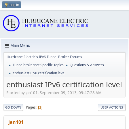
Log in
Main Menu
Hurricane Electric's IPv6 Tunnel Broker Forums
Tunnelbroker.net Specific Topics
Questions & Answers
►
►
enthusiast IPv6 certification level
►
enthusiast IPv6 certification level
Started by jan101, September 09, 2013, 09:47:28 AM
Pages
1
GO DOWN
USER ACTIONS
jan101