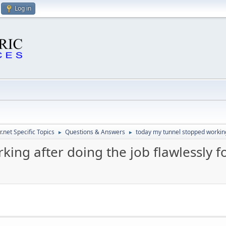
Log in
.net Specific Topics
Questions & Answers
today my tunnel stopped working
►
►
ing after doing the job flawlessly 