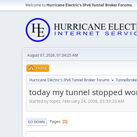
Welcome to
Hurricane Electric's IPv6 Tunnel Broker Forums
.
August 07, 2026, 01:34:25 AM
Home
Hurricane Electric's IPv6 Tunnel Broker Forums
Tunnelbroker
►
today my tunnel stopped work
Started by topez, February 24, 2008, 03:39:20 AM
Pages
1
GO DOWN