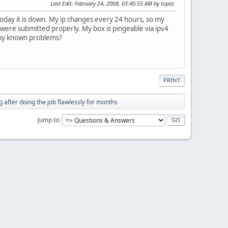
Last Edit
: February 24, 2008, 03:40:55 AM by topez
today it is down. My ip changes every 24 hours, so my
s were submitted properly. My box is pingeable via ipv4
 Any known problems?
PRINT
 after doing the job flawlessly for months
Jump to