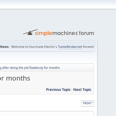
News:
Welcome to Hurricane Electric's
Tunnelbroker.net
forums!
 after doing the job flawlessly for months
for months
Previous Topic
-
Next Topic
PRINT