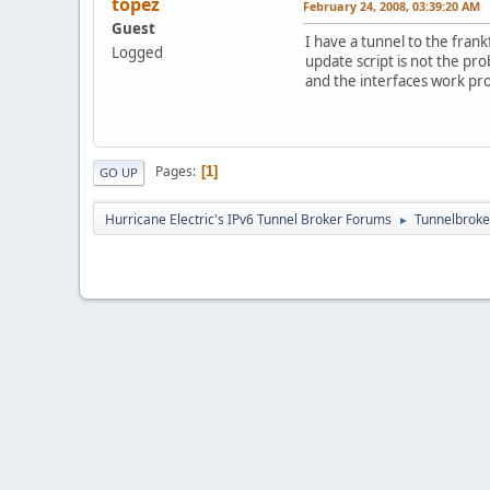
topez
February 24, 2008, 03:39:20 AM
Guest
I have a tunnel to the fran
Logged
update script is not the pr
and the interfaces work pr
Pages
1
GO UP
Hurricane Electric's IPv6 Tunnel Broker Forums
Tunnelbroker
►