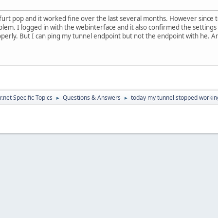
kfurt pop and it worked fine over the last several months. However since 
oblem. I logged in with the webinterface and it also confirmed the setting
operly. But I can ping my tunnel endpoint but not the endpoint with he.
.net Specific Topics
Questions & Answers
today my tunnel stopped working
►
►