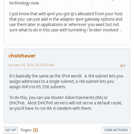
technology now.
I just know that with ipv4 you got ip's allocated from your host
that you can just add in the adapter ipv4 gateway options and
use them later in applications or wherever you want but not
sure what to do in this case with tunneling / broker involved .
cholzhauer
January 03, 2014, 05:20:09 AM
#1
It's basically the same as the IPv4 world. A /64 subnet lets you
assign addresses to a single subnet; a /48 subnet lets you
assign /64's to 65,556 subnets.
To do this, you can use Router Advertisements (RA) or
DHCPv6. Most DHCPv6 servers will not serve a default route,
so you'll have to run RA in tandem with them.
Pages
1
GO UP
USER ACTIONS