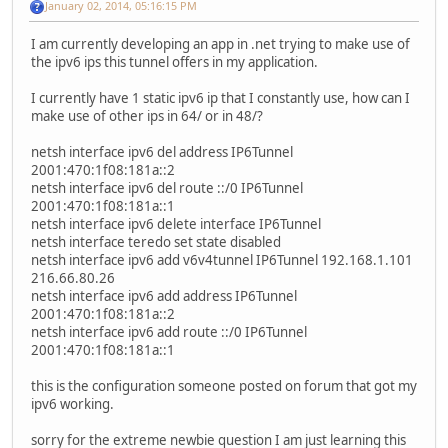
January 02, 2014, 05:16:15 PM
I am currently developing an app in .net trying to make use of
the ipv6 ips this tunnel offers in my application.
I currently have 1 static ipv6 ip that I constantly use, how can I
make use of other ips in 64/ or in 48/?
netsh interface ipv6 del address IP6Tunnel
2001:470:1f08:181a::2
netsh interface ipv6 del route ::/0 IP6Tunnel
2001:470:1f08:181a::1
netsh interface ipv6 delete interface IP6Tunnel
netsh interface teredo set state disabled
netsh interface ipv6 add v6v4tunnel IP6Tunnel 192.168.1.101
216.66.80.26
netsh interface ipv6 add address IP6Tunnel
2001:470:1f08:181a::2
netsh interface ipv6 add route ::/0 IP6Tunnel
2001:470:1f08:181a::1
this is the configuration someone posted on forum that got my
ipv6 working.
sorry for the extreme newbie question I am just learning this