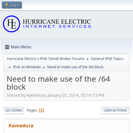
Log in
Main Menu
Hurricane Electric's IPv6 Tunnel Broker Forums
General IPv6 Topics
►
IPv6 on Windows
Need to make use of the /64 block
►
►
Need to make use of the /64
block
Started by Kamedura, January 02, 2014, 05:16:15 PM
Pages
1
GO DOWN
USER ACTIONS
Kamedura