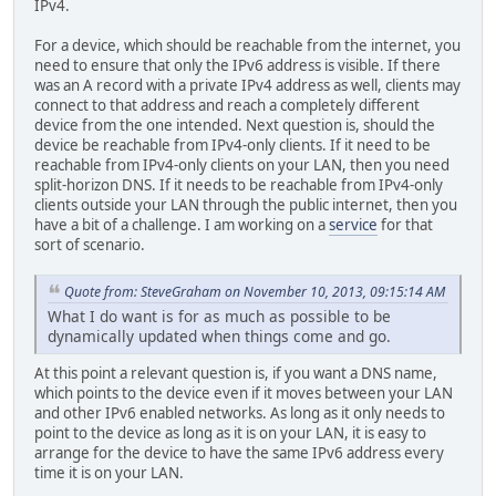
IPv4.
For a device, which should be reachable from the internet, you
need to ensure that only the IPv6 address is visible. If there
was an A record with a private IPv4 address as well, clients may
connect to that address and reach a completely different
device from the one intended. Next question is, should the
device be reachable from IPv4-only clients. If it need to be
reachable from IPv4-only clients on your LAN, then you need
split-horizon DNS. If it needs to be reachable from IPv4-only
clients outside your LAN through the public internet, then you
have a bit of a challenge. I am working on a
service
for that
sort of scenario.
Quote from: SteveGraham on November 10, 2013, 09:15:14 AM
What I do want is for as much as possible to be
dynamically updated when things come and go.
At this point a relevant question is, if you want a DNS name,
which points to the device even if it moves between your LAN
and other IPv6 enabled networks. As long as it only needs to
point to the device as long as it is on your LAN, it is easy to
arrange for the device to have the same IPv6 address every
time it is on your LAN.