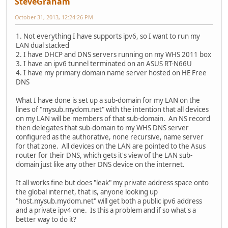
SteveGraham
October 31, 2013, 12:24:26 PM
1. Not everything I have supports ipv6, so I want to run my
LAN dual stacked
2. I have DHCP and DNS servers running on my WHS 2011 box
3. I have an ipv6 tunnel terminated on an ASUS RT-N66U
4. I have my primary domain name server hosted on HE Free
DNS
What I have done is set up a sub-domain for my LAN on the
lines of "mysub.mydom.net" with the intention that all devices
on my LAN will be members of that sub-domain. An NS record
then delegates that sub-domain to my WHS DNS server
configured as the authorative, none recursive, name server
for that zone. All devices on the LAN are pointed to the Asus
router for their DNS, which gets it's view of the LAN sub-
domain just like any other DNS device on the internet.
It all works fine but does "leak" my private address space onto
the global internet, that is, anyone looking up
"host.mysub.mydom.net" will get both a public ipv6 address
and a private ipv4 one. Is this a problem and if so what's a
better way to do it?