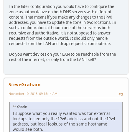
In the later configuration you would have to configure the
zone as authoritative on both DNS servers with different
content. That means if you make any changes to the IPv6
addresses, you have to update the zone in two locations. In
such a configuration although one of the servers is both
recursive and authoritative, it is not supposed to answer
requests from the outside world. It should only handle
requests from the LAN and drop requests from outside.
Do you want devices on your LAN to be reachable from the
rest of the internet, or only from the LAN itself?
SteveGraham
November 10, 2013, 09:15:14 AM
#2
Quote
I suppose what you really wanted was for external
lookups to see only the IPv6 address and not the IPv4
address, but local lookups of the same hostname
would see both.