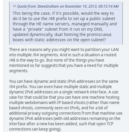
Quote from: SteveGraham on November 10, 2013, 09:15:14 AM
This being the case, if it's possible, would the way to
do it be to use the /48 prefix to set up a public subnet
through the HE name servers, managed manually and
have a "private" subnet from it run on my DNS,
updated dynamically, dual homing the promiscuous
boxes with static addresses on the open subnet?
There are reasons why you might want to partition your LAN
into multiple /64 segments. And in such a situation a routed
/48 is the way to go. But none of the things you have
mentioned so far suggests that you have a need for multiple
segments.
You can have dynamic and static IPv6 addresses on the same
/64 prefix. You can even have multiple static and multiple
dynamic IPv6 addresses on a single network interface. A use
case for that could be that you can have one machine hosting
multiple webdomains with IP based vhosts (rather than name
based vhosts, commonly seen on IPv4), and for a bit of
additional privacy outgoing connections from that machine use
dynamic IPv6 addresses (with old addresses remaining on the
interface after a new has been added, such that open TCP
connections can keep going).