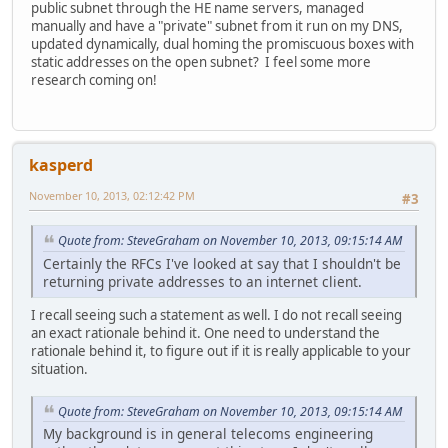
public subnet through the HE name servers, managed
manually and have a "private" subnet from it run on my DNS,
updated dynamically, dual homing the promiscuous boxes with
static addresses on the open subnet? I feel some more
research coming on!
kasperd
November 10, 2013, 02:12:42 PM
#3
Quote from: SteveGraham on November 10, 2013, 09:15:14 AM
Certainly the RFCs I've looked at say that I shouldn't be
returning private addresses to an internet client.
I recall seeing such a statement as well. I do not recall seeing
an exact rationale behind it. One need to understand the
rationale behind it, to figure out if it is really applicable to your
situation.
Quote from: SteveGraham on November 10, 2013, 09:15:14 AM
My background is in general telecoms engineering