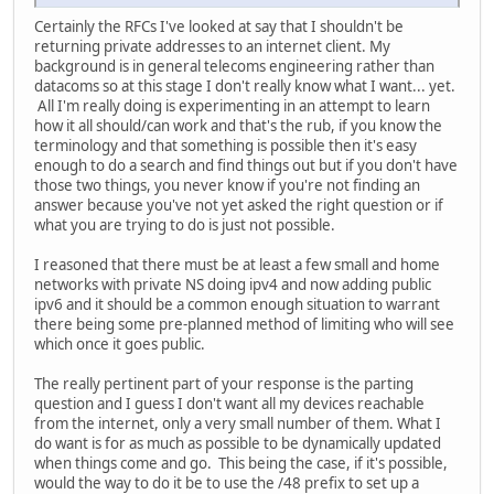
Certainly the RFCs I've looked at say that I shouldn't be
returning private addresses to an internet client. My
background is in general telecoms engineering rather than
datacoms so at this stage I don't really know what I want... yet.
All I'm really doing is experimenting in an attempt to learn
how it all should/can work and that's the rub, if you know the
terminology and that something is possible then it's easy
enough to do a search and find things out but if you don't have
those two things, you never know if you're not finding an
answer because you've not yet asked the right question or if
what you are trying to do is just not possible.
I reasoned that there must be at least a few small and home
networks with private NS doing ipv4 and now adding public
ipv6 and it should be a common enough situation to warrant
there being some pre-planned method of limiting who will see
which once it goes public.
The really pertinent part of your response is the parting
question and I guess I don't want all my devices reachable
from the internet, only a very small number of them. What I
do want is for as much as possible to be dynamically updated
when things come and go. This being the case, if it's possible,
would the way to do it be to use the /48 prefix to set up a