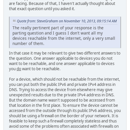
are facing. Because of that, I haven't actually thought about
that exact question until you asked it.
Quote from: SteveGraham on November 10, 2013, 09:15:14 AM
The really pertinent part of your response is the
parting question and I guess I don't want all my
devices reachable from the internet, only a very small
number of them.
In that case it may be relevant to give two different answers to
the question. One answer applicable to devices you do not
want to be reachable, and one answer applicable to devices
you
do
want to be reachable.
For a device, which should not be reachable from the internet,
you can put both the public IPv6 and private IPv4 address in
DNS. Trying to access the device from elsewhere may give
unexpected results due to the private IPv4 address in DNS.
But the domain name wasn't supposed to be accessed from
that location in the first place. To ensure the device cannot be
accessed from the outside through its public IPv6 address, you
should be using a firewall on the border of your network. It is
feasible to keep such a firewall completely stateless and thus
avoid some of the problems often associated with firewalls on