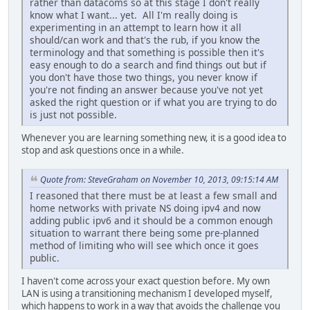
rather than datacoms so at this stage I don't really
know what I want... yet. All I'm really doing is
experimenting in an attempt to learn how it all
should/can work and that's the rub, if you know the
terminology and that something is possible then it's
easy enough to do a search and find things out but if
you don't have those two things, you never know if
you're not finding an answer because you've not yet
asked the right question or if what you are trying to do
is just not possible.
Whenever you are learning something new, it is a good idea to
stop and ask questions once in a while.
Quote from: SteveGraham on November 10, 2013, 09:15:14 AM
I reasoned that there must be at least a few small and
home networks with private NS doing ipv4 and now
adding public ipv6 and it should be a common enough
situation to warrant there being some pre-planned
method of limiting who will see which once it goes
public.
I haven't come across your exact question before. My own
LAN is using a transitioning mechanism I developed myself,
which happens to work in a way that avoids the challenge you