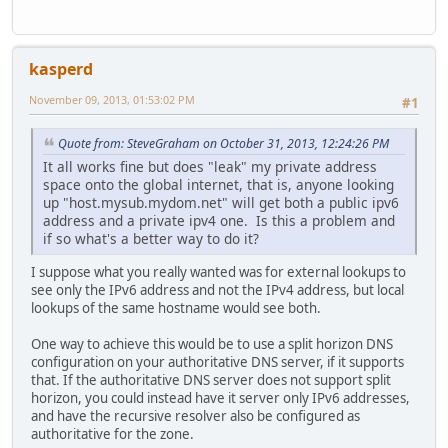
kasperd
November 09, 2013, 01:53:02 PM
#1
Quote from: SteveGraham on October 31, 2013, 12:24:26 PM
It all works fine but does "leak" my private address
space onto the global internet, that is, anyone looking
up "host.mysub.mydom.net" will get both a public ipv6
address and a private ipv4 one. Is this a problem and
if so what's a better way to do it?
I suppose what you really wanted was for external lookups to
see only the IPv6 address and not the IPv4 address, but local
lookups of the same hostname would see both.
One way to achieve this would be to use a split horizon DNS
configuration on your authoritative DNS server, if it supports
that. If the authoritative DNS server does not support split
horizon, you could instead have it server only IPv6 addresses,
and have the recursive resolver also be configured as
authoritative for the zone.