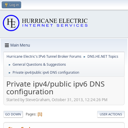
Log in
Main Menu
Hurricane Electric's IPv6 Tunnel Broker Forums
DNS.HE.NET Topics
►
General Questions & Suggestions
►
Private ipv4/public ipv6 DNS configuration
►
Private ipv4/public ipv6 DNS
configuration
Started by SteveGraham, October 31, 2013, 12:24:26 PM
Pages
1
GO DOWN
USER ACTIONS