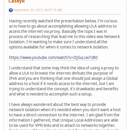
CaseyR
September 25, 2013, 04:07:13 AM
Having recently watched the presentation below, I'm curious
as to how to go about accomplishing allowing ULA address to
access the internet via proxy. Basically the topic I was in
process of researching that lead me to this video was Network
Isolation. I'm wanting to make sure I understand all the
options available for when it comes to network isolation.
https://www.youtube.com/watch?v=DJSuLcw7zB0
I understand that some may think the idea of using a proxy to
allow a ULA to browse the internet defeats the purpose of
IPv6 and you are thinking that one should just assign a Global
address to a host if it needs access to the internet, but I am
trying to understand the concept, it's drawbacks and benefits
and what is needed to accomplish such a setup.
I have always wondered about the best way to provide
network isolation when it's needed when you don't want a host
to have a direct connection to the internet. I am glad from the
information I gathered, that Unique Local Addresses are able
to be used for VPN links and to attach to networks together.