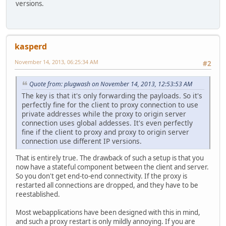
versions.
kasperd
November 14, 2013, 06:25:34 AM
#2
Quote from: plugwash on November 14, 2013, 12:53:53 AM
The key is that it's only forwarding the payloads. So it's
perfectly fine for the client to proxy connection to use
private addresses while the proxy to origin server
connection uses global addesses. It's even perfectly
fine if the client to proxy and proxy to origin server
connection use different IP versions.
That is entirely true. The drawback of such a setup is that you
now have a stateful component between the client and server.
So you don't get end-to-end connectivity. If the proxy is
restarted all connections are dropped, and they have to be
reestablished.
Most webapplications have been designed with this in mind,
and such a proxy restart is only mildly annoying. If you are