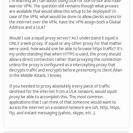
I'm learning all I can about using ULA for site-to-site and road-
warrior VPN. The question still remains though what proxies
are available that would allow this setup to be deployed? In
case of the VPN, what would be done to allow clients access to
the internet over the VPN, have the VPN assign both a Global
Address and a ULA?
Would I use a squid proxy server? As I understand it squid is
ONLY a web proxy. If squid or any other proxy for that matter
were used, how would one be able to browse https traffic? It's
my understanding that when HTTPS is used, the proxy should
allow a direct connection rather than proxying the connection
unless the proxy is configured as a intercepting proxy that
decrypts traffic and encrypts before presenting to client (Man
in the Middle Attack, I know).
If you needed to proxy absolutely every piece of traffic
destined for the internet from a ULA network, would squid
proxy be able to accomplish this. The most common
applications that I can think of that someone would want to
access the internet on a isolated network are ssh, http, https,
ftp, and instant messaging (yahoo, skype, etc..).