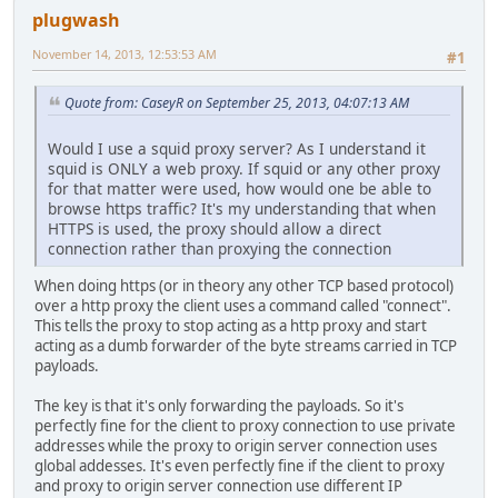
plugwash
November 14, 2013, 12:53:53 AM
#1
Quote from: CaseyR on September 25, 2013, 04:07:13 AM
Would I use a squid proxy server? As I understand it
squid is ONLY a web proxy. If squid or any other proxy
for that matter were used, how would one be able to
browse https traffic? It's my understanding that when
HTTPS is used, the proxy should allow a direct
connection rather than proxying the connection
When doing https (or in theory any other TCP based protocol)
over a http proxy the client uses a command called "connect".
This tells the proxy to stop acting as a http proxy and start
acting as a dumb forwarder of the byte streams carried in TCP
payloads.
The key is that it's only forwarding the payloads. So it's
perfectly fine for the client to proxy connection to use private
addresses while the proxy to origin server connection uses
global addesses. It's even perfectly fine if the client to proxy
and proxy to origin server connection use different IP