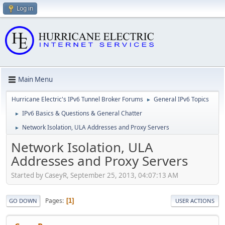
Log in
Main Menu
Hurricane Electric's IPv6 Tunnel Broker Forums
General IPv6 Topics
►
IPv6 Basics & Questions & General Chatter
►
Network Isolation, ULA Addresses and Proxy Servers
►
Network Isolation, ULA
Addresses and Proxy Servers
Started by CaseyR, September 25, 2013, 04:07:13 AM
Pages
1
GO DOWN
USER ACTIONS