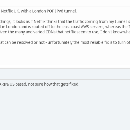
o Netflix UK, with a London POP IPv6 tunnel.
ings, it looks as if Netflix thinks that the traffic coming from my tunnel i
in London and is routed off to the east coast AWS servers, whereas the 
ven the many and varied CDNs that netflix seem to use, I don't know wher
hat can be resolved or not - unfortunately the most reliable fix is to turn o
ARIN/US based, not sure how that gets fixed.