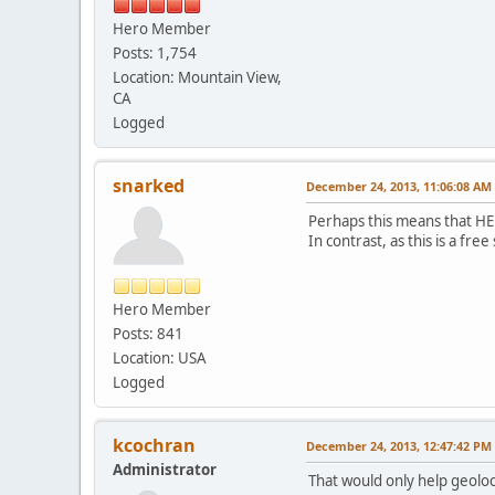
Hero Member
Posts: 1,754
Location: Mountain View,
CA
Logged
snarked
December 24, 2013, 11:06:08 AM
Perhaps this means that HE 
In contrast, as this is a fre
Hero Member
Posts: 841
Location: USA
Logged
kcochran
December 24, 2013, 12:47:42 PM
Administrator
That would only help geoloca