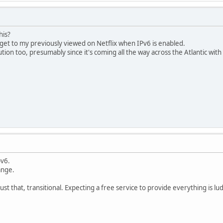
his?
o get to my previously viewed on Netflix when IPv6 is enabled.
lution too, presumably since it's coming all the way across the Atlantic wi
pv6.
ange.
st that, transitional. Expecting a free service to provide everything is lu