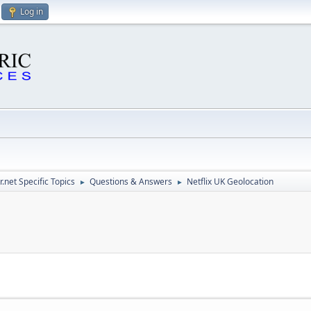
Log in
.net Specific Topics
Questions & Answers
Netflix UK Geolocation
►
►