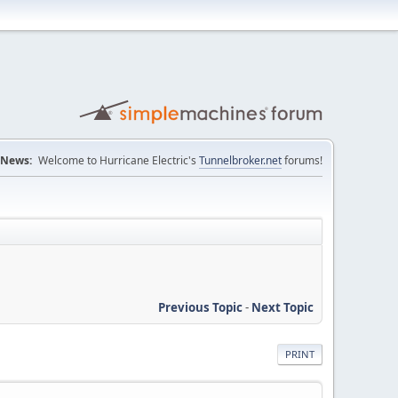
News:
Welcome to Hurricane Electric's
Tunnelbroker.net
forums!
Previous Topic
-
Next Topic
PRINT