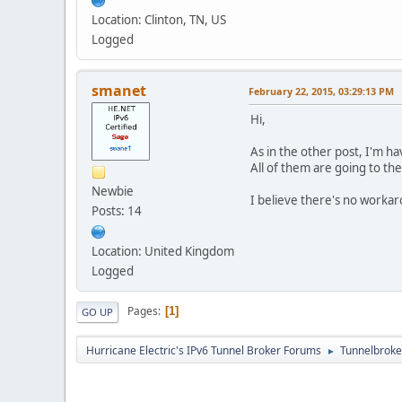
Location: Clinton, TN, US
Logged
smanet
February 22, 2015, 03:29:13 PM
Hi,
As in the other post, I'm h
All of them are going to th
Newbie
I believe there's no workaro
Posts: 14
Location: United Kingdom
Logged
Pages
1
GO UP
Hurricane Electric's IPv6 Tunnel Broker Forums
Tunnelbroker
►