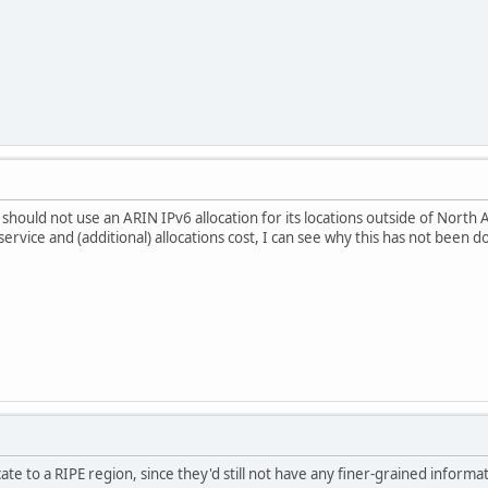
should not use an ARIN IPv6 allocation for its locations outside of North A
e service and (additional) allocations cost, I can see why this has not been d
te to a RIPE region, since they'd still not have any finer-grained informa