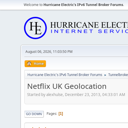
Welcome to
Hurricane Electric's IPv6 Tunnel Broker Forums
.
August 06, 2026, 11:03:50 PM
Home
Hurricane Electric's IPv6 Tunnel Broker Forums
Tunnelbroker
►
Netflix UK Geolocation
Started by alexhulse, December 23, 2013, 04:33:01 AM
Pages
1
GO DOWN