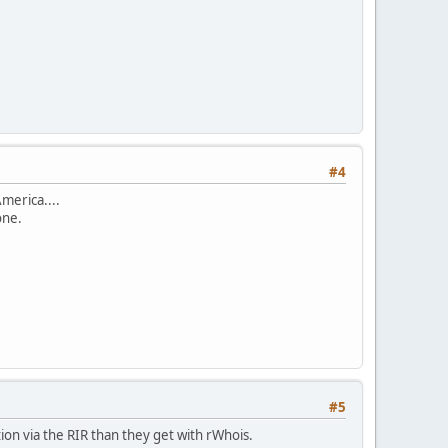
#4
merica....
one.
#5
tion via the RIR than they get with rWhois.