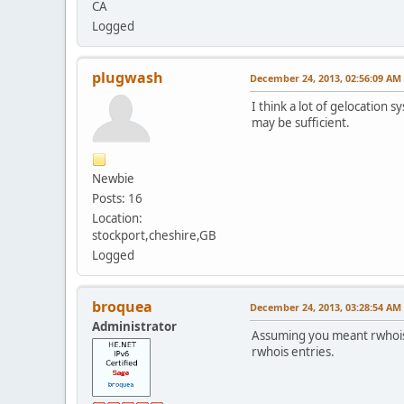
CA
Logged
plugwash
December 24, 2013, 02:56:09 AM
I think a lot of gelocation 
may be sufficient.
Newbie
Posts: 16
Location:
stockport,cheshire,GB
Logged
broquea
December 24, 2013, 03:28:54 AM
Administrator
Assuming you meant rwhois?
rwhois entries.