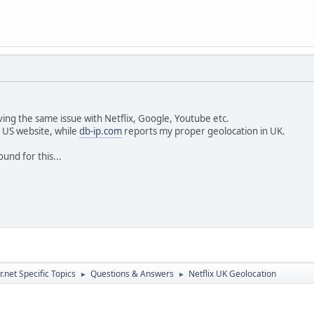
aving the same issue with Netflix, Google, Youtube etc.
e US website, while
db-ip.com
reports my proper geolocation in UK.
und for this...
.net Specific Topics
Questions & Answers
Netflix UK Geolocation
►
►