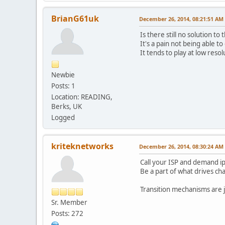
BrianG61uk
December 26, 2014, 08:21:51 AM
Is there still no solution to t
It's a pain not being able t
It tends to play at low reso
Newbie
Posts: 1
Location: READING,
Berks, UK
Logged
kriteknetworks
December 26, 2014, 08:30:24 AM
Call your ISP and demand i
Be a part of what drives ch
Transition mechanisms are ju
Sr. Member
Posts: 272