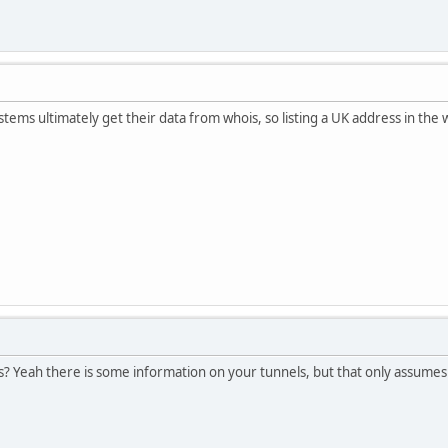
systems ultimately get their data from whois, so listing a UK address in th
 Yeah there is some information on your tunnels, but that only assumes t