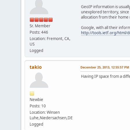
GeoIP information is usuall
unexplored territory, since 
allocation from their home 
Sr. Member
Google, with all their infor
Posts: 446
http://tools.ietf.org/html/
Location: Fremont, CA,
US
Logged
takio
December 25, 2013, 12:55:57 PM
Having IP space from a diffe
Newbie
Posts: 10
Location: Winsen
Luhe,Niedersachsen,DE
Logged