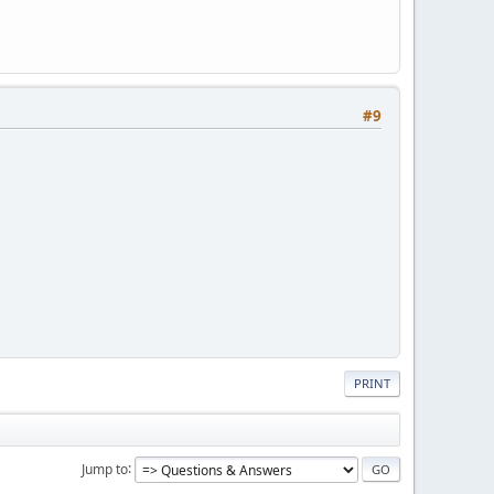
#9
PRINT
Jump to