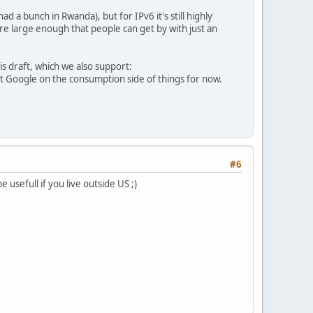
 a bunch in Rwanda), but for IPv6 it's still highly
are large enough that people can get by with just an
is draft, which we also support:
just Google on the consumption side of things for now.
#6
 usefull if you live outside US ;)