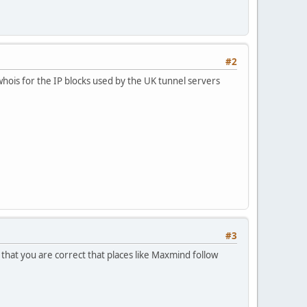
#2
e whois for the IP blocks used by the UK tunnel servers
#3
hat you are correct that places like Maxmind follow