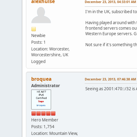
alexhulse
December 23, 2013, 04:33:01 AM
I'm in the UK, subscribed t
Having played around with th
frontend servers comes out 
Western Europe servers. Gi
Newbie
Posts: 1
Not sure if it's something t
Location: Worcester,
Worcestershire, UK
Logged
broquea
December 23, 2013, 07:46:38 AM
Administrator
Seeing as 2001:470::/32 is 
Hero Member
Posts: 1,754
Location: Mountain View,