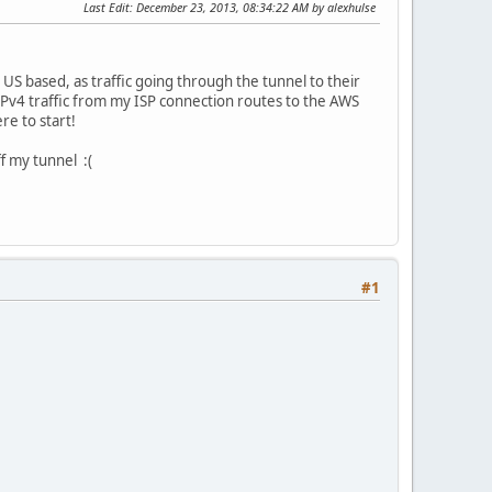
Last Edit
: December 23, 2013, 08:34:22 AM by alexhulse
s US based, as traffic going through the tunnel to their
IPv4 traffic from my ISP connection routes to the AWS
e to start!
ff my tunnel :(
#1