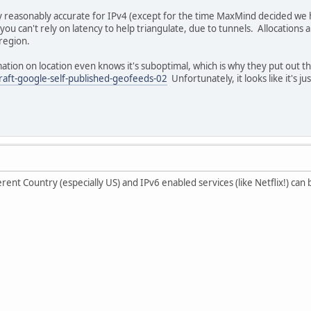
y reasonably accurate for IPv4 (except for the time MaxMind decided we had
you can't rely on latency to help triangulate, due to tunnels. Allocations 
region.
mation on location even knows it's suboptimal, which is why they put out th
draft-google-self-published-geofeeds-02
Unfortunately, it looks like it's 
rent Country (especially US) and IPv6 enabled services (like Netflix!) can be