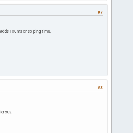
#7
th adds 100ms or so ping time.
#8
dicrous.