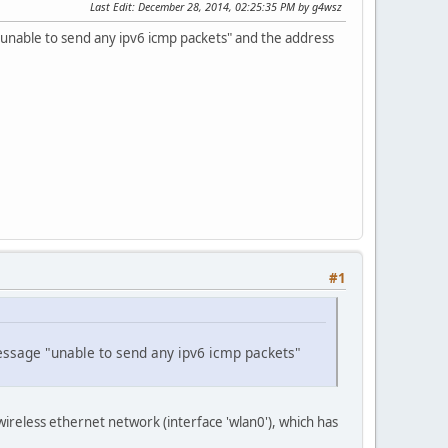
Last Edit
: December 28, 2014, 02:25:35 PM by g4wsz
"unable to send any ipv6 icmp packets" and the address
#1
message "unable to send any ipv6 icmp packets"
ireless ethernet network (interface 'wlan0'), which has