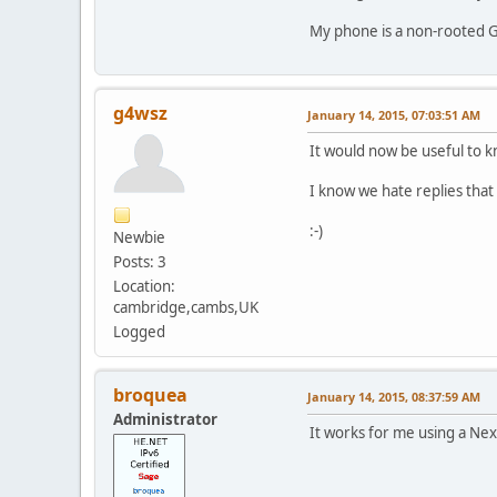
My phone is a non-rooted G
g4wsz
January 14, 2015, 07:03:51 AM
It would now be useful to k
I know we hate replies that 
:-)
Newbie
Posts: 3
Location:
cambridge,cambs,UK
Logged
broquea
January 14, 2015, 08:37:59 AM
Administrator
It works for me using a Nex