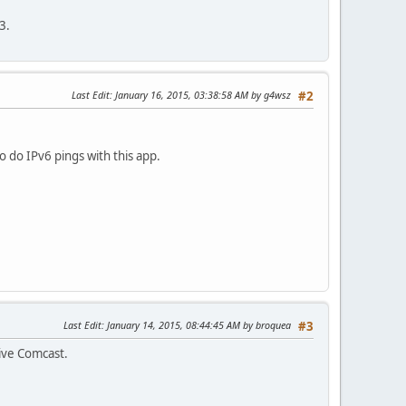
3.
Last Edit
: January 16, 2015, 03:38:58 AM by g4wsz
#2
o do IPv6 pings with this app.
Last Edit
: January 14, 2015, 08:44:45 AM by broquea
#3
tive Comcast.