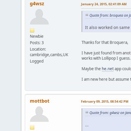
g4wsz
January 24, 2015, 02:41:09 AM
Quote from: broquea on J
It also worked on same 
Newbie
Thanks for that Broquera,
Posts: 3
Location:
I have just found from anot
cambridge,cambs,UK
works with Lollipop I guess.
Logged
Maybe the
he.net
app could
I am new here but assume th
mottbot
February 09, 2015, 08:54:42 PM
Quote from: g4wsz on Jan
...