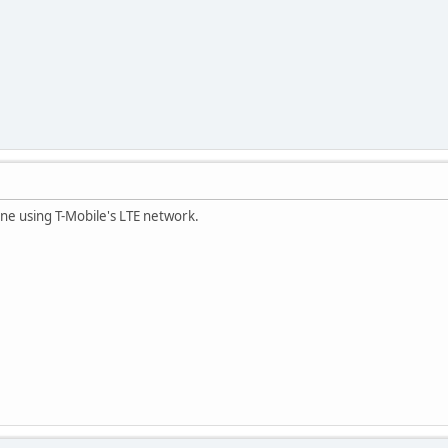
ne using T-Mobile's LTE network.