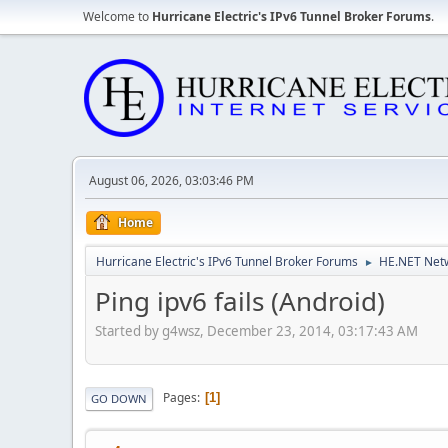
Welcome to
Hurricane Electric's IPv6 Tunnel Broker Forums
.
August 06, 2026, 03:03:46 PM
Home
Hurricane Electric's IPv6 Tunnel Broker Forums
HE.NET Netw
►
Ping ipv6 fails (Android)
Started by g4wsz, December 23, 2014, 03:17:43 AM
Pages
1
GO DOWN