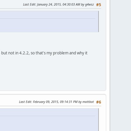
Last Edit
: January 24, 2015, 04:30:03 AM by g4wsz
#5
but not in 4.2.2, so that's my problem and why it
Last Edit
: February 09, 2015, 09:14:31 PM by mottbot
#6