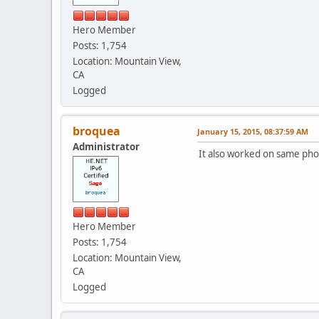
Hero Member
Posts: 1,754
Location: Mountain View,
CA
Logged
broquea
January 15, 2015, 08:37:59 AM
Administrator
It also worked on same pho
Hero Member
Posts: 1,754
Location: Mountain View,
CA
Logged