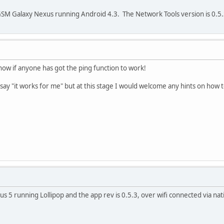
SM Galaxy Nexus running Android 4.3. The Network Tools version is 0.5.
now if anyone has got the ping function to work!
say "it works for me" but at this stage I would welcome any hints on how t
us 5 running Lollipop and the app rev is 0.5.3, over wifi connected via na