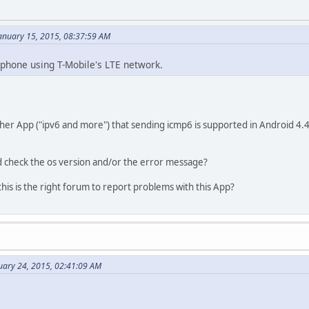
anuary 15, 2015, 08:37:59 AM
phone using T-Mobile's LTE network.
her App ("ipv6 and more") that sending icmp6 is supported in Android 4.4 
 check the os version and/or the error message?
is is the right forum to report problems with this App?
uary 24, 2015, 02:41:09 AM