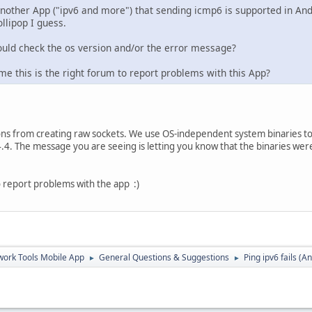
another App ("ipv6 and more") that sending icmp6 is supported in Andr
llipop I guess.
uld check the os version and/or the error message?
e this is the right forum to report problems with this App?
ons from creating raw sockets. We use OS-independent system binaries t
4.4. The message you are seeing is letting you know that the binaries were
 to report problems with the app :)
ork Tools Mobile App
General Questions & Suggestions
Ping ipv6 fails (A
►
►