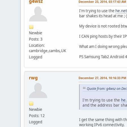
g4wsz
December 23, 2014, 03:17:43 AM
I'm trying to use the
he.net
bar shakes its head at me ;-
My device is not rooted btw.
Newbie
I CAN ping hosts by their I
Posts: 3
Location:
What am I doing wrong ple
cambridge,cambs,UK
PS Samsung Tab2 Android 4
Logged
rwg
December 27, 2014, 10:16:33 PM
Quote from: g4wsz on De
I'm trying to use the
he.
and the address bar shak
Newbie
Posts: 12
I get the same thing with t
Logged
working IPv6 connectivity.