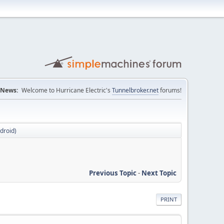
News:
Welcome to Hurricane Electric's
Tunnelbroker.net
forums!
ndroid)
Previous Topic
-
Next Topic
PRINT