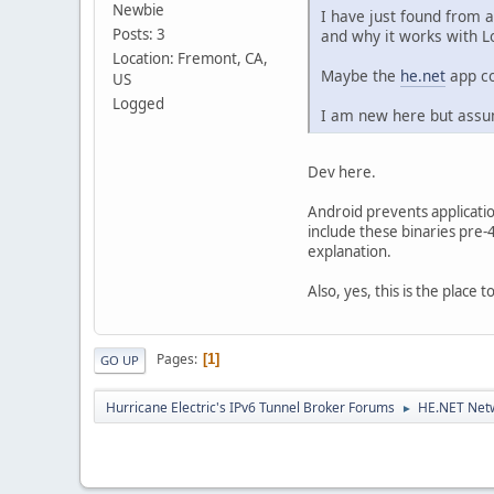
Newbie
I have just found from 
Posts: 3
and why it works with Lo
Location: Fremont, CA,
Maybe the
he.net
app co
US
Logged
I am new here but assum
Dev here.
Android prevents applicati
include these binaries pre-
explanation.
Also, yes, this is the place
Pages
1
GO UP
Hurricane Electric's IPv6 Tunnel Broker Forums
HE.NET Netw
►