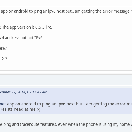
app on android to ping an ipv6 host but I am getting the error message 
)
 The app version is 0.5.3 iirc.
Pv4 address but not IPv6.
ase?
.2.2
cember 23, 2014, 03:17:43 AM
net
app on android to ping an ipv6 host but I am getting the error 
es its head at me ;-)
he ping and traceroute features, even when the phone is using my home w