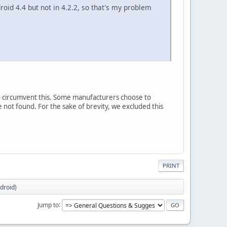
oid 4.4 but not in 4.2.2, so that's my problem
o circumvent this. Some manufacturers choose to
 not found. For the sake of brevity, we excluded this
PRINT
ndroid)
Jump to