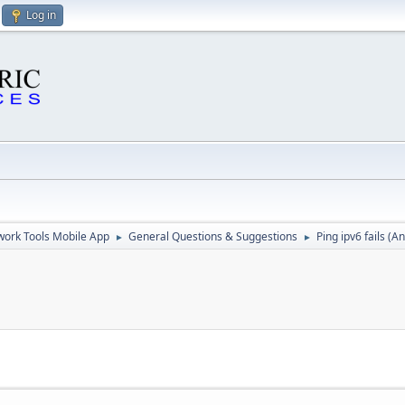
Log in
ork Tools Mobile App
General Questions & Suggestions
Ping ipv6 fails (A
►
►