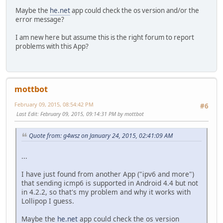
Maybe the
he.net
app could check the os version and/or the
error message?
I am new here but assume this is the right forum to report
problems with this App?
mottbot
February 09, 2015, 08:54:42 PM
#6
Last Edit
: February 09, 2015, 09:14:31 PM by mottbot
Quote from: g4wsz on January 24, 2015, 02:41:09 AM
...
I have just found from another App ("ipv6 and more")
that sending icmp6 is supported in Android 4.4 but not
in 4.2.2, so that's my problem and why it works with
Lollipop I guess.
Maybe the
he.net
app could check the os version