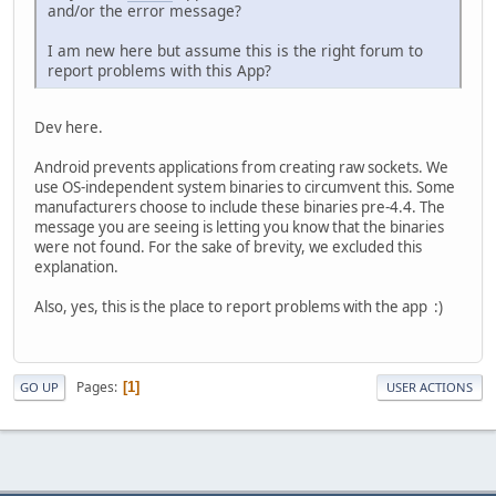
and/or the error message?
I am new here but assume this is the right forum to
report problems with this App?
Dev here.
Android prevents applications from creating raw sockets. We
use OS-independent system binaries to circumvent this. Some
manufacturers choose to include these binaries pre-4.4. The
message you are seeing is letting you know that the binaries
were not found. For the sake of brevity, we excluded this
explanation.
Also, yes, this is the place to report problems with the app :)
Pages
1
GO UP
USER ACTIONS