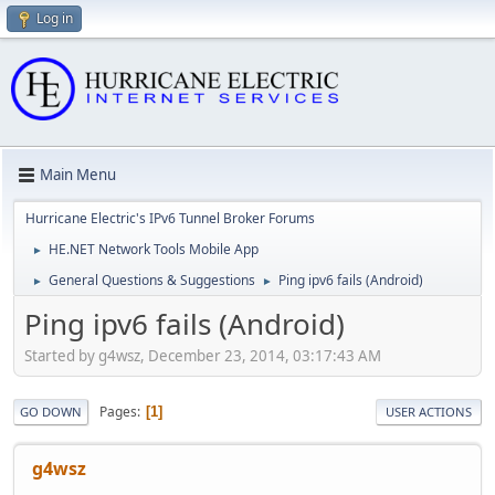
Log in
Main Menu
Hurricane Electric's IPv6 Tunnel Broker Forums
HE.NET Network Tools Mobile App
►
General Questions & Suggestions
Ping ipv6 fails (Android)
►
►
Ping ipv6 fails (Android)
Started by g4wsz, December 23, 2014, 03:17:43 AM
Pages
1
GO DOWN
USER ACTIONS
g4wsz