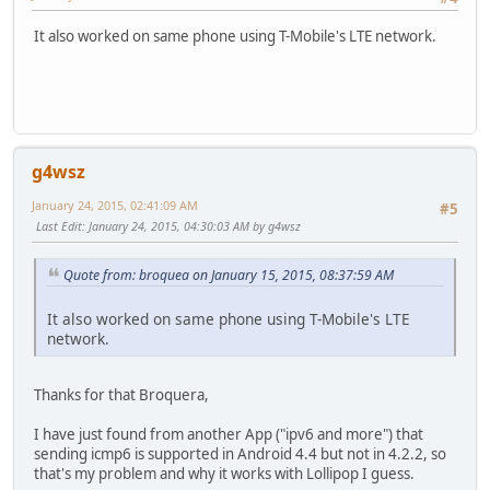
It also worked on same phone using T-Mobile's LTE network.
g4wsz
January 24, 2015, 02:41:09 AM
#5
Last Edit
: January 24, 2015, 04:30:03 AM by g4wsz
Quote from: broquea on January 15, 2015, 08:37:59 AM
It also worked on same phone using T-Mobile's LTE
network.
Thanks for that Broquera,
I have just found from another App ("ipv6 and more") that
sending icmp6 is supported in Android 4.4 but not in 4.2.2, so
that's my problem and why it works with Lollipop I guess.