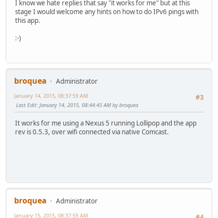
I know we hate replies that say "it works for me" but at this
stage I would welcome any hints on how to do IPv6 pings with
this app.
:-)
broquea
Administrator
January 14, 2015, 08:37:59 AM
#3
Last Edit
: January 14, 2015, 08:44:45 AM by broquea
It works for me using a Nexus 5 running Lollipop and the app
rev is 0.5.3, over wifi connected via native Comcast.
broquea
Administrator
January 15, 2015, 08:37:59 AM
#4