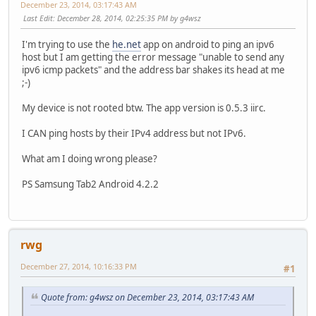
December 23, 2014, 03:17:43 AM
Last Edit
: December 28, 2014, 02:25:35 PM by g4wsz
I'm trying to use the
he.net
app on android to ping an ipv6
host but I am getting the error message "unable to send any
ipv6 icmp packets" and the address bar shakes its head at me
;-)
My device is not rooted btw. The app version is 0.5.3 iirc.
I CAN ping hosts by their IPv4 address but not IPv6.
What am I doing wrong please?
PS Samsung Tab2 Android 4.2.2
rwg
December 27, 2014, 10:16:33 PM
#1
Quote from: g4wsz on December 23, 2014, 03:17:43 AM