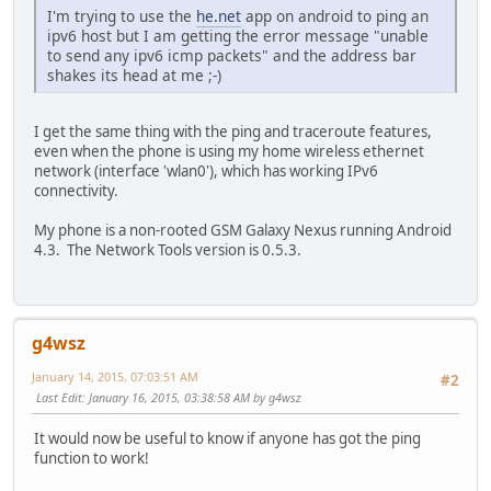
I'm trying to use the
he.net
app on android to ping an
ipv6 host but I am getting the error message "unable
to send any ipv6 icmp packets" and the address bar
shakes its head at me ;-)
I get the same thing with the ping and traceroute features,
even when the phone is using my home wireless ethernet
network (interface 'wlan0'), which has working IPv6
connectivity.
My phone is a non-rooted GSM Galaxy Nexus running Android
4.3. The Network Tools version is 0.5.3.
g4wsz
January 14, 2015, 07:03:51 AM
#2
Last Edit
: January 16, 2015, 03:38:58 AM by g4wsz
It would now be useful to know if anyone has got the ping
function to work!