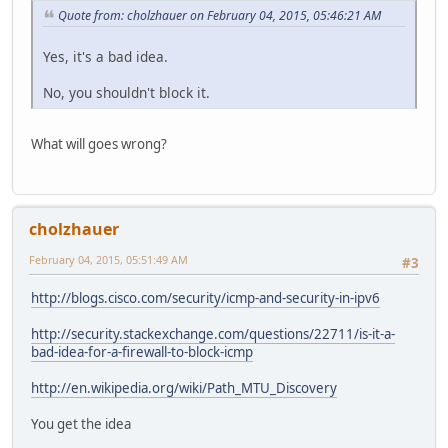
Quote from: cholzhauer on February 04, 2015, 05:46:21 AM
Yes, it's a bad idea.
No, you shouldn't block it.
What will goes wrong?
cholzhauer
February 04, 2015, 05:51:49 AM
#3
http://blogs.cisco.com/security/icmp-and-security-in-ipv6
http://security.stackexchange.com/questions/22711/is-it-a-
bad-idea-for-a-firewall-to-block-icmp
http://en.wikipedia.org/wiki/Path_MTU_Discovery
You get the idea