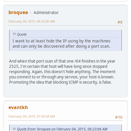
broquea
Administrator
February 04, 2015, 06:23:06 AM
#9
Quote
I want to at least hide the IP using by the machines
and can only be discovered after doing a port scan.
And when that port scan of that one /64 finishes in the year
2525, I'm certain that host will have long since stopped
responding. Again, this doesn't hide anything. The moment
you connect to or through any service, your host is known.
Promoting the idea that blocking ICMP is security, is false.
evantkh
February 04, 2015, 07:30:58 AM
#10
Quote from: broquea on February 04, 2015, 06:23:06 AM