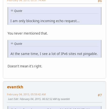
February 04, 2015, 05:57:14 AM
#6
Quote
I am only blocking incoming echo request...
You never mentioned that.
Quote
At the same time, I see a lot of IPv6 sites not pingable.
Doesn't mean it's right.
evantkh
February 04, 2015, 05:59:42 AM
#7
Last Edit
: February 04, 2015, 06:02:52 AM by evantkh