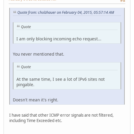
#8
Quote from: cholzhauer on February 04, 2015, 05:57:14 AM
Quote
I am only blocking incoming echo request...
You never mentioned that.
Quote
At the same time, I see a lot of IPv6 sites not
pingable.
Doesn't mean it's right.
I have said that other ICMP error signals are not filtered,
including Time Exceeded etc.