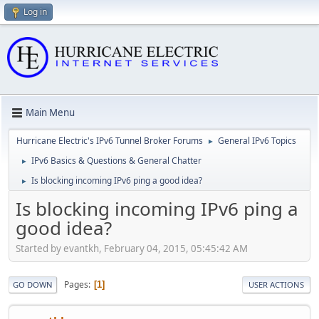
Log in
Main Menu
Hurricane Electric's IPv6 Tunnel Broker Forums
General IPv6 Topics
►
IPv6 Basics & Questions & General Chatter
►
Is blocking incoming IPv6 ping a good idea?
►
Is blocking incoming IPv6 ping a
good idea?
Started by evantkh, February 04, 2015, 05:45:42 AM
Pages
1
GO DOWN
USER ACTIONS