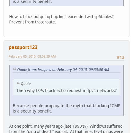
is a security benefit.
How to block outgoing hop limit exceeded with ip6tables?
Prevent from traceroute.
passport123
February 05, 2015, 08:58:59 AM
#13
Quote from: broquea on February 04, 2015, 09:35:00 AM
Quote
Then why ISPs block echo request in Ipv4 networks?
Because people propagate the myth that blocking ICMP
is a security benefit.
At one point, many years ago (late 1990's?), Windows suffered
from the "ping of death" exploit. At that time, IPv4 pings were