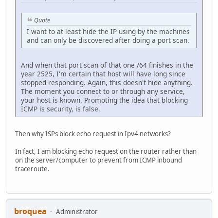
Quote
I want to at least hide the IP using by the machines
and can only be discovered after doing a port scan.
And when that port scan of that one /64 finishes in the
year 2525, I'm certain that host will have long since
stopped responding. Again, this doesn't hide anything.
The moment you connect to or through any service,
your host is known. Promoting the idea that blocking
ICMP is security, is false.
Then why ISPs block echo request in Ipv4 networks?
In fact, I am blocking echo request on the router rather than
on the server/computer to prevent from ICMP inbound
traceroute.
broquea
Administrator