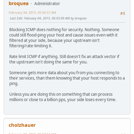
broquea
Administrator
February 04, 2015, 05:56:57 AM
#5
Last Edit
: February 04, 2015, 06:03:09 AM by broquea
Blocking ICMP does nothing for security. Nothing. Someone
could still flood-ping your host and cause issues even with it
filtered at your side, because your upstream isn't
filtering/rate-limiting it.
Rate limit ICMP if anything. Still doesn't fix an attack vector if
the upstream isn't doing the same for you.
Someone gets more data about you from you connecting to
their services, than them knowing that your host responds to a
ping.
Unless you are doing this on something that can process
millions or close to a billion pps, your side loses every time.
cholzhauer