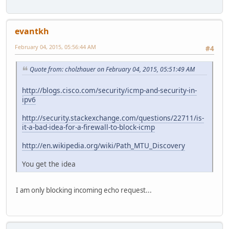
evantkh
February 04, 2015, 05:56:44 AM
#4
Quote from: cholzhauer on February 04, 2015, 05:51:49 AM
http://blogs.cisco.com/security/icmp-and-security-in-
ipv6
http://security.stackexchange.com/questions/22711/is-
it-a-bad-idea-for-a-firewall-to-block-icmp
http://en.wikipedia.org/wiki/Path_MTU_Discovery
You get the idea
I am only blocking incoming echo request...