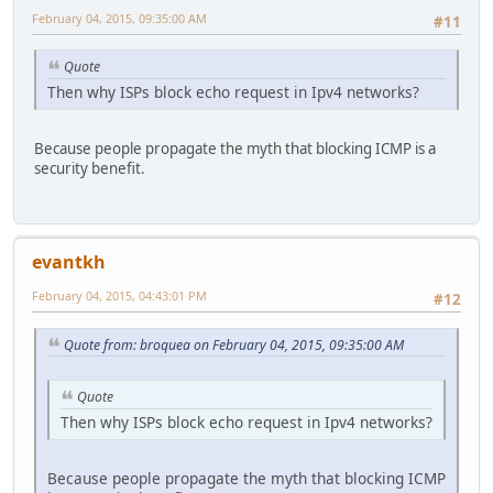
February 04, 2015, 09:35:00 AM
#11
Quote
Then why ISPs block echo request in Ipv4 networks?
Because people propagate the myth that blocking ICMP is a
security benefit.
evantkh
February 04, 2015, 04:43:01 PM
#12
Quote from: broquea on February 04, 2015, 09:35:00 AM
Quote
Then why ISPs block echo request in Ipv4 networks?
Because people propagate the myth that blocking ICMP