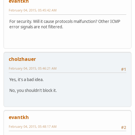
evantkh
February 04, 2015, 05:45:42 AM
For security. Will it cause protocols malfunction? Other ICMP
error signals are not filtered.
cholzhauer
February 04, 2015, 05:46:21 AM
#1
Yes, it's a bad idea.
No, you shouldn't block it.
evantkh
February 04, 2015, 05:48:17 AM
#2