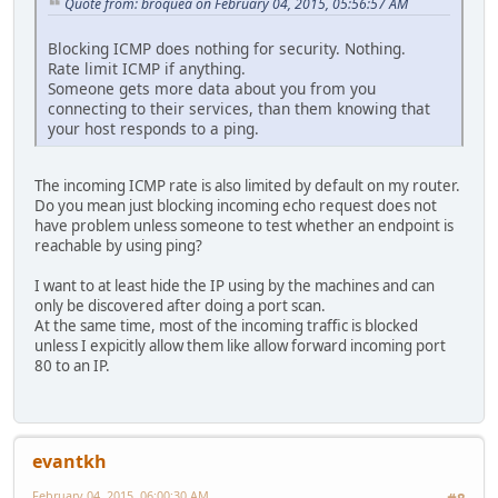
Quote from: broquea on February 04, 2015, 05:56:57 AM
Blocking ICMP does nothing for security. Nothing.
Rate limit ICMP if anything.
Someone gets more data about you from you
connecting to their services, than them knowing that
your host responds to a ping.
The incoming ICMP rate is also limited by default on my router.
Do you mean just blocking incoming echo request does not
have problem unless someone to test whether an endpoint is
reachable by using ping?
I want to at least hide the IP using by the machines and can
only be discovered after doing a port scan.
At the same time, most of the incoming traffic is blocked
unless I expicitly allow them like allow forward incoming port
80 to an IP.
evantkh
February 04, 2015, 06:00:30 AM