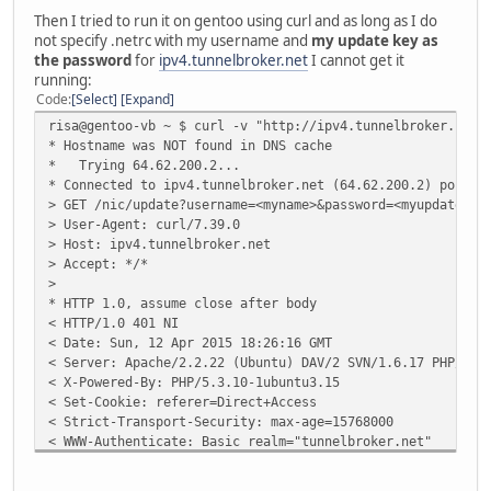
Then I tried to run it on gentoo using curl and as long as I do
not specify .netrc with my username and
my update key as
the password
for
ipv4.tunnelbroker.net
I cannot get it
running:
Code
Select
Expand
risa@gentoo-vb ~ $ curl -v "http://ipv4.tunnelbroker.net/
* Hostname was NOT found in DNS cache
* Trying 64.62.200.2...
* Connected to ipv4.tunnelbroker.net (64.62.200.2) port 8
> GET /nic/update?username=<myname>&password=<myupdatekey
> User-Agent: curl/7.39.0
> Host: ipv4.tunnelbroker.net
> Accept: */*
>
* HTTP 1.0, assume close after body
< HTTP/1.0 401 NI
< Date: Sun, 12 Apr 2015 18:26:16 GMT
< Server: Apache/2.2.22 (Ubuntu) DAV/2 SVN/1.6.17 PHP/5.3
< X-Powered-By: PHP/5.3.10-1ubuntu3.15
< Set-Cookie: referer=Direct+Access
< Strict-Transport-Security: max-age=15768000
< WWW-Authenticate: Basic realm="tunnelbroker.net"
< Content-Length: 8
< Connection: close