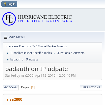
Log in
Main Menu
Hurricane Electric's IPv6 Tunnel Broker Forums
Tunnelbroker.net Specific Topics
Questions & Answers
►
►
badauth on IP udpate
►
badauth on IP udpate
Started by risa2000, April 12, 2015, 12:05:46 PM
Pages
1
GO DOWN
USER ACTIONS
risa2000