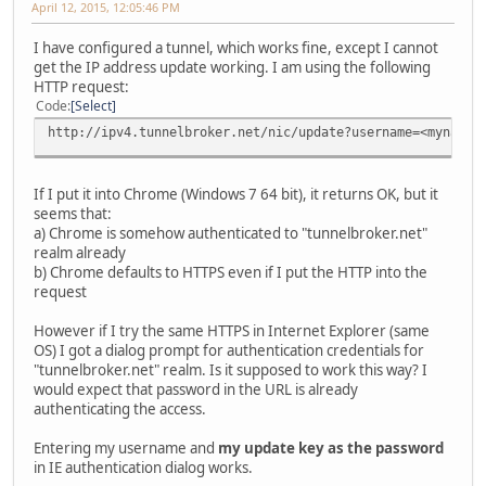
April 12, 2015, 12:05:46 PM
I have configured a tunnel, which works fine, except I cannot
get the IP address update working. I am using the following
HTTP request:
Code
Select
http://ipv4.tunnelbroker.net/nic/update?username=<myname>
If I put it into Chrome (Windows 7 64 bit), it returns OK, but it
seems that:
a) Chrome is somehow authenticated to "tunnelbroker.net"
realm already
b) Chrome defaults to HTTPS even if I put the HTTP into the
request
However if I try the same HTTPS in Internet Explorer (same
OS) I got a dialog prompt for authentication credentials for
"tunnelbroker.net" realm. Is it supposed to work this way? I
would expect that password in the URL is already
authenticating the access.
Entering my username and
my update key as the password
in IE authentication dialog works.