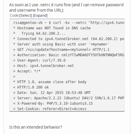
< Content-Type: text/html; charset=utf-8
As soon as I use .netrc it runs fine (and I can remove password
<
and username from the URL):
badauth
Code
Select
Expand
* Closing connection 0
risa@gentoo-vb ~ $ curl -kv --netrc "http://ipv4.tunnelbr
* Hostname was NOT found in DNS cache
* Trying 64.62.200.2...
* Connected to ipv4.tunnelbroker.net (64.62.200.2) port 8
* Server auth using Basic with user '<myname>'
> GET /nic/update?hostname=<mytunnel> HTTP/1.1
> Authorization: Basic cmlzYTIwMDA6OTY5OTk0NTNNQmF5RG0rWg
> User-Agent: curl/7.39.0
> Host: ipv4.tunnelbroker.net
> Accept: */*
>
* HTTP 1.0, assume close after body
< HTTP/1.0 200 ok
< Date: Sun, 12 Apr 2015 18:53:48 GMT
< Server: Apache/2.2.22 (Ubuntu) DAV/2 SVN/1.6.17 PHP/5.3
< X-Powered-By: PHP/5.3.10-1ubuntu3.15
< Set-Cookie: referer=Direct+Access
< Strict-Transport-Security: max-age=15768000
< Content-Length: 19
< Connection: close
Is this an intended behavior?
< Content-Type: text/html; charset=utf-8