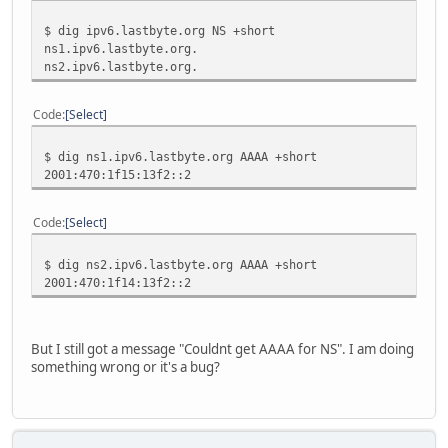
;; AUTHORITY SECTION:
$ dig ipv6.lastbyte.org NS +short
ipv6.lastbyte.org.
2518
IN
NS
ns2.ipv6.
ns1.ipv6.lastbyte.org.
ipv6.lastbyte.org.
2518
IN
NS
ns1.ipv6.
ns2.ipv6.lastbyte.org.
;; ADDITIONAL SECTION:
main.ipv6.lastbyte.org.
2864
IN
AAAA
2001:470:
Code
Select
ns1.ipv6.lastbyte.org.
2518
IN
A
82.146.46
ns1.ipv6.lastbyte.org.
2518
IN
AAAA
2001:470:
$ dig ns1.ipv6.lastbyte.org AAAA +short
ns2.ipv6.lastbyte.org.
2518
IN
A
94.141.32
2001:470:1f15:13f2::2
ns2.ipv6.lastbyte.org.
2518
IN
AAAA
2001:470:
;; Query time: 4 msec
Code
Select
;; SERVER: 195.98.64.65#53(195.98.64.65)
;; WHEN: Tue Mar 3 07:01:14 2009
$ dig ns2.ipv6.lastbyte.org AAAA +short
;; MSG SIZE rcvd: 321
2001:470:1f14:13f2::2
But I still got a message "Couldnt get AAAA for NS". I am doing
something wrong or it's a bug?