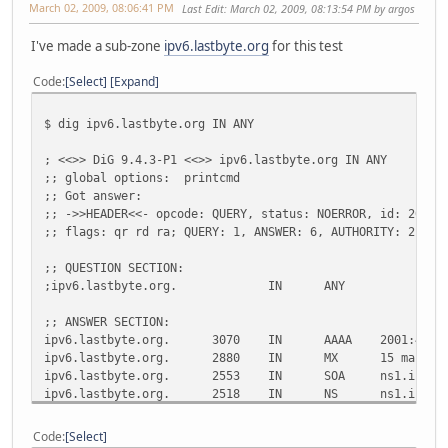
March 02, 2009, 08:06:41 PM
Last Edit
: March 02, 2009, 08:13:54 PM by argos
I've made a sub-zone
ipv6.lastbyte.org
for this test
Code
Select
Expand
$ dig ipv6.lastbyte.org IN ANY
; <<>> DiG 9.4.3-P1 <<>> ipv6.lastbyte.org IN ANY
;; global options: printcmd
;; Got answer:
;; ->>HEADER<<- opcode: QUERY, status: NOERROR, id: 20593
;; flags: qr rd ra; QUERY: 1, ANSWER: 6, AUTHORITY: 2, AD
;; QUESTION SECTION:
;ipv6.lastbyte.org.
IN
ANY
;; ANSWER SECTION:
ipv6.lastbyte.org.
3070
IN
AAAA
2001:470:
ipv6.lastbyte.org.
2880
IN
MX
15 main.i
ipv6.lastbyte.org.
2553
IN
SOA
ns1.ipv6.
ipv6.lastbyte.org.
2518
IN
NS
ns1.ipv6.
ipv6.lastbyte.org.
2518
IN
NS
ns2.ipv6.
ipv6.lastbyte.org.
2518
IN
A
94.141.32
Code
Select