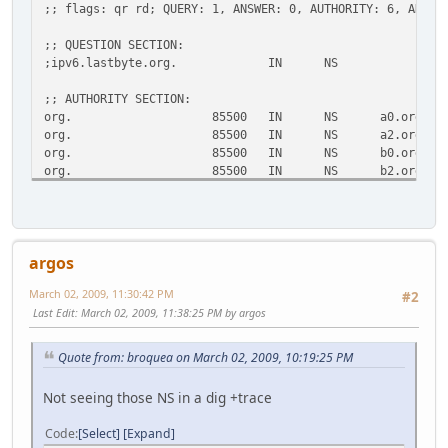
;; flags: qr rd; QUERY: 1, ANSWER: 0, AUTHORITY: 6, ADDIT
;; QUESTION SECTION:
;ipv6.lastbyte.org. IN NS
;; AUTHORITY SECTION:
org. 85500 IN NS a0.org.afilias-
org. 85500 IN NS a2.org.afilias-
org. 85500 IN NS b0.org.afilias-
org. 85500 IN NS b2.org.afilias-
org. 85500 IN NS c0.org.afilias-
org. 85500 IN NS d0.org.afilias-
;; ADDITIONAL SECTION:
argos
a0.org.afilias-nst.info. 30719 IN A 199.19.56
a0.org.afilias-nst.info. 33803 IN AAAA 2001:500:e
March 02, 2009, 11:30:42 PM
#2
a2.org.afilias-nst.info. 29726 IN A 199.249.11
Last Edit
: March 02, 2009, 11:38:25 PM by argos
a2.org.afilias-nst.info. 33803 IN AAAA 2001:500:4
b0.org.afilias-nst.org. 29726 IN A 199.19.54
b0.org.afilias-nst.org. 31114 IN AAAA 2001:500:c
Quote from: broquea on March 02, 2009, 10:19:25 PM
b2.org.afilias-nst.org. 29726 IN A 199.249.12
b2.org.afilias-nst.org. 31114 IN AAAA 2001:500:4
Not seeing those NS in a dig +trace
c0.org.afilias-nst.info. 29726 IN A 199.19.53
c0.org.afilias-nst.info. 33803 IN AAAA 2001:500:b
Code
Select
Expand
d0.org.afilias-nst.org. 29726 IN A 199.19.57