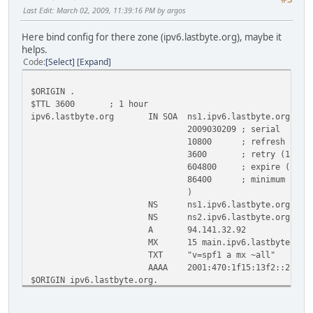
c0.org.afilias-nst.info. 33803 IN AAAA 2001:500
Last Edit
: March 02, 2009, 11:39:16 PM by argos
d0.org.afilias-nst.org. 29726 IN A 199.19.5
d0.org.afilias-nst.org. 31114 IN AAAA 2001:500
Here bind config for there zone (ipv6.lastbyte.org), maybe it
helps.
;; Query time: 228 msec
Code
Select
Expand
;; SERVER: 195.98.64.65#53(195.98.64.65)
;; WHEN: Mon Mar 2 22:24:07 2009
;; MSG SIZE rcvd: 437
$ORIGIN .
$TTL 3600 ; 1 hour
ipv6.lastbyte.org IN SOA ns1.ipv6.lastbyte.org. root
2009030209 ; serial
10800 ; refresh (3 hour
3600 ; retry (1 hour
604800 ; expire (1 week
86400 ; minimum (1 day
)
NS ns1.ipv6.lastbyte.org.
NS ns2.ipv6.lastbyte.org.
A 94.141.32.92
MX 15 main.ipv6.lastbyte.org
TXT "v=spf1 a mx ~all"
AAAA 2001:470:1f15:13f2::2
$ORIGIN ipv6.lastbyte.org.
main AAAA 2001:470:1f15:13f2::2
ns1 A 82.146.46.192