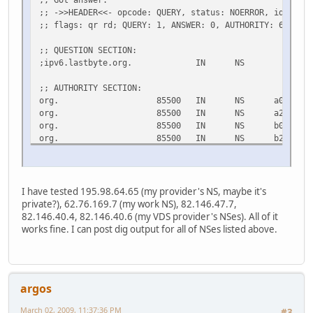
;; ->>HEADER<<- opcode: QUERY, status: NOERROR, id: 5403
;; flags: qr rd; QUERY: 1, ANSWER: 0, AUTHORITY: 6, ADDI
;; QUESTION SECTION:
;ipv6.lastbyte.org. IN NS
;; AUTHORITY SECTION:
org. 85500 IN NS a0.org.afilias
org. 85500 IN NS a2.org.afilias
org. 85500 IN NS b0.org.afilias
org. 85500 IN NS b2.org.afilias
org. 85500 IN NS c0.org.afilias
org. 85500 IN NS d0.org.afilias
;; ADDITIONAL SECTION:
I have tested 195.98.64.65 (my provider's NS, maybe it's
a0.org.afilias-nst.info. 30719 IN A 199.19.5
private?), 62.76.169.7 (my work NS), 82.146.47.7,
a0.org.afilias-nst.info. 33803 IN AAAA 2001:500
82.146.40.4, 82.146.40.6 (my VDS provider's NSes). All of it
a2.org.afilias-nst.info. 29726 IN A 199.249.
works fine. I can post dig output for all of NSes listed above.
a2.org.afilias-nst.info. 33803 IN AAAA 2001:500
b0.org.afilias-nst.org. 29726 IN A 199.19.5
b0.org.afilias-nst.org. 31114 IN AAAA 2001:500
b2.org.afilias-nst.org. 29726 IN A 199.249.1
argos
b2.org.afilias-nst.org. 31114 IN AAAA 2001:500
c0.org.afilias-nst.info. 29726 IN A 199.19.5
March 02, 2009, 11:37:36 PM
#3