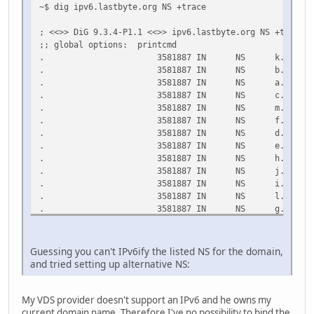
~$ dig ipv6.lastbyte.org NS +trace
d0.org.afilias-nst.org. 31114 IN AAAA 2001:500:f
; <<>> DiG 9.3.4-P1.1 <<>> ipv6.lastbyte.org NS +trace
;; Query time: 228 msec
;; global options: printcmd
;; SERVER: 195.98.64.65#53(195.98.64.65)
. 3581887 IN NS k.root-server
;; WHEN: Mon Mar 2 22:24:07 2009
. 3581887 IN NS b.root-server
;; MSG SIZE rcvd: 437
. 3581887 IN NS a.root-server
. 3581887 IN NS c.root-server
. 3581887 IN NS m.root-server
. 3581887 IN NS f.root-server
. 3581887 IN NS d.root-server
. 3581887 IN NS e.root-server
. 3581887 IN NS h.root-server
. 3581887 IN NS j.root-server
. 3581887 IN NS i.root-server
. 3581887 IN NS l.root-server
. 3581887 IN NS g.root-server
;; Received 436 bytes from 127.0.0.1#53(127.0.0.1) in 1 
org. 172800 IN NS a0.org.afilias
Guessing you can't IPv6ify the listed NS for the domain,
org. 172800 IN NS a2.org.afilias
and tried setting up alternative NS:
org. 172800 IN NS b0.org.afilias
org. 172800 IN NS b2.org.afilias
org. 172800 IN NS c0.org.afilias
My VDS provider doesn't support an IPv6 and he owns my
org. 172800 IN NS d0.org.afilias
current domain name. Therefore I've no possibility to bind the