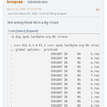
broquea
Administrator
March 02, 2009, 10:19:25 PM
#1
Last Edit
: March 02, 2009, 10:26:20 PM by broquea
Not seeing those NS in a dig +trace
Code
Select
Expand
~$ dig ipv6.lastbyte.org NS +trace
; <<>> DiG 9.3.4-P1.1 <<>> ipv6.lastbyte.org NS +trace
;; global options: printcmd
. 3581887 IN NS k.root-servers
. 3581887 IN NS b.root-servers
. 3581887 IN NS a.root-servers
. 3581887 IN NS c.root-servers
. 3581887 IN NS m.root-servers
. 3581887 IN NS f.root-servers
. 3581887 IN NS d.root-servers
. 3581887 IN NS e.root-servers
. 3581887 IN NS h.root-servers
. 3581887 IN NS j.root-servers
. 3581887 IN NS i.root-servers
. 3581887 IN NS l.root-servers
. 3581887 IN NS g.root-servers