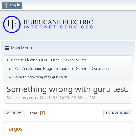
Log in
Main Menu
Hurricane Electric's IPv6 Tunnel Broker Forums
IPv6 Certification Program Topics
General Discussion
►
►
Something wrong with guru test.
►
Something wrong with guru test.
Started by argos, March 02, 2009, 08:06:41 PM
Pages
1
GO DOWN
USER ACTIONS
argos