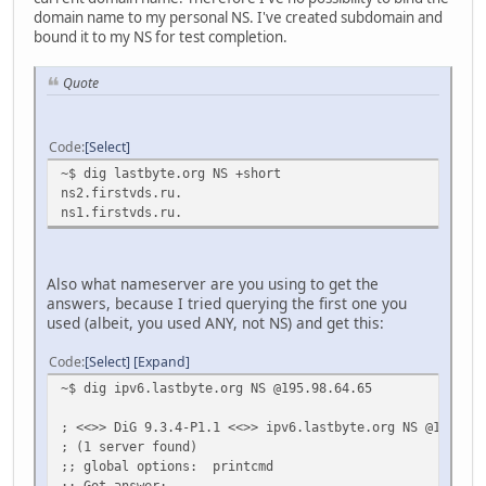
;; Received 437 bytes from 2001:7fd::1#53(k.root-server
domain name to my personal NS. I've created subdomain and
bound it to my NS for test completion.
lastbyte.org. 86400 IN NS ns1.firstv
lastbyte.org. 86400 IN NS ns2.firstv
Quote
;; Received 82 bytes from 2001:500:e::1#53(a0.org.afilia
lastbyte.org. 3600 IN SOA ns1.lastbyte.org. r
Code
Select
;; Received 80 bytes from 82.146.43.2#53(ns1.firstvds.ru
~$ dig lastbyte.org NS +short
ns2.firstvds.ru.
ns1.firstvds.ru.
Also what nameserver are you using to get the
answers, because I tried querying the first one you
used (albeit, you used ANY, not NS) and get this:
Code
Select
Expand
~$ dig ipv6.lastbyte.org NS @195.98.64.65
; <<>> DiG 9.3.4-P1.1 <<>> ipv6.lastbyte.org NS @195.98.
; (1 server found)
;; global options: printcmd
;; Got answer: