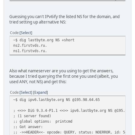
;; Received 436 bytes from 127.0.0.1#53(127.0.0.1) in 1 m
org. 172800 IN NS a0.org.afilias-
Guessing you can't IPv6ify the listed NS for the domain, and
org. 172800 IN NS a2.org.afilias-
tried setting up alternative NS:
org. 172800 IN NS b0.org.afilias-
org. 172800 IN NS b2.org.afilias-
Code
Select
org. 172800 IN NS c0.org.afilias-
~$ dig lastbyte.org NS +short
org. 172800 IN NS d0.org.afilias-
ns2.firstvds.ru.
;; Received 437 bytes from 2001:7fd::1#53(k.root-servers.
ns1.firstvds.ru.
lastbyte.org. 86400 IN NS ns1.firstvd
lastbyte.org. 86400 IN NS ns2.firstvd
;; Received 82 bytes from 2001:500:e::1#53(a0.org.afilias
Also what nameserver are you using to get the answers,
because I tried querying the first one you used (albeit, you
lastbyte.org. 3600 IN SOA ns1.lastbyte.org. roo
used ANY, not NS) and get this:
;; Received 80 bytes from 82.146.43.2#53(ns1.firstvds.ru)
Code
Select
Expand
~$ dig ipv6.lastbyte.org NS @195.98.64.65
; <<>> DiG 9.3.4-P1.1 <<>> ipv6.lastbyte.org NS @195.98.6
; (1 server found)
;; global options: printcmd
;; Got answer:
;; ->>HEADER<<- opcode: QUERY, status: NOERROR, id: 54035