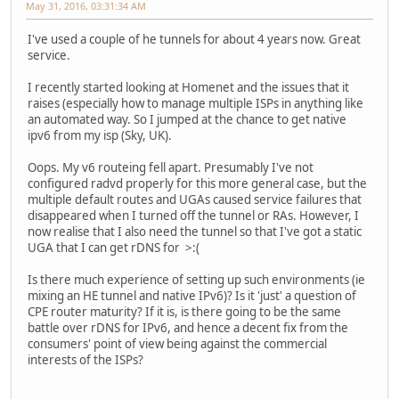
May 31, 2016, 03:31:34 AM
I've used a couple of he tunnels for about 4 years now. Great
service.
I recently started looking at Homenet and the issues that it
raises (especially how to manage multiple ISPs in anything like
an automated way. So I jumped at the chance to get native
ipv6 from my isp (Sky, UK).
Oops. My v6 routeing fell apart. Presumably I've not
configured radvd properly for this more general case, but the
multiple default routes and UGAs caused service failures that
disappeared when I turned off the tunnel or RAs. However, I
now realise that I also need the tunnel so that I've got a static
UGA that I can get rDNS for >:(
Is there much experience of setting up such environments (ie
mixing an HE tunnel and native IPv6)? Is it 'just' a question of
CPE router maturity? If it is, is there going to be the same
battle over rDNS for IPv6, and hence a decent fix from the
consumers' point of view being against the commercial
interests of the ISPs?