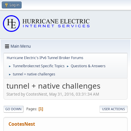
Log in
Main Menu
Hurricane Electric's IPv6 Tunnel Broker Forums
Tunnelbroker.net Specific Topics
Questions & Answers
►
►
tunnel + native challenges
►
tunnel + native challenges
Started by CootesNest, May 31, 2016, 03:31:34 AM
Pages
1
GO DOWN
USER ACTIONS
CootesNest