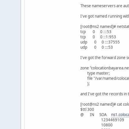
These nameservers are auth
I've got named running with 
[root@ns2 named]# netstat 
tcp 0 0 :::53 
tcp 0 0 ::1:953
udp 0 0 :::37
udp 0 0 :::5
I've got the forward zone s
zone "colocationbayarea.net
type master;
file "/var/named/colocat
};
and I've got the records in 
[root@ns2 named]# cat col
$ttl 300
@ IN SOA
ns1.coloc
1234469109
10800