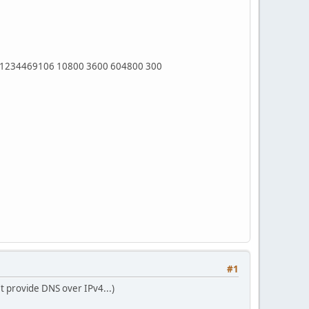
 1234469106 10800 3600 604800 300
#1
t provide DNS over IPv4...)