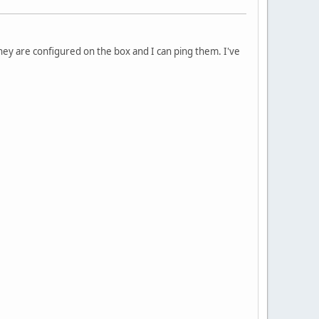
hey are configured on the box and I can ping them. I've