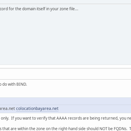
ord for the domain itself in your zone file...
o do with BIND.
area.net
colocationbayarea.net
s only. If you want to verify that AAAA records are being returned, you n
s that are within the zone on the right-hand side should NOT be FQDNs.