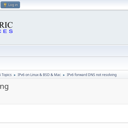
Log in
6 Topics
IPv6 on Linux & BSD & Mac
IPv6 forward DNS not resolving
►
►
ing