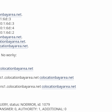
ionbayarea.net
.
6d::3
:1:6d::3
:1:6d::4
:1:6d::2
ionbayarea.net
.
ationbayarea.net
.
ocationbayarea.net
.
 No worky:
colocationbayarea.net
s1.colocationbayarea.net
colocationbayarea.net
@ns1.colocationbayarea.net
colocationbayarea.net
UERY, status: NOERROR, id: 1079
 1, ANSWER: 0, AUTHORITY: 1, ADDITIONAL: 0