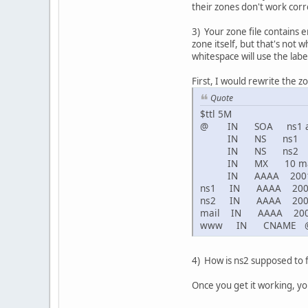
their zones don't work corre
3) Your zone file contains 
zone itself, but that's not
whitespace will use the labe
First, I would rewrite the zo
Quote
$ttl 5M
@ IN SOA ns1 admi
IN NS ns1
IN NS ns2
IN MX 10 ma
IN AAAA 2001:47
ns1 IN AAAA 2001:4
ns2 IN AAAA 2001:4
mail IN AAAA 2001:
www IN CNAME 
4) How is ns2 supposed to f
Once you get it working, y