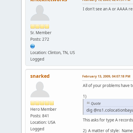
I don't see an A or AAAA rec
Sr. Member
Posts: 272
Location: Clinton, TN, US
Logged
snarked
February 13, 2009, 04:07:18 PM
All of your problems have t
1)
Quote
Hero Member
dig @ns1.colocationbay
Posts: 841
This asks for type A record
Location: USA
Logged
2) A matter of style: Name