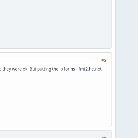
#2
 they were ok. But putting the ip for
ns1.fmt2.he.net