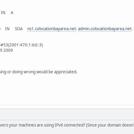
. IN A
. 300 IN SOA
ns1.colocationbayarea.net
.
admin.colocationbayarea.net
.
3#53(2001:470:1:6d::3)
29 2009
sing or doing wrong would be appreciated.
vers your machines are using IPv6 connected? (Since your domain doesn'