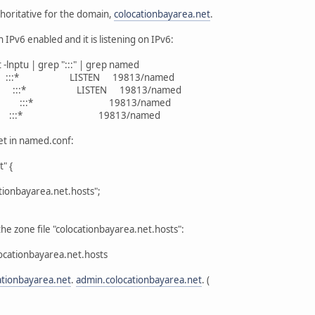
oritative for the domain,
colocationbayarea.net
.
IPv6 enabled and it is listening on IPv6:
-lnptu | grep ":::" | grep named
:::* LISTEN 19813/named
 :::* LISTEN 19813/named
555 :::* 19813/named
3 :::* 19813/named
et in named.conf:
" {
ionbayarea.net.hosts";
the zone file "colocationbayarea.net.hosts":
ocationbayarea.net.hosts
ationbayarea.net
.
admin.colocationbayarea.net
. (