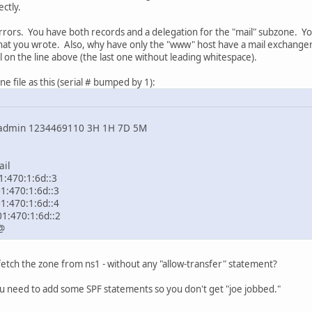
ctly.
errors. You have both records and a delegation for the "mail" subzone. 
 what you wrote. Also, why have only the "www" host have a mail exchange
l on the line above (the last one without leading whitespace).
ne file as this (serial # bumped by 1):
n 1234469110 3H 1H 7D 5M
il
0:1:6d::3
70:1:6d::3
70:1:6d::4
470:1:6d::2
@
etch the zone from ns1 - without any "allow-transfer" statement?
ou need to add some SPF statements so you don't get "joe jobbed."