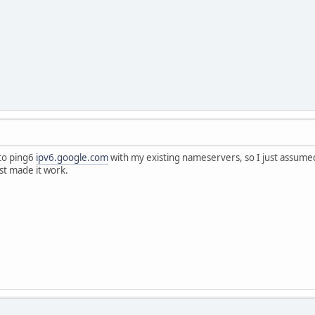
 to ping6
ipv6.google.com
with my existing nameservers, so I just assumed
ist made it work.