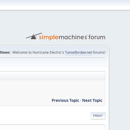
News:
Welcome to Hurricane Electric's
Tunnelbroker.net
forums!
Previous Topic
-
Next Topic
PRINT