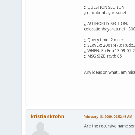
;; QUESTION SECTION:
;colocationbayarea.net
;; AUTHORITY SECTION:
colocationbayarea.net
;; Query time: 2 msec
;; SERVER: 2001:470:1:6d::
;; WHEN: Fri Feb 13 09:01:
;; MSG SIZE rcvd: 85
Any ideas on what I am mis
kristiankrohn
February 13, 2009, 09:52:46 AM
Are the recursive name ser