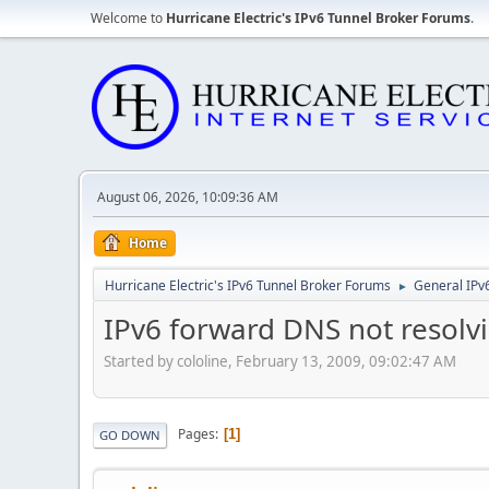
Welcome to
Hurricane Electric's IPv6 Tunnel Broker Forums
.
August 06, 2026, 10:09:36 AM
Home
Hurricane Electric's IPv6 Tunnel Broker Forums
General IPv
►
IPv6 forward DNS not resolv
Started by cololine, February 13, 2009, 09:02:47 AM
Pages
1
GO DOWN