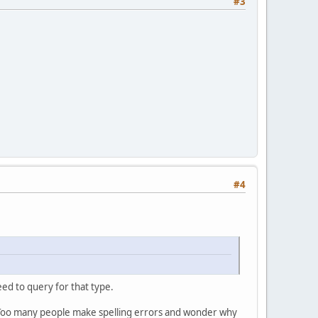
#3
#4
eed to query for that type.
 Too many people make spelling errors and wonder why