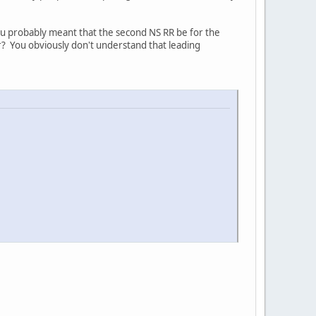
You probably meant that the second NS RR be for the
r? You obviously don't understand that leading