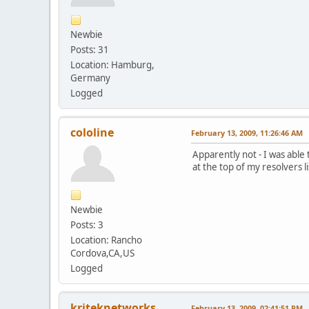
Newbie
Posts: 31
Location: Hamburg,
Germany
Logged
cololine
February 13, 2009, 11:26:46 AM
Apparently not - I was able
at the top of my resolvers l
Newbie
Posts: 3
Location: Rancho
Cordova,CA,US
Logged
kriteknetworks
February 13, 2009, 02:41:51 PM