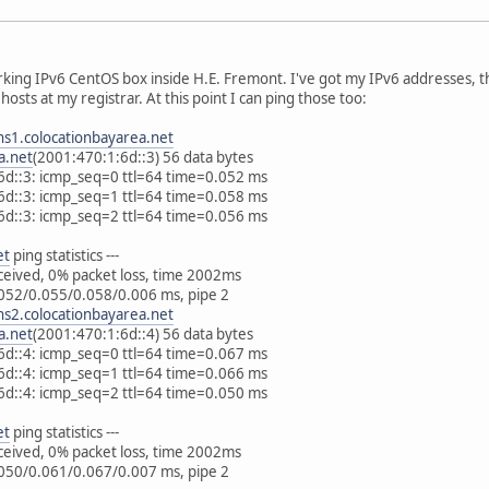
orking IPv6 CentOS box inside H.E. Fremont. I've got my IPv6 addresses, t
hosts at my registrar. At this point I can ping those too:
ns1.colocationbayarea.net
a.net
(2001:470:1:6d::3) 56 data bytes
6d::3: icmp_seq=0 ttl=64 time=0.052 ms
6d::3: icmp_seq=1 ttl=64 time=0.058 ms
6d::3: icmp_seq=2 ttl=64 time=0.056 ms
et
ping statistics ---
eceived, 0% packet loss, time 2002ms
052/0.055/0.058/0.006 ms, pipe 2
ns2.colocationbayarea.net
a.net
(2001:470:1:6d::4) 56 data bytes
6d::4: icmp_seq=0 ttl=64 time=0.067 ms
6d::4: icmp_seq=1 ttl=64 time=0.066 ms
6d::4: icmp_seq=2 ttl=64 time=0.050 ms
et
ping statistics ---
eceived, 0% packet loss, time 2002ms
050/0.061/0.067/0.007 ms, pipe 2