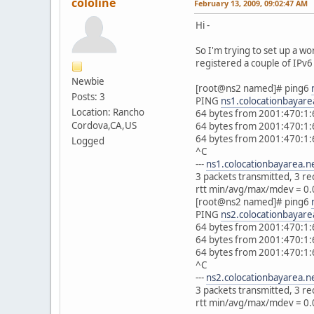
cololine
February 13, 2009, 09:02:47 AM
Hi -
So I'm trying to set up a w
registered a couple of IPv6 
Newbie
[root@ns2 named]# ping6
Posts: 3
PING
ns1.colocationbayare
Location: Rancho
64 bytes from 2001:470:1:
Cordova,CA,US
64 bytes from 2001:470:1:
64 bytes from 2001:470:1:
Logged
^C
---
ns1.colocationbayarea.n
3 packets transmitted, 3 r
rtt min/avg/max/mdev = 0.
[root@ns2 named]# ping6
PING
ns2.colocationbayare
64 bytes from 2001:470:1:
64 bytes from 2001:470:1:
64 bytes from 2001:470:1:
^C
---
ns2.colocationbayarea.n
3 packets transmitted, 3 r
rtt min/avg/max/mdev = 0.