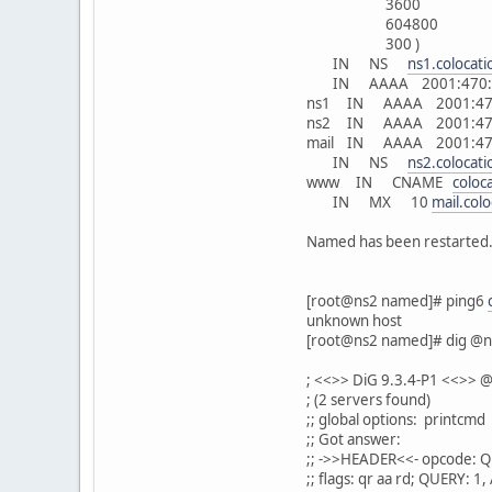
3600
604800
300 )
IN NS
ns1.colocat
IN AAAA 2001:470:1:
ns1 IN AAAA 2001:470
ns2 IN AAAA 2001:470
mail IN AAAA 2001:470
IN NS
ns2.colocat
www IN CNAME
coloc
IN MX 10
mail.col
Named has been restarted.
[root@ns2 named]# ping6
unknown host
[root@ns2 named]# dig @n
; <<>> DiG 9.3.4-P1 <<>> 
; (2 servers found)
;; global options: printcmd
;; Got answer:
;; ->>HEADER<<- opcode: Q
;; flags: qr aa rd; QUERY: