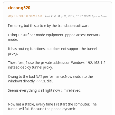
xiecong520
May 11, 2017, 05:00:41 AM
Last Edit
: May 11, 2017, 01:37:18 PM by kcochran
I'm sorry, but this article by the translation software.
Using EPON fiber mode equipment. pppoe access network
mode.
It has routing functions, but does not support the tunnel
proxy.
Therefore, I use the private address on Windows 192.168.1.2
instead deploy tunnel proxy.
Owing to the bad NAT performance,Now switch to the
Windows directly PPPOE dial.
Seems everything is all right now, I'm relieved.
Now has a stable, every time I restart the computer. The
tunnel will fail. Because the pppoe dynamic.