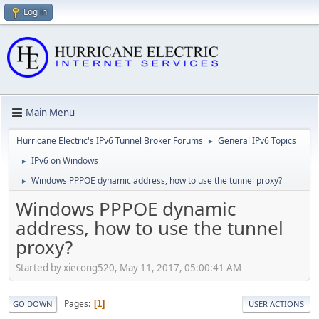
Log in
Main Menu
Hurricane Electric's IPv6 Tunnel Broker Forums
General IPv6 Topics
►
IPv6 on Windows
►
Windows PPPOE dynamic address, how to use the tunnel proxy?
►
Windows PPPOE dynamic
address, how to use the tunnel
proxy?
Started by xiecong520, May 11, 2017, 05:00:41 AM
Pages
1
GO DOWN
USER ACTIONS