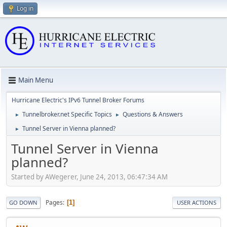
Log in
Main Menu
Hurricane Electric's IPv6 Tunnel Broker Forums
Tunnelbroker.net Specific Topics
Questions & Answers
►
►
Tunnel Server in Vienna planned?
►
Tunnel Server in Vienna
planned?
Started by AWegerer, June 24, 2013, 06:47:34 AM
Pages
1
GO DOWN
USER ACTIONS