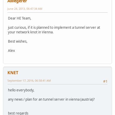
AWegerer
June 24, 2013, 06:47:34 AM
Dear HE Team,
just curious, if it is planned to implement a tunnel server at
your network knot in Vienna.
Best wishes,
Alex
KNET
September 17, 2016, 06:58:41 AM
#1
hello everybody,
any news / plan for an tunnel server in vienna (austria)?
best regards