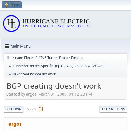
Log in
Main Menu
Hurricane Electric's IPv6 Tunnel Broker Forums
Tunnelbroker.net Specific Topics
Questions & Answers
►
►
BGP creating doesn't work
►
BGP creating doesn't work
Started by argos, March 01, 2009, 01:12:23 PM
Pages
1
GO DOWN
USER ACTIONS
argos