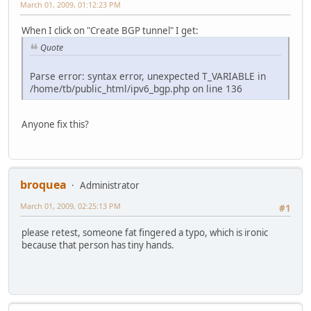
March 01, 2009, 01:12:23 PM
When I click on "Create BGP tunnel" I get:
Quote
Parse error: syntax error, unexpected T_VARIABLE in
/home/tb/public_html/ipv6_bgp.php on line 136
Anyone fix this?
broquea
Administrator
March 01, 2009, 02:25:13 PM
#1
please retest, someone fat fingered a typo, which is ironic
because that person has tiny hands.