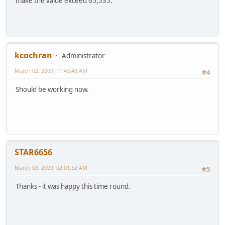
make the value exceed 65,535.
kcochran
Administrator
March 02, 2009, 11:43:48 AM
#4
Should be working now.
STAR6656
March 03, 2009, 02:01:52 AM
#5
Thanks - it was happy this time round.