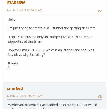
STAR6656
March 02, 2009, 09:14:26 AM
#2
Hello,
I'm just trying to create a BGP tunnel and getting an error:
Error: ASN must be only an Integer (32 Bit ASN's are not
supported at this time).
However my ASN is 6656 which is an integer and not 32bit.
Any ideas why it's failing?
Thanks
Al
snarked
March 02, 2009, 11:22:58 AM
#3
Maybe you mistyped it and added an extra digit. That would