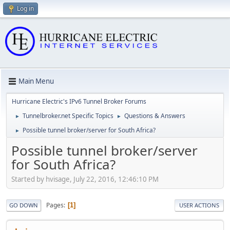
Log in
Main Menu
Hurricane Electric's IPv6 Tunnel Broker Forums
Tunnelbroker.net Specific Topics
Questions & Answers
►
►
Possible tunnel broker/server for South Africa?
►
Possible tunnel broker/server
for South Africa?
Started by hvisage, July 22, 2016, 12:46:10 PM
Pages
1
GO DOWN
USER ACTIONS