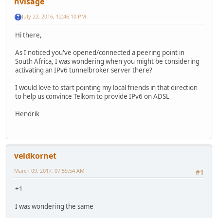
hvisage
July 22, 2016, 12:46:10 PM
Hi there,
As I noticed you've opened/connected a peering point in
South Africa, I was wondering when you might be considering
activating an IPv6 tunnelbroker server there?
I would love to start pointing my local friends in that direction
to help us convince Telkom to provide IPv6 on ADSL
Hendrik
veldkornet
March 09, 2017, 07:59:54 AM
#1
+1
I was wondering the same