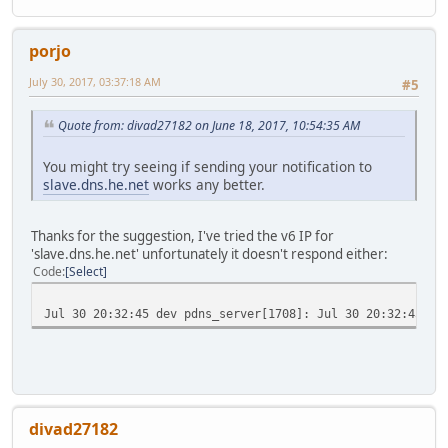
porjo
July 30, 2017, 03:37:18 AM
#5
Quote from: divad27182 on June 18, 2017, 10:54:35 AM
You might try seeing if sending your notification to
slave.dns.he.net
works any better.
Thanks for the suggestion, I've tried the v6 IP for
'slave.dns.he.net' unfortunately it doesn't respond either:
Code
Select
Jul 30 20:32:45 dev pdns_server[1708]: Jul 30 20:32:45 No
divad27182