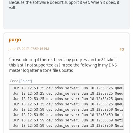
Because the software doesn't support it yet. When it does, it
will.
porjo
June 17, 2017, 07:59:16 PM
#2
I'm wondering if there's been any progress on this? I take it
this is still not supported as I'm see the following in my DNS
master log after a zone file update:
Code
Select
Jun 18 12:53:25 dev pdns_server: Jun 18 12:53:25 Queued n
Jun 18 12:53:25 dev pdns_server: Jun 18 12:53:25 Queued n
Jun 18 12:53:25 dev pdns_server: Jun 18 12:53:25 Queued n
Jun 18 12:53:25 dev pdns_server: Jun 18 12:53:25 Queued n
Jun 18 12:53:59 dev pdns_server: Jun 18 12:53:59 Notifica
Jun 18 12:53:59 dev pdns_server: Jun 18 12:53:59 Notifica
Jun 18 12:53:59 dev pdns_server: Jun 18 12:53:59 Notifica
Jun 18 12:53:59 dev pdns_server: Jun 18 12:53:59 Notifica