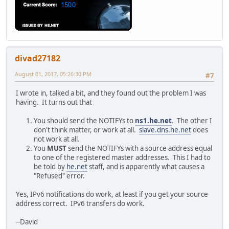
divad27182
August 01, 2017, 05:26:30 PM
#7
I wrote in, talked a bit, and they found out the problem I was
having. It turns out that
You should send the NOTIFYs to
ns1.he.net
. The other I
don't think matter, or work at all.
slave.dns.he.net
does
not work at all.
You
MUST
send the NOTIFYs with a source address equal
to one of the registered master addresses. This I had to
be told by
he.net
staff, and is apparently what causes a
"Refused" error.
Yes, IPv6 notifications do work, at least if you get your source
address correct. IPv6 transfers do work.
--David