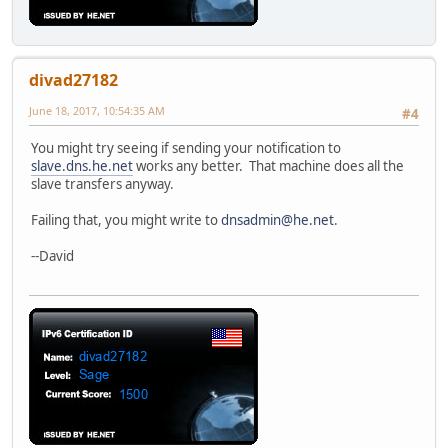
divad27182
June 18, 2017, 10:54:35 AM
#4
You might try seeing if sending your notification to
slave.dns.he.net
works any better. That machine does all the
slave transfers anyway.
Failing that, you might write to
dnsadmin@he.net
.
--David