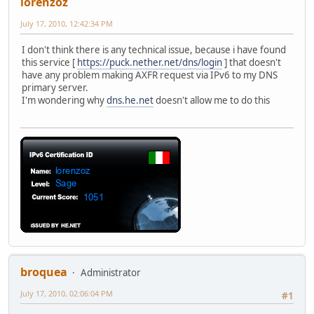
lorenzoz
July 17, 2010, 12:42:34 PM
I don't think there is any technical issue, because i have found
this service [
https://puck.nether.net/dns/login
] that doesn't
have any problem making AXFR request via IPv6 to my DNS
primary server.
I'm wondering why
dns.he.net
doesn't allow me to do this
broquea
Administrator
July 17, 2010, 02:06:04 PM
#1