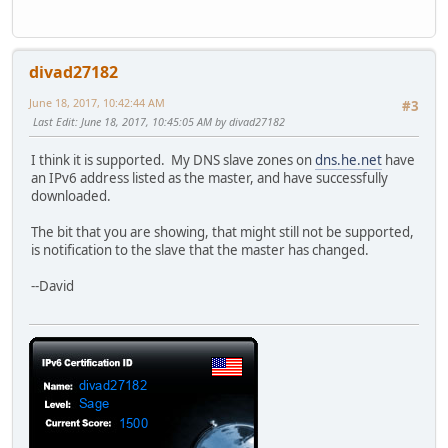
divad27182
June 18, 2017, 10:42:44 AM
#3
Last Edit
: June 18, 2017, 10:45:05 AM by divad27182
I think it is supported. My DNS slave zones on
dns.he.net
have
an IPv6 address listed as the master, and have successfully
downloaded.
The bit that you are showing, that might still not be supported,
is notification to the slave that the master has changed.
--David