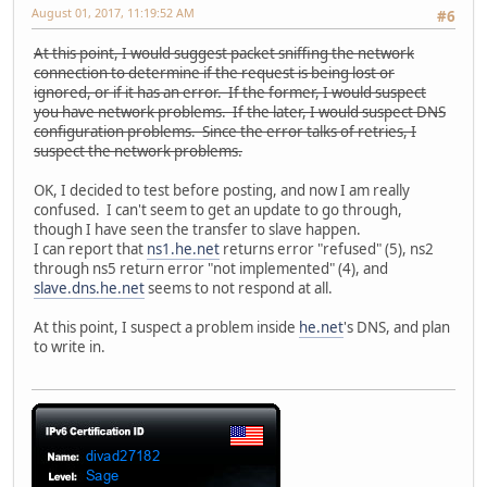
August 01, 2017, 11:19:52 AM
#6
At this point, I would suggest packet sniffing the network
connection to determine if the request is being lost or
ignored, or if it has an error. If the former, I would suspect
you have network problems. If the later, I would suspect DNS
configuration problems. Since the error talks of retries, I
suspect the network problems.
OK, I decided to test before posting, and now I am really
confused. I can't seem to get an update to go through,
though I have seen the transfer to slave happen.
I can report that
ns1.he.net
returns error "refused" (5), ns2
through ns5 return error "not implemented" (4), and
slave.dns.he.net
seems to not respond at all.
At this point, I suspect a problem inside
he.net
's DNS, and plan
to write in.