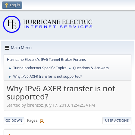
Log in
Main Menu
Hurricane Electric's IPv6 Tunnel Broker Forums
Tunnelbroker.net Specific Topics
Questions & Answers
►
►
Why IPv6 AXFR transfer is not supported?
►
Why IPv6 AXFR transfer is not
supported?
Started by lorenzoz, July 17, 2010, 12:42:34 PM
Pages
1
GO DOWN
USER ACTIONS