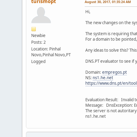
turismopt
August 30, 2017, 01:35:24 AM
Hi,
The new changes on the sy
The system is requiring tha
Newbie
For a domain to be pointed,
Posts: 2
Location: Pinhal
Any ideas to solve this? Thi
Novo,Pinhal Novo,PT
DNS.PT evaluator to see if 
Logged
Domain:
empregos.pt
NS:
ns1.he.net
https://www.dns.pt/en/tool
Evaluation Result: Invalid 
Message: DnsException: Er
The server is not autoritar
ns1.he.net