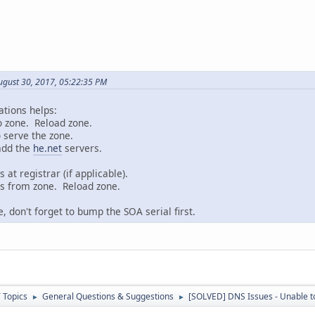
ugust 30, 2017, 05:22:35 PM
ations helps:
o zone. Reload zone.
 serve the zone.
 add the
he.net
servers.
at registrar (if applicable).
s from zone. Reload zone.
 don't forget to bump the SOA serial first.
 Topics
General Questions & Suggestions
[SOLVED] DNS Issues - Unable t
►
►