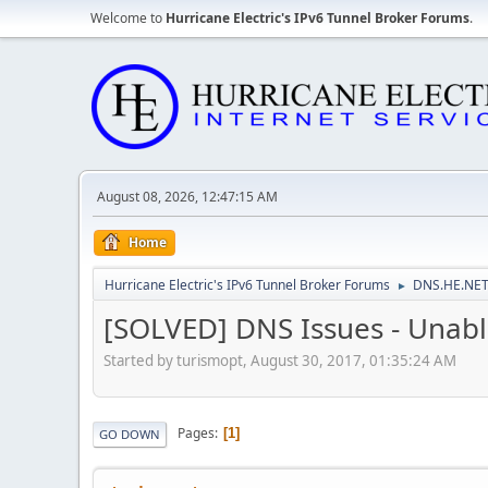
Welcome to
Hurricane Electric's IPv6 Tunnel Broker Forums
.
August 08, 2026, 12:47:15 AM
Home
Hurricane Electric's IPv6 Tunnel Broker Forums
DNS.HE.NET
►
[SOLVED] DNS Issues - Unabl
Started by turismopt, August 30, 2017, 01:35:24 AM
Pages
1
GO DOWN