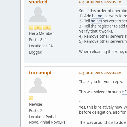
snarked
August 30, 2017, 05:22:35 PM
See if this order of operati
1) Add
he.net
servers to z
2) Tell
he.net
servers to se
3) Tell the registrar to add
Verify that it works.
Hero Member
4) Remove other servers at r
Posts: 841
5) Remove other servers f
Location: USA
When reloading the zone, do
Logged
turismopt
August 31, 2017, 02:27:43 AM
Thank you for your reply.
This was solved through
HE
"
Newbie
Yes, this is relatively new.
Posts: 2
before delegation, also for
Location: Pinhal
Novo,Pinhal Novo,PT
The way around it is to do 