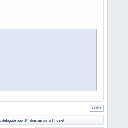
PRINT
o delegate new .PT domain on ns1.he.net