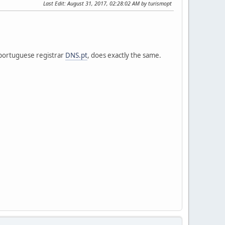
Last Edit
: August 31, 2017, 02:28:02 AM by turismopt
 portuguese registrar
DNS.pt
, does exactly the same.