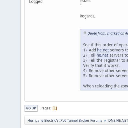
issues.
Logged
"
Regards,
Quote from: snarked on A
See if this order of oper
1) Add
he.net
servers t
2) Tell
he.net
servers to
3) Tell the registrar to
Verify that it works.
4) Remove other servers 
5) Remove other server
When reloading the zone,
Pages
1
GO UP
Hurricane Electric's IPv6 Tunnel Broker Forums
DNS.HE.NET
►