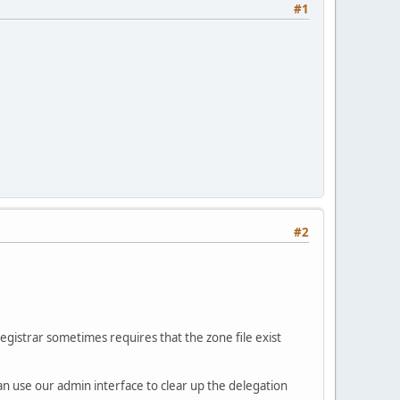
#1
#2
registrar sometimes requires that the zone file exist
can use our admin interface to clear up the delegation