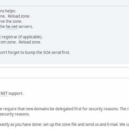
ons helps:
one. Reload zone.
rve the zone.
 the
he.net
servers.
egistrar (if applicable).
rom zone. Reload zone.
n't forget to bump the SOA serial first.
.NET
support.
 We require that new domains be delegated first for security reasons. The 
 security reasons.
exactly as you have done: set up the zone file and send us and E-mail. We 