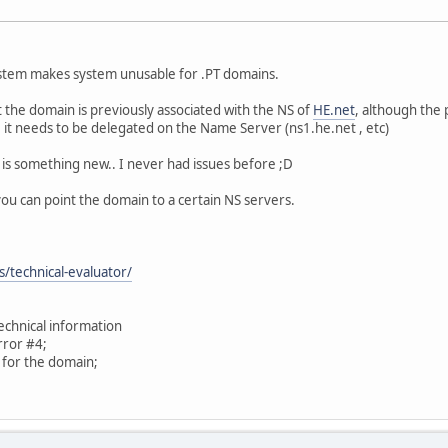
stem makes system unusable for .PT domains.
t the domain is previously associated with the NS of
HE.net
, although the
 it needs to be delegated on the Name Server (ns1.he.net , etc)
s is something new.. I never had issues before ;D
you can point the domain to a certain NS servers.
s/technical-evaluator/
technical information
ror #4;
y for the domain;