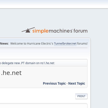
News:
Welcome to Hurricane Electric's
Tunnelbroker.net
forums!
o delegate new .PT domain on ns1.he.net
.he.net
Previous Topic
-
Next Topic
PRINT