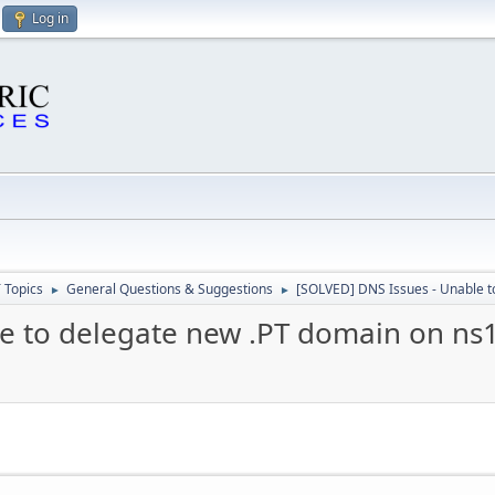
Log in
 Topics
General Questions & Suggestions
[SOLVED] DNS Issues - Unable t
►
►
e to delegate new .PT domain on ns1