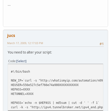
...
jucs
March 17, 2009, 12:17:03 PM
#1
You need to alter your script:
Code
Select
#!/bin/bash
NEW_IP=`curl -s "http://whatismyip.com/automation/n092309
HEUSER=556e527c5ef766e74a980XXXXXXXXXXX
HEPASS=XXXX
HETUNNEL=XXXX
HEPASS=`echo -n $HEPASS | md5sum | cut -d ' ' -f 1`
curl -k -s "http://ipv4.tunnelbroker.net/ipv4_end.php?ipv