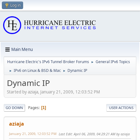
Log in
Main Menu
Hurricane Electric's IPv6 Tunnel Broker Forums
General IPv6 Topics
►
IPv6 on Linux & BSD & Mac
Dynamic IP
►
►
Dynamic IP
Started by aziaja, January 21, 2009, 12:03:52 PM
Pages
1
GO DOWN
USER ACTIONS
aziaja
January 21, 2009, 12:03:52 PM
Last Edit
: April 06, 2009, 04:29:21 AM by aziaja