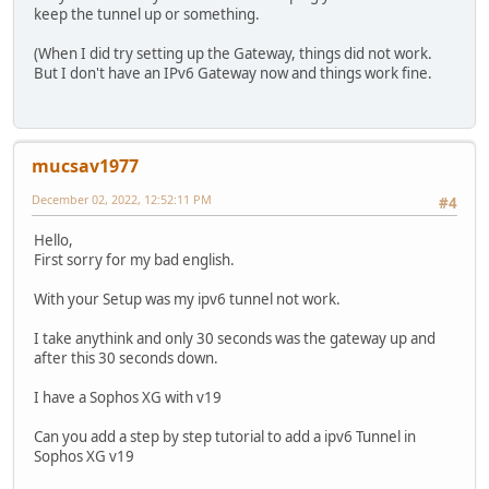
keep the tunnel up or something.
(When I did try setting up the Gateway, things did not work.
But I don't have an IPv6 Gateway now and things work fine.
mucsav1977
December 02, 2022, 12:52:11 PM
#4
Hello,
First sorry for my bad english.
With your Setup was my ipv6 tunnel not work.
I take anythink and only 30 seconds was the gateway up and
after this 30 seconds down.
I have a Sophos XG with v19
Can you add a step by step tutorial to add a ipv6 Tunnel in
Sophos XG v19