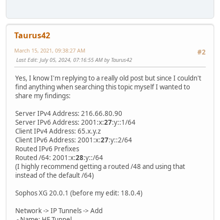
Taurus42
March 15, 2021, 09:38:27 AM
#2
Last Edit
: July 05, 2024, 07:16:55 AM by Taurus42
Yes, I know I'm replying to a really old post but since I couldn't
find anything when searching this topic myself I wanted to
share my findings:
Server IPv4 Address: 216.66.80.90
Server IPv6 Address: 2001:x:
27
:y::1/64
Client IPv4 Address: 65.x.y.z
Client IPv6 Address: 2001:x:
27
:y::2/64
Routed IPv6 Prefixes
Routed /64: 2001:x:
28
:y::/64
(I highly recommend getting a routed /48 and using that
instead of the default /64)
Sophos XG 20.0.1 (before my edit: 18.0.4)
Network -> IP Tunnels -> Add
- Name: HE Tunnel