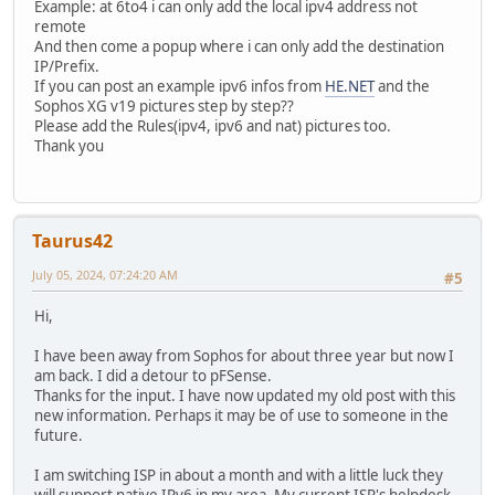
Example: at 6to4 i can only add the local ipv4 address not
remote
And then come a popup where i can only add the destination
IP/Prefix.
If you can post an example ipv6 infos from
HE.NET
and the
Sophos XG v19 pictures step by step??
Please add the Rules(ipv4, ipv6 and nat) pictures too.
Thank you
Taurus42
July 05, 2024, 07:24:20 AM
#5
Hi,
I have been away from Sophos for about three year but now I
am back. I did a detour to pFSense.
Thanks for the input. I have now updated my old post with this
new information. Perhaps it may be of use to someone in the
future.
I am switching ISP in about a month and with a little luck they