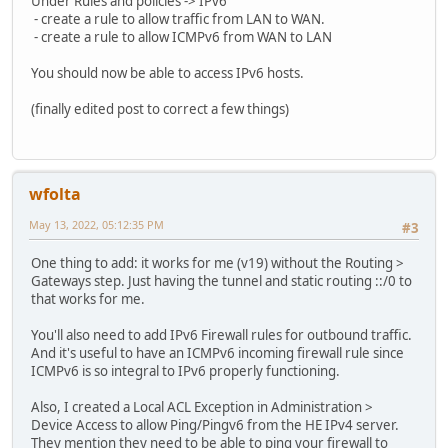
Under Rules and policies -> IPv6
- create a rule to allow traffic from LAN to WAN.
- create a rule to allow ICMPv6 from WAN to LAN
You should now be able to access IPv6 hosts.
(finally edited post to correct a few things)
wfolta
May 13, 2022, 05:12:35 PM
#3
One thing to add: it works for me (v19) without the Routing >
Gateways step. Just having the tunnel and static routing ::/0 to
that works for me.
You'll also need to add IPv6 Firewall rules for outbound traffic.
And it's useful to have an ICMPv6 incoming firewall rule since
ICMPv6 is so integral to IPv6 properly functioning.
Also, I created a Local ACL Exception in Administration >
Device Access to allow Ping/Pingv6 from the HE IPv4 server.
They mention they need to be able to ping your firewall to