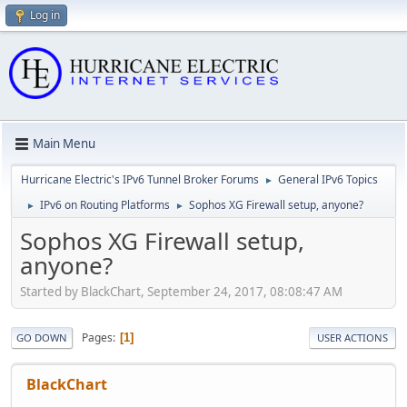
Log in
Main Menu
Hurricane Electric's IPv6 Tunnel Broker Forums
General IPv6 Topics
►
IPv6 on Routing Platforms
Sophos XG Firewall setup, anyone?
►
►
Sophos XG Firewall setup,
anyone?
Started by BlackChart, September 24, 2017, 08:08:47 AM
Pages
1
GO DOWN
USER ACTIONS
BlackChart