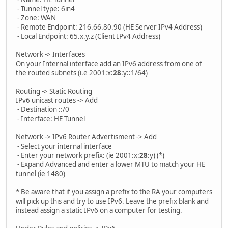
- Tunnel type: 6in4
- Zone: WAN
- Remote Endpoint: 216.66.80.90 (HE Server IPv4 Address)
- Local Endpoint: 65.x.y.z (Client IPv4 Address)
Network -> Interfaces
On your Internal interface add an IPv6 address from one of
the routed subnets (i.e 2001:x:
28
:y::1/64)
Routing -> Static Routing
IPv6 unicast routes -> Add
- Destination ::/0
- Interface: HE Tunnel
Network -> IPv6 Router Advertisment -> Add
- Select your internal interface
- Enter your network prefix: (ie 2001:x:
28
:y) (*)
- Expand Advanced and enter a lower MTU to match your HE
tunnel (ie 1480)
* Be aware that if you assign a prefix to the RA your computers
will pick up this and try to use IPv6. Leave the prefix blank and
instead assign a static IPv6 on a computer for testing.