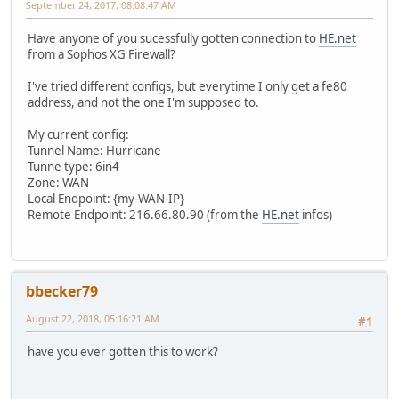
September 24, 2017, 08:08:47 AM
Have anyone of you sucessfully gotten connection to
HE.net
from a Sophos XG Firewall?
I've tried different configs, but everytime I only get a fe80
address, and not the one I'm supposed to.
My current config:
Tunnel Name: Hurricane
Tunne type: 6in4
Zone: WAN
Local Endpoint: {my-WAN-IP}
Remote Endpoint: 216.66.80.90 (from the
HE.net
infos)
bbecker79
August 22, 2018, 05:16:21 AM
#1
have you ever gotten this to work?