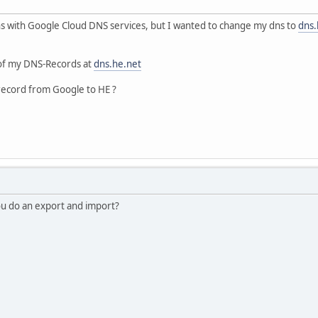
ns with Google Cloud DNS services, but I wanted to change my dns to
dns.
l of my DNS-Records at
dns.he.net
ll record from Google to HE ?
you do an export and import?