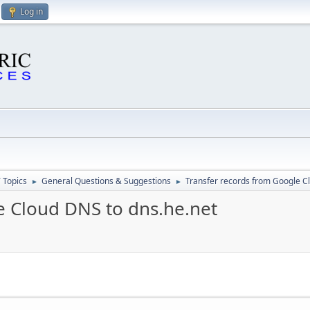
Log in
 Topics
General Questions & Suggestions
Transfer records from Google C
►
►
e Cloud DNS to dns.he.net