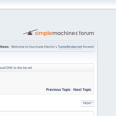
News:
Welcome to Hurricane Electric's
Tunnelbroker.net
forums!
loud DNS to dns.he.net
Previous Topic
-
Next Topic
PRINT