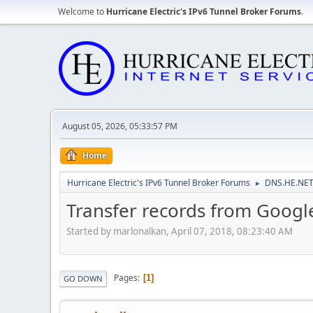
Welcome to
Hurricane Electric's IPv6 Tunnel Broker Forums
.
August 05, 2026, 05:33:57 PM
Home
Hurricane Electric's IPv6 Tunnel Broker Forums
DNS.HE.NET
►
Transfer records from Googl
Started by marlonalkan, April 07, 2018, 08:23:40 AM
Pages
1
GO DOWN