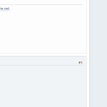
he.net
.
#1