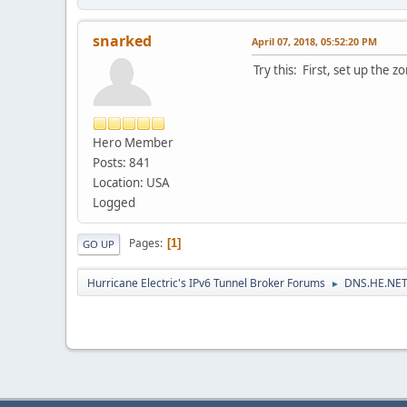
snarked
April 07, 2018, 05:52:20 PM
Try this: First, set up the 
Hero Member
Posts: 841
Location: USA
Logged
Pages
1
GO UP
Hurricane Electric's IPv6 Tunnel Broker Forums
DNS.HE.NET
►