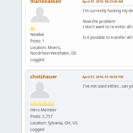
marlonalkan
April 07, 2018, 08:23:40 AM
I'm currently hosting my d
Now the problem:
I don't want to re-enter al
Newbie
Is it possible to transfer a
Posts: 1
Location: Moers,
Nordrhein-Westfalen, DE
Logged
cholzhauer
April 07, 2018, 01:18:50 PM
I've not used either...can 
Hero Member
Posts: 2,757
Location: Sylvania, OH, US
Logged