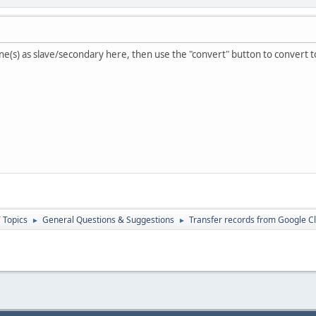
zone(s) as slave/secondary here, then use the "convert" button to convert 
 Topics
General Questions & Suggestions
Transfer records from Google C
►
►