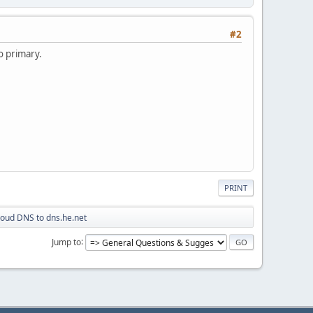
#2
to primary.
PRINT
loud DNS to dns.he.net
Jump to