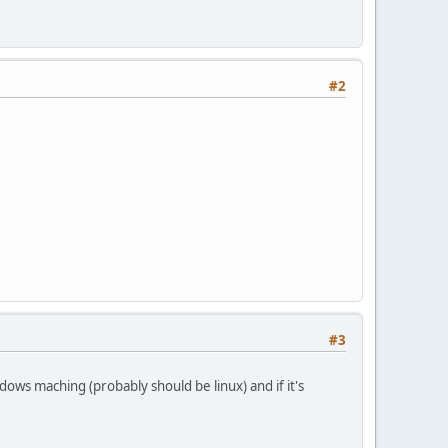
#2
#3
ndows maching (probably should be linux) and if it's