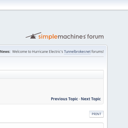
News:
Welcome to Hurricane Electric's
Tunnelbroker.net
forums!
Previous Topic
-
Next Topic
PRINT