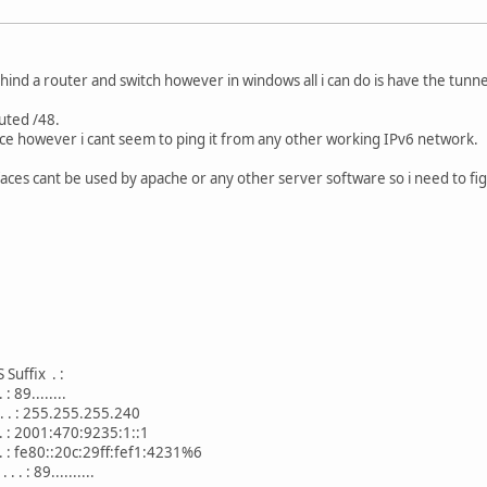
ehind a router and switch however in windows all i can do is have the tunne
outed /48.
face however i cant seem to ping it from any other working IPv6 network.
faces cant be used by apache or any other server software so i need to f
uffix . :
 : 89........
. . . : 255.255.255.240
 . . : 2001:470:9235:1::1
 . . : fe80::20c:29ff:fef1:4231%6
 . : 89..........