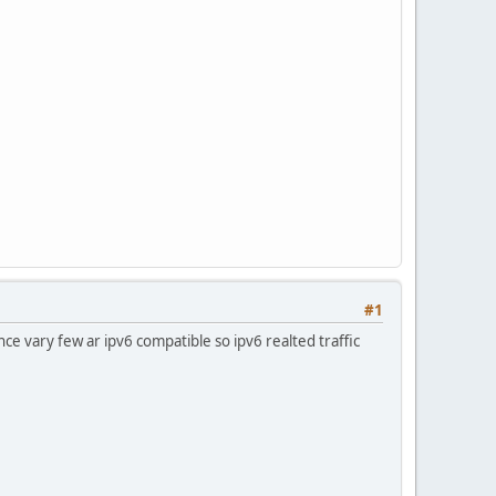
#1
ce vary few ar ipv6 compatible so ipv6 realted traffic