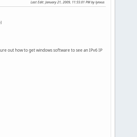
Last Edit
: January 21, 2009, 11:55:01 PM by lynxus
l
igure out how to get windows software to see an IPv6 IP