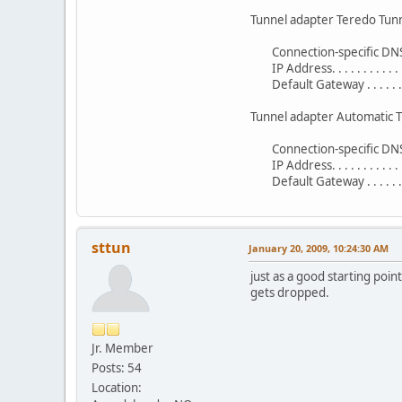
Tunnel adapter Teredo Tunn
Connection-specific DNS S
IP Address. . . . . . . . . . . 
Default Gateway . . . . . . . 
Tunnel adapter Automatic T
Connection-specific DNS S
IP Address. . . . . . . . . 
Default Gateway . . . . . . . .
sttun
January 20, 2009, 10:24:30 AM
just as a good starting poi
gets dropped.
Jr. Member
Posts: 54
Location: