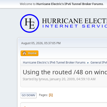
Welcome to
Hurricane Electric's IPv6 Tunnel Broker Forums
.
August 05, 2026, 05:37:05 PM
Home
Hurricane Electric's IPv6 Tunnel Broker Forums
General IPv
►
Using the routed /48 on win
Started by lynxus, January 20, 2009, 04:59:10 AM
Pages
1
GO DOWN