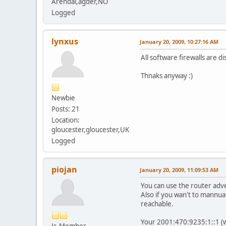
Arendal,agder,NO
Logged
lynxus
January 20, 2009, 10:27:16 AM
All software firewalls are d
Thnaks anyway :)
Newbie
Posts: 21
Location:
gloucester,gloucester,UK
Logged
piojan
January 20, 2009, 11:09:53 AM
You can use the router adve
Also if you wan't to mannual
reachable.
Your 2001:470:9235:1::1 (
Jr. Member