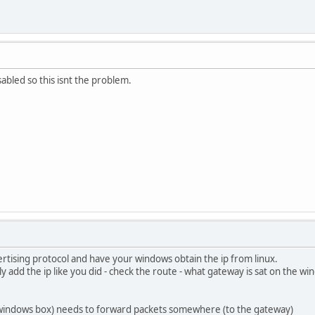
isabled so this isnt the problem.
rtising protocol and have your windows obtain the ip from linux.
y add the ip like you did - check the route - what gateway is sat on the wi
windows box) needs to forward packets somewhere (to the gateway)