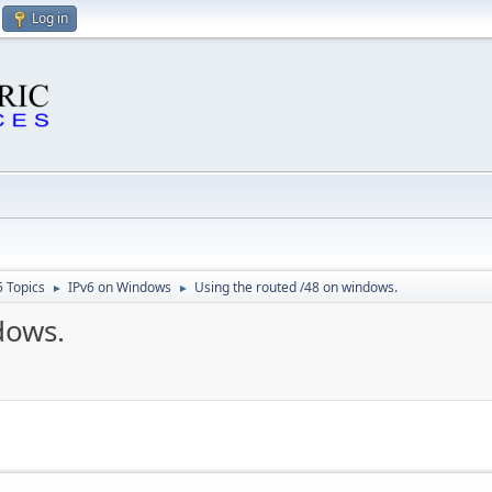
Log in
6 Topics
IPv6 on Windows
Using the routed /48 on windows.
►
►
dows.