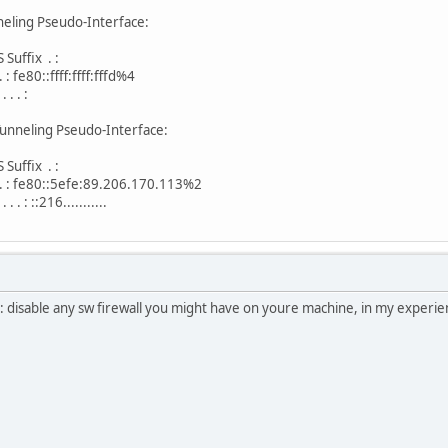
eling Pseudo-Interface:
uffix . :
. : fe80::ffff:ffff:fffd%4
. . :
unneling Pseudo-Interface:
uffix . :
. . . : fe80::5efe:89.206.170.113%2
 . : ::216...........
nt: disable any sw firewall you might have on youre machine, in my experien