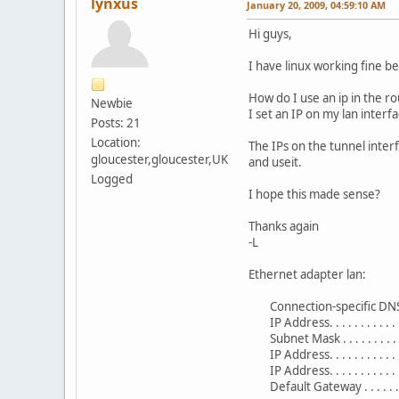
lynxus
January 20, 2009, 04:59:10 AM
Hi guys,
I have linux working fine b
How do I use an ip in the r
Newbie
I set an IP on my lan inter
Posts: 21
Location:
The IPs on the tunnel inter
gloucester,gloucester,UK
and useit.
Logged
I hope this made sense?
Thanks again
-L
Ethernet adapter lan:
Connection-specific DNS S
IP Address. . . . . . . . . . . .
Subnet Mask . . . . . . . . 
IP Address. . . . . . . . . .
IP Address. . . . . . . . . .
Default Gateway . . . . . . . .