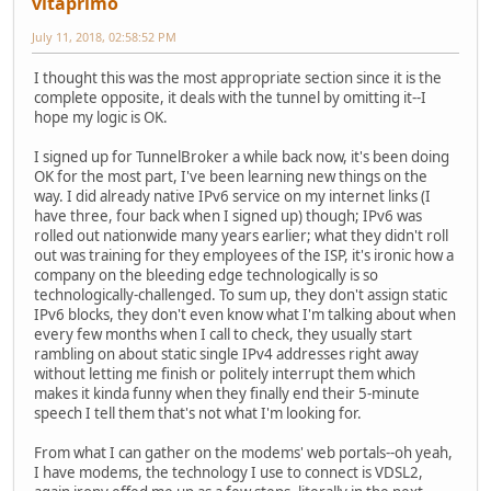
vitaprimo
July 11, 2018, 02:58:52 PM
I thought this was the most appropriate section since it is the
complete opposite, it deals with the tunnel by omitting it--I
hope my logic is OK.
I signed up for TunnelBroker a while back now, it's been doing
OK for the most part, I've been learning new things on the
way. I did already native IPv6 service on my internet links (I
have three, four back when I signed up) though; IPv6 was
rolled out nationwide many years earlier; what they didn't roll
out was training for they employees of the ISP, it's ironic how a
company on the bleeding edge technologically is so
technologically-challenged. To sum up, they don't assign static
IPv6 blocks, they don't even know what I'm talking about when
every few months when I call to check, they usually start
rambling on about static single IPv4 addresses right away
without letting me finish or politely interrupt them which
makes it kinda funny when they finally end their 5-minute
speech I tell them that's not what I'm looking for.
From what I can gather on the modems' web portals--oh yeah,
I have modems, the technology I use to connect is VDSL2,