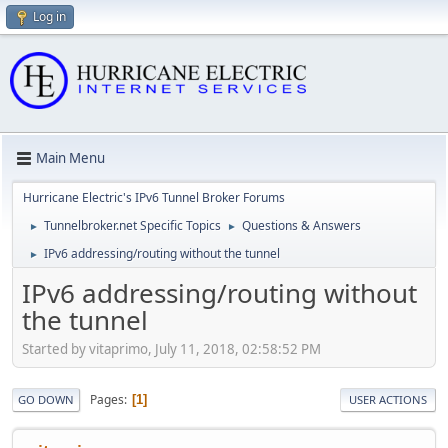
Log in
Main Menu
Hurricane Electric's IPv6 Tunnel Broker Forums
Tunnelbroker.net Specific Topics
Questions & Answers
►
►
IPv6 addressing/routing without the tunnel
►
IPv6 addressing/routing without
the tunnel
Started by vitaprimo, July 11, 2018, 02:58:52 PM
Pages
1
GO DOWN
USER ACTIONS