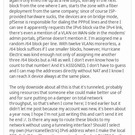
again irony effed me up as a few steps, literally in the next
block from the one where I am, starts the zone with a fiber
deployment from the same company; since of course ISP-
provided hardware sucks, the devices are on bridge mode,
pfSense is responsible for dialing the PPPoE lines and there I
can see it apparently requests the IPv6 block via the IPv4 link,
there's even a mention of a VLAN on WAN-side in the modems'
admin portals, pfSense doesn't mention it. I'm assigned me a
random /64 block per line. With twelve VLANs moreorless, a
/64 block suffices if I use smaller blocks, however, Hurricane
Electric was kind enough not only of assigning me another
three /64 blocks but a /48 as well. I don't even know how to
count to that number! And it's ASSIGNED, I don't have to guess
and I can map the addresses directly without NAT and I know I
can reach X device always at the same place.
The only downside about all this is that it's tunneled, probably
using resources that someone else could make better use of
and for sure putting on a damper on total network
throughput, so that's when I come here; I tried earlier but it
didn't let me post because my account was new, it's been about
a year now, I hope I'm not just writing this and can't send it int
he end :/. Is there any way to route these blocks to my
network without using a tunneling interface? Should I select
my own (HurricaneElectric) IPv6 address when I make the local