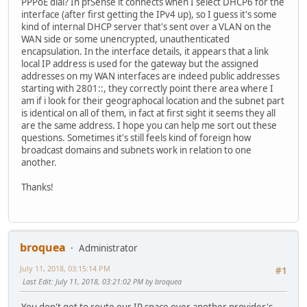
PPPoE dial? In pfSense it connects when I select DHCP6 for the
interface (after first getting the IPv4 up), so I guess it's some
kind of internal DHCP server that's sent over a VLAN on the
WAN side or some unencrypted, unauthenticated
encapsulation. In the interface details, it appears that a link
local IP address is used for the gateway but the assigned
addresses on my WAN interfaces are indeed public addresses
starting with 2801::, they correctly point there area where I
am if i look for their geographocal location and the subnet part
is identical on all of them, in fact at first sight it seems they all
are the same address. I hope you can help me sort out these
questions. Sometimes it's still feels kind of foreign how
broadcast domains and subnets work in relation to one
another.
Thanks!
broquea
Administrator
July 11, 2018, 03:15:14 PM
#1
Last Edit
: July 11, 2018, 03:21:02 PM by broquea