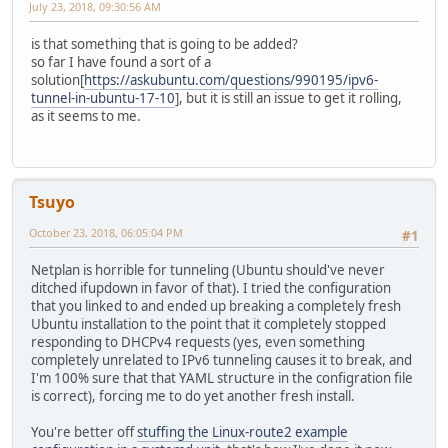
July 23, 2018, 09:30:56 AM
is that something that is going to be added?
so far I have found a sort of a
solution[
https://askubuntu.com/questions/990195/ipv6-
tunnel-in-ubuntu-17-10
], but it is still an issue to get it rolling,
as it seems to me.
Tsuyo
October 23, 2018, 06:05:04 PM
#1
Netplan is horrible for tunneling (Ubuntu should've never
ditched ifupdown in favor of that). I tried the configuration
that you linked to and ended up breaking a completely fresh
Ubuntu installation to the point that it completely stopped
responding to DHCPv4 requests (yes, even something
completely unrelated to IPv6 tunneling causes it to break, and
I'm 100% sure that that YAML structure in the configration file
is correct), forcing me to do yet another fresh install.
You're better off
stuffing the Linux-route2 example