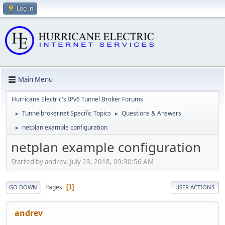
Log in
Main Menu
Hurricane Electric's IPv6 Tunnel Broker Forums
Tunnelbroker.net Specific Topics
Questions & Answers
►
►
netplan example configuration
►
netplan example configuration
Started by andrev, July 23, 2018, 09:30:56 AM
Pages
1
GO DOWN
USER ACTIONS
andrev