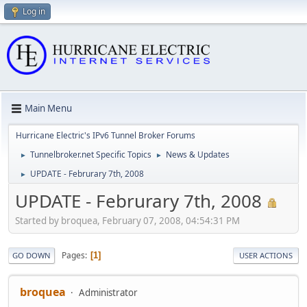
Log in
Main Menu
Hurricane Electric's IPv6 Tunnel Broker Forums
Tunnelbroker.net Specific Topics
News & Updates
►
►
UPDATE - Februrary 7th, 2008
►
UPDATE - Februrary 7th, 2008
Started by broquea, February 07, 2008, 04:54:31 PM
Pages
1
GO DOWN
USER ACTIONS
broquea
Administrator