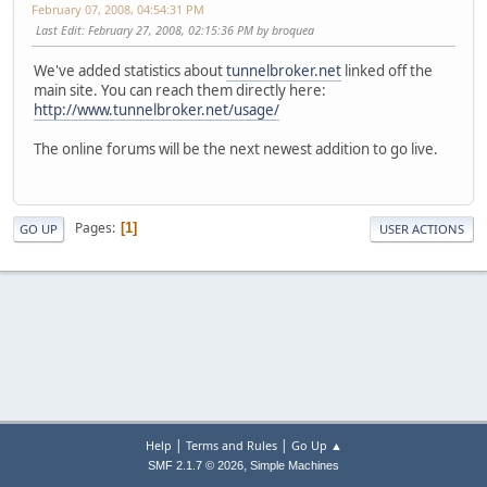
February 07, 2008, 04:54:31 PM
Last Edit
: February 27, 2008, 02:15:36 PM by broquea
We've added statistics about
tunnelbroker.net
linked off the
main site. You can reach them directly here:
http://www.tunnelbroker.net/usage/
The online forums will be the next newest addition to go live.
Pages
1
GO UP
USER ACTIONS
|
|
Help
Terms and Rules
Go Up ▲
,
SMF 2.1.7 © 2026
Simple Machines