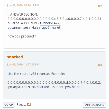
July 08, 2019, 05:10:19 PM
#2
;; ANSWER SECTION:
2.0.0.0.0.0.0.0.0.0.0.0.0.0.0.0.c.3.3.0.a.0.0.0.0.7.4.0.1.0.0.2.i
p6.arpa. 4900 IN PTR
tunnel61427-
pt.tunnel.tserv14.sea1.ipv6.he.net
.
how do I proceed ?
snarked
July 08, 2019, 11:27:23 PM
#3
Use the routed /64 reverse. Example:
0.0.0.0.0.0.0.0.0.0.0.0.0.0.0.0.4.0.0.0.d.0.0.0.0.7.4.0.1.0.0.2.
ip6.arpa. 1d IN PTR
snarked-1.subnet.ipv6.he.net
.
Pages
1
GO UP
USER ACTIONS