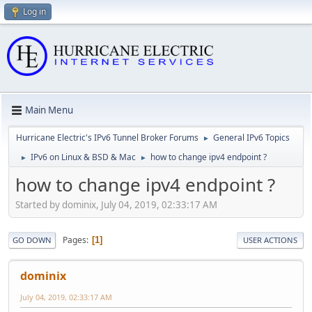
Log in
Main Menu
Hurricane Electric's IPv6 Tunnel Broker Forums
General IPv6 Topics
►
IPv6 on Linux & BSD & Mac
how to change ipv4 endpoint ?
►
►
how to change ipv4 endpoint ?
Started by dominix, July 04, 2019, 02:33:17 AM
Pages
1
GO DOWN
USER ACTIONS
dominix
July 04, 2019, 02:33:17 AM