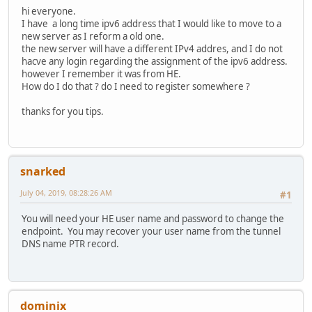
hi everyone.
I have a long time ipv6 address that I would like to move to a
new server as I reform a old one.
the new server will have a different IPv4 addres, and I do not
hacve any login regarding the assignment of the ipv6 address.
however I remember it was from HE.
How do I do that ? do I need to register somewhere ?
thanks for you tips.
snarked
July 04, 2019, 08:28:26 AM
#1
You will need your HE user name and password to change the
endpoint. You may recover your user name from the tunnel
DNS name PTR record.
dominix