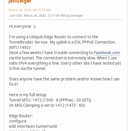
JanGeiger
March 24, 2020, 08:13:23 AM
Last Edit
: March 24, 2020, 12:17:00 PM by JanGeiger
Hi everyone :)
I'm using a Ubiquiti Edge Router to connect to the
Tunnelbroker Service. My uplink is a DSL PPPoE Connection.
(MTU 1492)
Since a few weeks I have trouble connecting to
Facebook.com
via the tunnel. The connection is extremely slow. When I use
nativ IPv4 everything is fine. Every other site I have tested yet
is fine via the tunnel.
Does anyone have the same problem and/or knows how I can
fix it?
Here is my full setup:
Tunnel MTU: 1472 (1500 - 8 (PPPoe) - 20 (SIT))
V6 MSS Clamping is set to 1412 (1472 - 60)
Edge Router:
configure
edit interfaces tunnel tun0