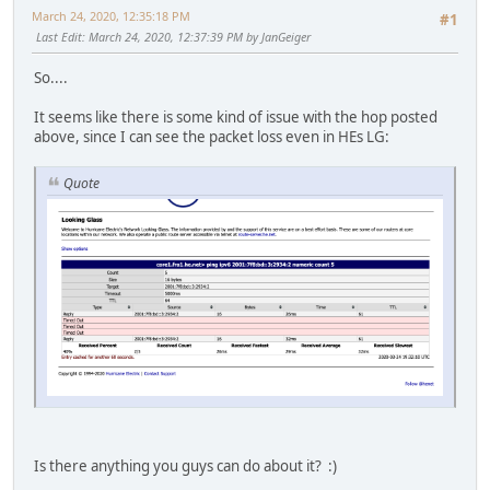
March 24, 2020, 12:35:18 PM
#1
Last Edit
: March 24, 2020, 12:37:39 PM by JanGeiger
So....
It seems like there is some kind of issue with the hop posted
above, since I can see the packet loss even in HEs LG:
Quote
Is there anything you guys can do about it? :)