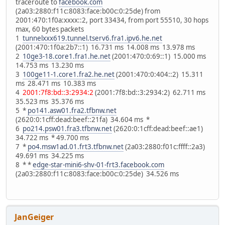
traceroute to
facebook.com
(2a03:2880:f11c:8083:face:b00c:0:25de) from
2001:470:1f0a:xxxx::2, port 33434, from port 55510, 30 hops
max, 60 bytes packets
1
tunnelxxx619.tunnel.tserv6.fra1.ipv6.he.net
(2001:470:1f0a:2b7::1) 16.731 ms 14.008 ms 13.978 ms
2
10ge3-18.core1.fra1.he.net
(2001:470:0:69::1) 15.000 ms
14.753 ms 13.230 ms
3
100ge11-1.core1.fra2.he.net
(2001:470:0:404::2) 15.311
ms 28.471 ms 10.383 ms
4
2001:7f8:bd::3:2934:2
(2001:7f8:bd::3:2934:2) 62.711 ms
35.523 ms 35.376 ms
5 *
po141.asw01.fra2.tfbnw.net
(2620:0:1cff:dead:beef::21fa) 34.604 ms *
6
po214.psw01.fra3.tfbnw.net
(2620:0:1cff:dead:beef::ae1)
34.722 ms * 49.700 ms
7 *
po4.msw1ad.01.frt3.tfbnw.net
(2a03:2880:f01c:ffff::2a3)
49.691 ms 34.225 ms
8 * *
edge-star-mini6-shv-01-frt3.facebook.com
(2a03:2880:f11c:8083:face:b00c:0:25de) 34.526 ms
JanGeiger