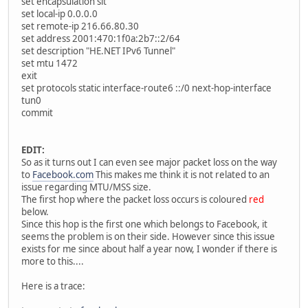
set encapsulation sit
set local-ip 0.0.0.0
set remote-ip 216.66.80.30
set address 2001:470:1f0a:2b7::2/64
set description "HE.NET IPv6 Tunnel"
set mtu 1472
exit
set protocols static interface-route6 ::/0 next-hop-interface
tun0
commit
EDIT:
So as it turns out I can even see major packet loss on the way
to
Facebook.com
This makes me think it is not related to an
issue regarding MTU/MSS size.
The first hop where the packet loss occurs is coloured
red
below.
Since this hop is the first one which belongs to Facebook, it
seems the problem is on their side. However since this issue
exists for me since about half a year now, I wonder if there is
more to this....
Here is a trace: