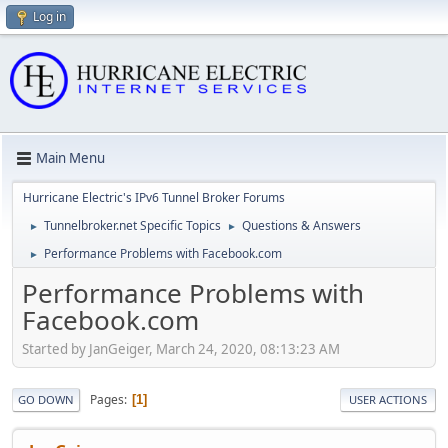
Log in
Main Menu
Hurricane Electric's IPv6 Tunnel Broker Forums
Tunnelbroker.net Specific Topics
Questions & Answers
►
►
Performance Problems with Facebook.com
►
Performance Problems with
Facebook.com
Started by JanGeiger, March 24, 2020, 08:13:23 AM
Pages
1
GO DOWN
USER ACTIONS