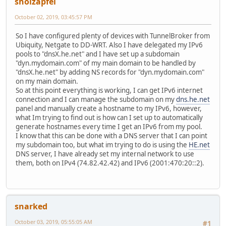
sholzapfel
October 02, 2019, 03:45:57 PM
So I have configured plenty of devices with TunnelBroker from
Ubiquity, Netgate to DD-WRT. Also I have delegated my IPv6
pools to "dnsX.he.net" and I have set up a subdomain
"dyn.mydomain.com" of my main domain to be handled by
"dnsX.he.net" by adding NS records for "dyn.mydomain.com"
on my main domain.
So at this point everything is working, I can get IPv6 internet
connection and I can manage the subdomain on my
dns.he.net
panel and manually create a hostname to my IPv6, however,
what Im trying to find out is how can I set up to automatically
generate hostnames every time I get an IPv6 from my pool.
I know that this can be done with a DNS server that I can point
my subdomain too, but what im trying to do is using the
HE.net
DNS server, I have already set my internal network to use
them, both on IPv4 (74.82.42.42) and IPv6 (2001:470:20::2).
snarked
October 03, 2019, 05:55:05 AM
#1