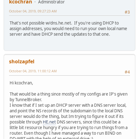
kcochran
Administrator
October 04, 2019, 09:27:23 AM
#3
That's not possible w/dns.he.net. If you're using DHCP to
assign addresses, you would need to run your own local name
server and have DHCP send the updates to that one.
sholzapfel
October 04, 2019, 11:00:12 AM
#4
Hi kcochran,
That would be a thing since mostly of my configs are IP's given
by TunnelBroker.
I know that if I set up an DHCP server with a DNS server local,
and point the NS records of the subdomain to the local DNS
server would do the thing, but Im trying to figure it out if its
possible through
HE.net
DNS servers, since this could be a
little bit resource hungry if you are trying to run things from a
router. Even though I have managed a way to run BIND on
DD-WRT with the help of an external drive :)