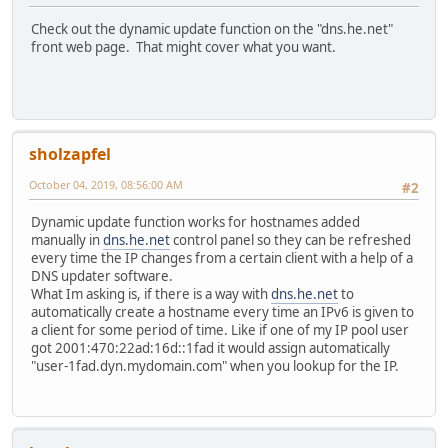
Check out the dynamic update function on the "dns.he.net"
front web page. That might cover what you want.
sholzapfel
October 04, 2019, 08:56:00 AM
#2
Dynamic update function works for hostnames added
manually in
dns.he.net
control panel so they can be refreshed
every time the IP changes from a certain client with a help of a
DNS updater software.
What Im asking is, if there is a way with
dns.he.net
to
automatically create a hostname every time an IPv6 is given to
a client for some period of time. Like if one of my IP pool user
got 2001:470:22ad:16d::1fad it would assign automatically
"user-1fad.dyn.mydomain.com" when you lookup for the IP.