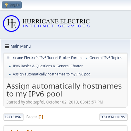
Log in
Main Menu
Hurricane Electric's IPv6 Tunnel Broker Forums
General IPv6 Topics
►
IPv6 Basics & Questions & General Chatter
►
Assign automatically hostnames to my IPv6 pool
►
Assign automatically hostnames
to my IPv6 pool
Started by sholzapfel, October 02, 2019, 03:45:57 PM
Pages
1
GO DOWN
USER ACTIONS