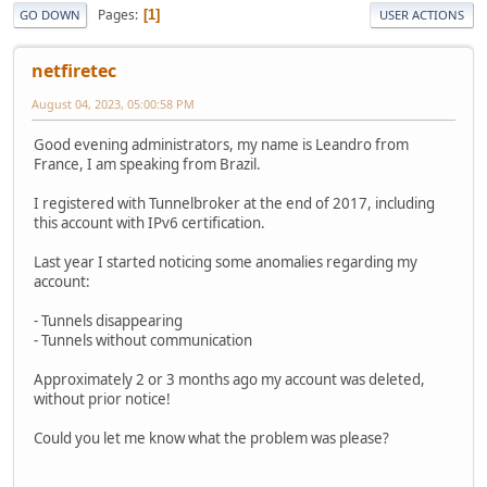
Pages
1
GO DOWN
USER ACTIONS
netfiretec
August 04, 2023, 05:00:58 PM
Good evening administrators, my name is Leandro from
France, I am speaking from Brazil.
I registered with Tunnelbroker at the end of 2017, including
this account with IPv6 certification.
Last year I started noticing some anomalies regarding my
account:
- Tunnels disappearing
- Tunnels without communication
Approximately 2 or 3 months ago my account was deleted,
without prior notice!
Could you let me know what the problem was please?