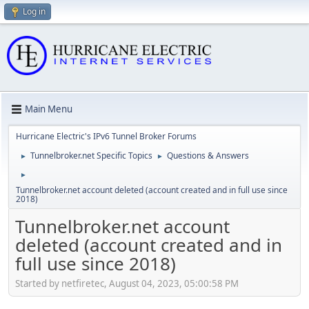
Log in
Main Menu
Hurricane Electric's IPv6 Tunnel Broker Forums
Tunnelbroker.net Specific Topics
Questions & Answers
►
►
►
Tunnelbroker.net account deleted (account created and in full use since
2018)
Tunnelbroker.net account
deleted (account created and in
full use since 2018)
Started by netfiretec, August 04, 2023, 05:00:58 PM