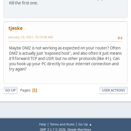
Kill the first one.
tjeske
January 10, 2021, 10:19:48 AM
#4
Maybe DMZ is not working as expected on your router? Often
DMZ is actually just "exposed host", and also often it just means
it'll forward TCP and UDP, but no other protocols (like 41). Can
you hook up your PC directly to your internet connection and
try again?
Pages
1
GO UP
USER ACTIONS
|
|
Help
Terms and Rules
Go Up ▲
,
SMF 2.1.7 © 2026
Simple Machines