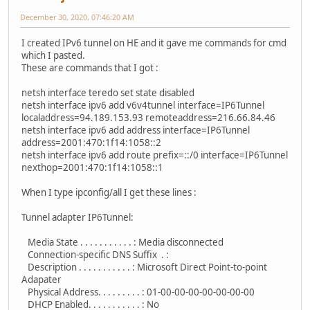
December 30, 2020, 07:46:20 AM
I created IPv6 tunnel on HE and it gave me commands for cmd
which I pasted.
These are commands that I got :
netsh interface teredo set state disabled
netsh interface ipv6 add v6v4tunnel interface=IP6Tunnel
localaddress=94.189.153.93 remoteaddress=216.66.84.46
netsh interface ipv6 add address interface=IP6Tunnel
address=2001:470:1f14:1058::2
netsh interface ipv6 add route prefix=::/0 interface=IP6Tunnel
nexthop=2001:470:1f14:1058::1
When I type ipconfig/all I get these lines :
Tunnel adapter IP6Tunnel:
Media State . . . . . . . . . . . : Media disconnected
Connection-specific DNS Suffix . :
Description . . . . . . . . . . . : Microsoft Direct Point-to-point
Adapater
Physical Address. . . . . . . . . : 01-00-00-00-00-00-00-00
DHCP Enabled. . . . . . . . . . . : No