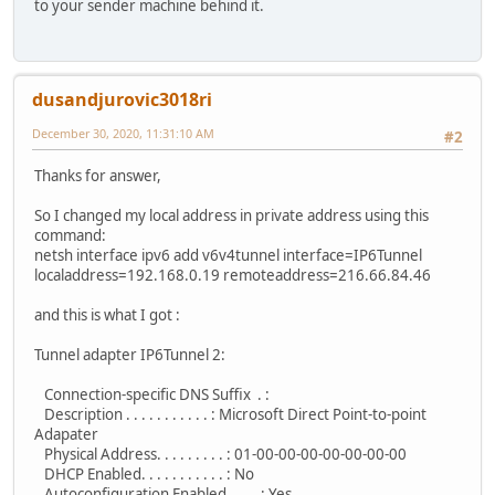
to your sender machine behind it.
dusandjurovic3018ri
December 30, 2020, 11:31:10 AM
#2
Thanks for answer,
So I changed my local address in private address using this
command:
netsh interface ipv6 add v6v4tunnel interface=IP6Tunnel
localaddress=192.168.0.19 remoteaddress=216.66.84.46
and this is what I got :
Tunnel adapter IP6Tunnel 2:
Connection-specific DNS Suffix . :
Description . . . . . . . . . . . : Microsoft Direct Point-to-point
Adapater
Physical Address. . . . . . . . . : 01-00-00-00-00-00-00-00
DHCP Enabled. . . . . . . . . . . : No
Autoconfiguration Enabled . . . . : Yes