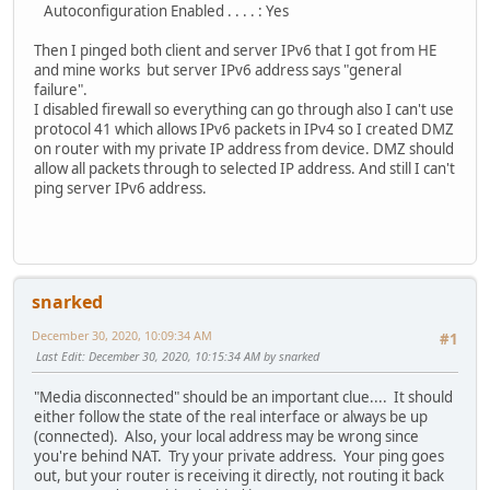
Autoconfiguration Enabled . . . . : Yes
Then I pinged both client and server IPv6 that I got from HE
and mine works but server IPv6 address says "general
failure".
I disabled firewall so everything can go through also I can't use
protocol 41 which allows IPv6 packets in IPv4 so I created DMZ
on router with my private IP address from device. DMZ should
allow all packets through to selected IP address. And still I can't
ping server IPv6 address.
snarked
December 30, 2020, 10:09:34 AM
#1
Last Edit
: December 30, 2020, 10:15:34 AM by snarked
"Media disconnected" should be an important clue.... It should
either follow the state of the real interface or always be up
(connected). Also, your local address may be wrong since
you're behind NAT. Try your private address. Your ping goes
out, but your router is receiving it directly, not routing it back