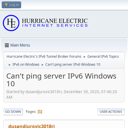
Log in
Main Menu
Hurricane Electric's IPv6 Tunnel Broker Forums
General IPv6 Topics
►
IPv6 on Windows
Can't ping server IPv6 Windows 10
►
►
Can't ping server IPv6 Windows
10
Started by dusandjurovic3018ri, December 30, 2020, 07:46:20
AM
Pages
1
GO DOWN
USER ACTIONS
dusandjurovic3018ri