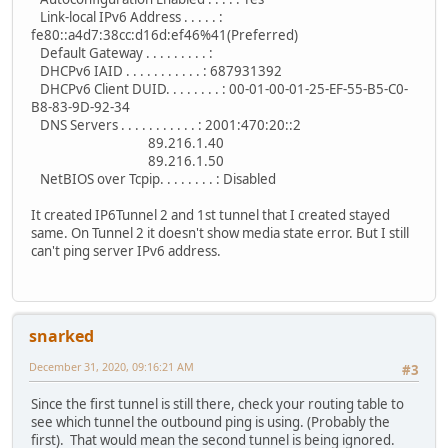
Link-local IPv6 Address . . . . . :
fe80::a4d7:38cc:d16d:ef46%41(Preferred)
Default Gateway . . . . . . . . . :
DHCPv6 IAID . . . . . . . . . . . : 687931392
DHCPv6 Client DUID. . . . . . . . : 00-01-00-01-25-EF-55-B5-C0-
B8-83-9D-92-34
DNS Servers . . . . . . . . . . . : 2001:470:20::2
89.216.1.40
89.216.1.50
NetBIOS over Tcpip. . . . . . . . : Disabled
It created IP6Tunnel 2 and 1st tunnel that I created stayed
same. On Tunnel 2 it doesn't show media state error. But I still
can't ping server IPv6 address.
snarked
December 31, 2020, 09:16:21 AM
#3
Since the first tunnel is still there, check your routing table to
see which tunnel the outbound ping is using. (Probably the
first). That would mean the second tunnel is being ignored.