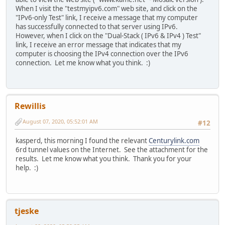
When I visit the "testmyipv6.com" web site, and click on the
"IPv6-only Test" link, I receive a message that my computer
has successfully connected to that server using IPv6.
However, when I click on the "Dual-Stack ( IPv6 & IPv4 ) Test"
link, I receive an error message that indicates that my
computer is choosing the IPv4 connection over the IPv6
connection. Let me know what you think. :)
Rewillis
August 07, 2020, 05:52:01 AM
#12
kasperd, this morning I found the relevant
Centurylink.com
6rd tunnel values on the Internet. See the attachment for the
results. Let me know what you think. Thank you for your
help. :)
tjeske