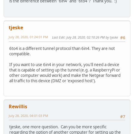
is the difference between "6in4" and "6to4"? Thank you. :)
tjeske
July 28, 2020, 01:24:01 PM
Last Edit
: July 28, 2020, 02:10:26 PM by tjeske
#6
6to4 is a different tunnel protocol than 6in4. They are not
compatible.
If you want to use 6in4 in your network, you'll need a device
that is capable of setting up the tunnel (e.g. a RaspberryPi or
other computer would work) and make the Netgear forward
all traffic to this device (DMZ or 'exposed host').
Rewillis
July 28, 2020, 04:01:03 PM
#7
tjeske, one more question. Can you be more specific
regarding the option of another computer for setting up the