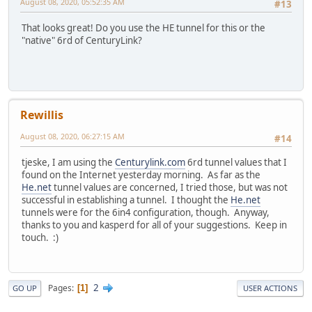
August 08, 2020, 05:52:35 AM
#13
That looks great! Do you use the HE tunnel for this or the
"native" 6rd of CenturyLink?
Rewillis
August 08, 2020, 06:27:15 AM
#14
tjeske, I am using the
Centurylink.com
6rd tunnel values that I
found on the Internet yesterday morning. As far as the
He.net
tunnel values are concerned, I tried those, but was not
successful in establishing a tunnel. I thought the
He.net
tunnels were for the 6in4 configuration, though. Anyway,
thanks to you and kasperd for all of your suggestions. Keep in
touch. :)
2
Pages
1
GO UP
USER ACTIONS