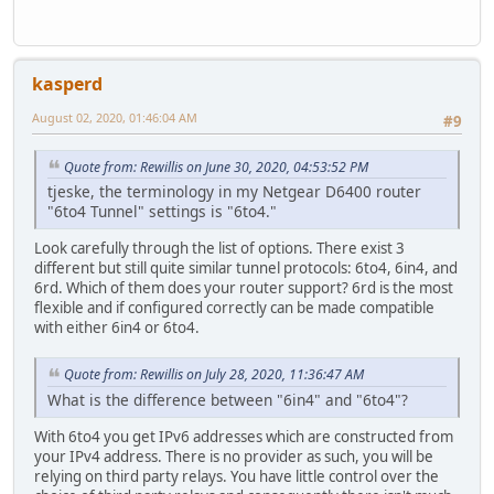
kasperd
August 02, 2020, 01:46:04 AM
#9
Quote from: Rewillis on June 30, 2020, 04:53:52 PM
tjeske, the terminology in my Netgear D6400 router
"6to4 Tunnel" settings is "6to4."
Look carefully through the list of options. There exist 3
different but still quite similar tunnel protocols: 6to4, 6in4, and
6rd. Which of them does your router support? 6rd is the most
flexible and if configured correctly can be made compatible
with either 6in4 or 6to4.
Quote from: Rewillis on July 28, 2020, 11:36:47 AM
What is the difference between "6in4" and "6to4"?
With 6to4 you get IPv6 addresses which are constructed from
your IPv4 address. There is no provider as such, you will be
relying on third party relays. You have little control over the