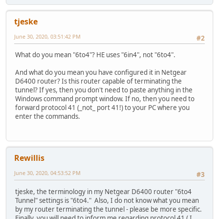
tjeske
June 30, 2020, 03:51:42 PM
#2
What do you mean "6to4"? HE uses "6in4", not "6to4".
And what do you mean you have configured it in Netgear
D6400 router? Is this router capable of terminating the
tunnel? If yes, then you don't need to paste anything in the
Windows command prompt window. If no, then you need to
forward protocol 41 (_not_ port 41!) to your PC where you
enter the commands.
Rewillis
June 30, 2020, 04:53:52 PM
#3
tjeske, the terminology in my Netgear D6400 router "6to4
Tunnel" settings is "6to4." Also, I do not know what you mean
by my router terminating the tunnel - please be more specific.
Finally, you will need to inform me regarding protocol 41 ( I