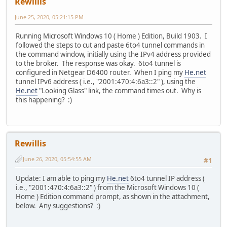
Rewillis
June 25, 2020, 05:21:15 PM
Running Microsoft Windows 10 ( Home ) Edition, Build 1903. I
followed the steps to cut and paste 6to4 tunnel commands in
the command window, initially using the IPv4 address provided
to the broker. The response was okay. 6to4 tunnel is
configured in Netgear D6400 router. When I ping my
He.net
tunnel IPv6 address ( i.e., "2001:470:4:6a3::2" ), using the
He.net
"Looking Glass" link, the command times out. Why is
this happening? :)
Rewillis
June 26, 2020, 05:54:55 AM
#1
Update: I am able to ping my
He.net
6to4 tunnel IP address (
i.e., "2001:470:4:6a3::2" ) from the Microsoft Windows 10 (
Home ) Edition command prompt, as shown in the attachment,
below. Any suggestions? :)