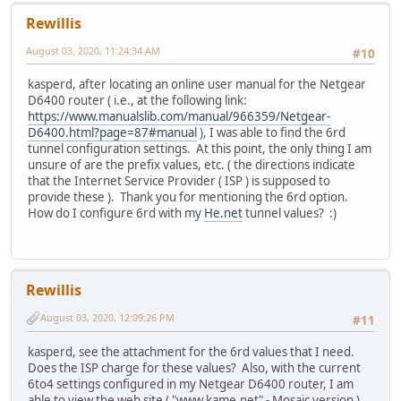
Rewillis
August 03, 2020, 11:24:34 AM
#10
kasperd, after locating an online user manual for the Netgear
D6400 router ( i.e., at the following link:
https://www.manualslib.com/manual/966359/Netgear-
D6400.html?page=87#manual
), I was able to find the 6rd
tunnel configuration settings. At this point, the only thing I am
unsure of are the prefix values, etc. ( the directions indicate
that the Internet Service Provider ( ISP ) is supposed to
provide these ). Thank you for mentioning the 6rd option.
How do I configure 6rd with my
He.net
tunnel values? :)
Rewillis
August 03, 2020, 12:09:26 PM
#11
kasperd, see the attachment for the 6rd values that I need.
Does the ISP charge for these values? Also, with the current
6to4 settings configured in my Netgear D6400 router, I am
able to view the web site ( "www.kame.net" - Mosaic version ).