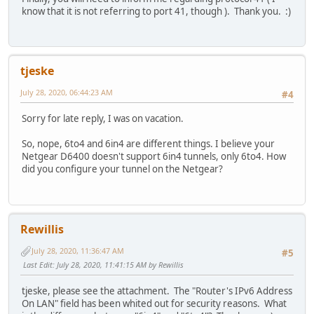
know that it is not referring to port 41, though ). Thank you. :)
tjeske
July 28, 2020, 06:44:23 AM
#4
Sorry for late reply, I was on vacation.
So, nope, 6to4 and 6in4 are different things. I believe your
Netgear D6400 doesn't support 6in4 tunnels, only 6to4. How
did you configure your tunnel on the Netgear?
Rewillis
July 28, 2020, 11:36:47 AM
#5
Last Edit
: July 28, 2020, 11:41:15 AM by Rewillis
tjeske, please see the attachment. The "Router's IPv6 Address
On LAN" field has been whited out for security reasons. What