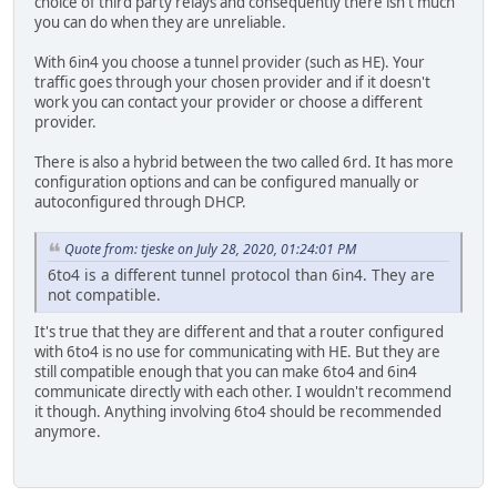
choice of third party relays and consequently there isn't much
you can do when they are unreliable.
With 6in4 you choose a tunnel provider (such as HE). Your
traffic goes through your chosen provider and if it doesn't
work you can contact your provider or choose a different
provider.
There is also a hybrid between the two called 6rd. It has more
configuration options and can be configured manually or
autoconfigured through DHCP.
Quote from: tjeske on July 28, 2020, 01:24:01 PM
6to4 is a different tunnel protocol than 6in4. They are
not compatible.
It's true that they are different and that a router configured
with 6to4 is no use for communicating with HE. But they are
still compatible enough that you can make 6to4 and 6in4
communicate directly with each other. I wouldn't recommend
it though. Anything involving 6to4 should be recommended
anymore.