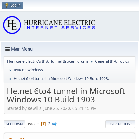
Log in
Main Menu
Hurricane Electric's IPv6 Tunnel Broker Forums
General IPv6 Topics
►
IPv6 on Windows
►
He.net 6to4 tunnel in Microsoft Windows 10 Build 1903.
►
He.net 6to4 tunnel in Microsoft
Windows 10 Build 1903.
Started by Rewillis, June 25, 2020, 05:21:15 PM
2
Pages
1
GO DOWN
USER ACTIONS