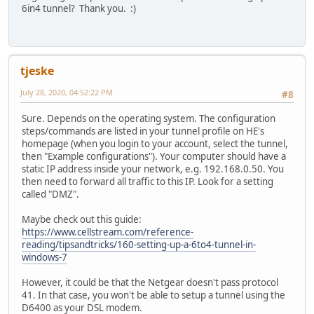
6in4 tunnel? Thank you. :)
tjeske
July 28, 2020, 04:52:22 PM
#8
Sure. Depends on the operating system. The configuration
steps/commands are listed in your tunnel profile on HE's
homepage (when you login to your account, select the tunnel,
then "Example configurations"). Your computer should have a
static IP address inside your network, e.g. 192.168.0.50. You
then need to forward all traffic to this IP. Look for a setting
called "DMZ".
Maybe check out this guide:
https://www.cellstream.com/reference-
reading/tipsandtricks/160-setting-up-a-6to4-tunnel-in-
windows-7
However, it could be that the Netgear doesn't pass protocol
41. In that case, you won't be able to setup a tunnel using the
D6400 as your DSL modem.