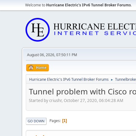
Welcome to
Hurricane Electric's IPv6 Tunnel Broker Forums
.
August 06, 2026, 07:50:11 PM
Home
Hurricane Electric's IPv6 Tunnel Broker Forums
Tunnelbroker
►
Tunnel problem with Cisco ro
Started by criushr, October 27, 2020, 06:04:28 AM
Pages
1
GO DOWN