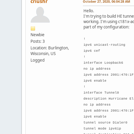
criushr
October 27, 2020, 06:04:28 AM
Hello.
I'm trying to build HE tunne
working. I'm using c181x-ad
part of my configuration:
Newbie
!
Posts: 3
ipv6 unicast-routing
Location: Burlington,
ipv6 cef
Wisconsin, US
!
Logged
interface Loopback6
no ip address
ipv6 address 2001:470:1F
ipv6 enable
!
interface Tunnel0
description Hurricane El
no ip address
ipv6 address 2001:470:1F
ipv6 enable
tunnel source Dialer0
tunnel mode ipv6ip