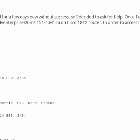
l for a few days now without success, so I decided to ask for help. Once I
venterprisek9-mz.151-4.M12a on Cisco 1812 router. In order to access In
15:EB2::A/64
ectric IPv6 Tunnel Broker
14:EB3::2/64