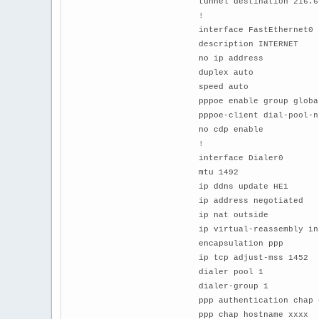
tunnel destination 216.6
!
interface FastEthernet0
description INTERNET
no ip address
duplex auto
speed auto
pppoe enable group globa
pppoe-client dial-pool-n
no cdp enable
!
interface Dialer0
mtu 1492
ip ddns update HE1
ip address negotiated
ip nat outside
ip virtual-reassembly in
encapsulation ppp
ip tcp adjust-mss 1452
dialer pool 1
dialer-group 1
ppp authentication chap 
ppp chap hostname xxxx