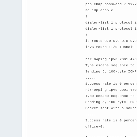
ppp chap password 7 xxxx
no cdp enable
!
dialer-list 1 protocol i
dialer-list 1 protocol i
!
ip route 0.0.0.0 0.0.0.0
ipv6 route ::/0 Tunnel0
rtr-0#ping ipv6 2001:470
Type escape sequence to 
Sending 5, 100-byte ICMP
.....
Success rate is 0 percen
rtr-0#ping ipv6 2001:470
Type escape sequence to 
Sending 5, 100-byte ICMP
Packet sent with a sourc
.....
Success rate is 0 percen
office-0#