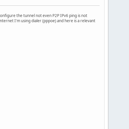
 configure the tunnel not even P2P IPv6 ping is not
ternet I'm using dialer (pppoe) and here is a relevant