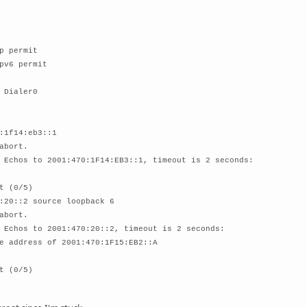
p permit
pv6 permit
 Dialer0
:1f14:eb3::1
abort.
 Echos to 2001:470:1F14:EB3::1, timeout is 2 seconds:
t (0/5)
:20::2 source loopback 6
abort.
 Echos to 2001:470:20::2, timeout is 2 seconds:
e address of 2001:470:1F15:EB2::A
t (0/5)