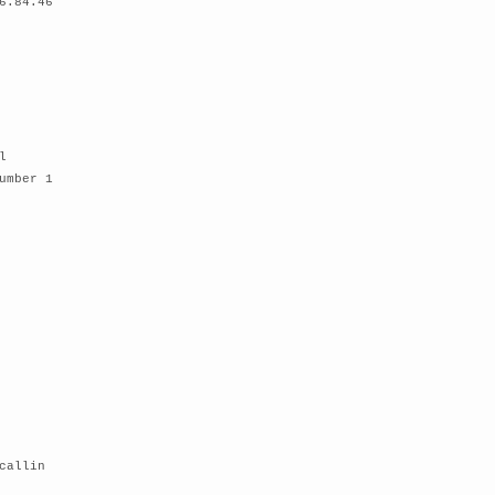
6.84.46
l
umber 1
callin