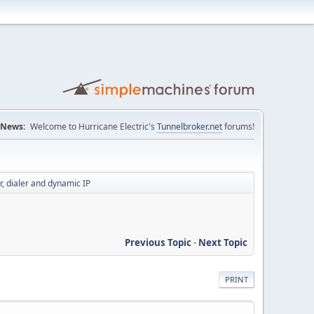
News:
Welcome to Hurricane Electric's
Tunnelbroker.net
forums!
r, dialer and dynamic IP
Previous Topic
-
Next Topic
PRINT