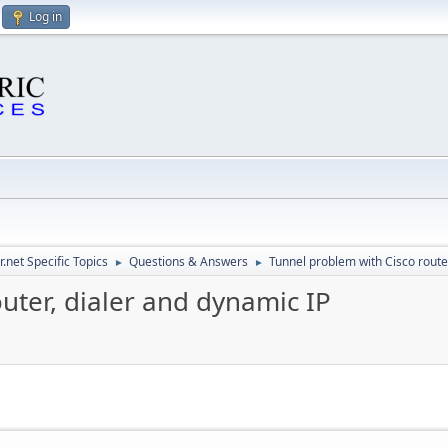
Log in
.net Specific Topics
Questions & Answers
Tunnel problem with Cisco route
►
►
uter, dialer and dynamic IP