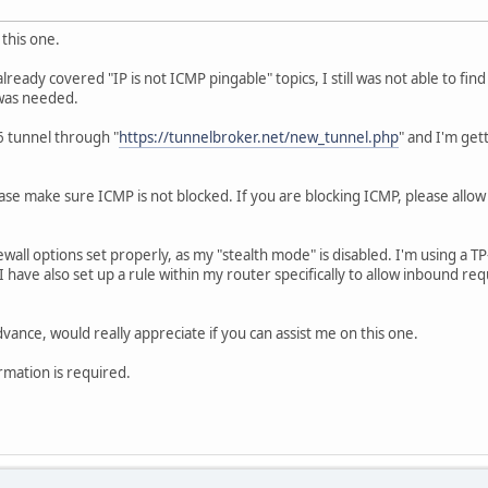
this one.
lready covered "IP is not ICMP pingable" topics, I still was not able to f
 was needed.
V6 tunnel through "
https://tunnelbroker.net/new_tunnel.php
" and I'm get
ease make sure ICMP is not blocked. If you are blocking ICMP, please allo
ewall options set properly, as my "stealth mode" is disabled. I'm using a T
 have also set up a rule within my router specifically to allow inbound r
vance, would really appreciate if you can assist me on this one.
rmation is required.