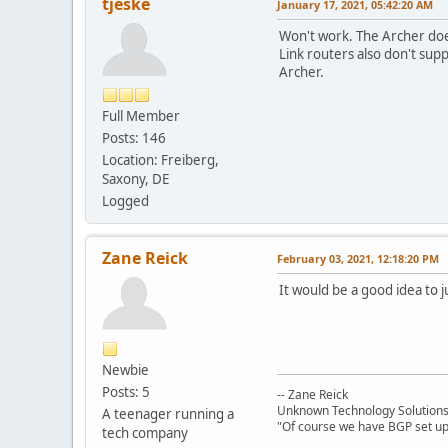
tjeske
January 17, 2021, 05:42:20 AM
Won't work. The Archer does
Link routers also don't sup
Archer.
Full Member
Posts: 146
Location: Freiberg,
Saxony, DE
Logged
Zane Reick
February 03, 2021, 12:18:20 PM
It would be a good idea to j
Newbie
Posts: 5
-- Zane Reick
Unknown Technology Solution
A teenager running a
"Of course we have BGP set up!
tech company