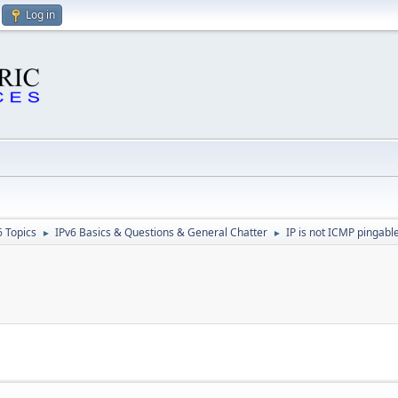
Log in
6 Topics
IPv6 Basics & Questions & General Chatter
IP is not ICMP pingable
►
►