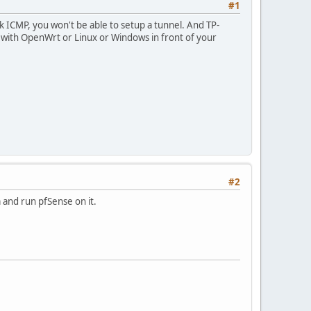
#1
k ICMP, you won't be able to setup a tunnel. And TP-
g with OpenWrt or Linux or Windows in front of your
#2
m and run pfSense on it.