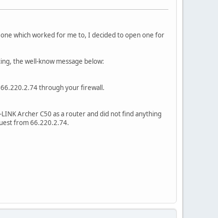
ind one which worked for me to, I decided to open one for
ting, the well-know message below:
w 66.220.2.74 through your firewall.
P-LINK Archer C50 as a router and did not find anything
equest from 66.220.2.74.