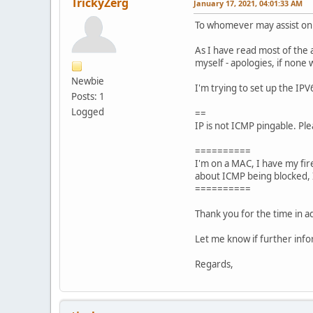
TrickyZerg
January 17, 2021, 04:01:33 AM
To whomever may assist on 
As I have read most of the a
myself - apologies, if none
Newbie
I'm trying to set up the IP
Posts: 1
Logged
==
IP is not ICMP pingable. Pl
==========
I'm on a MAC, I have my fir
about ICMP being blocked, I
==========
Thank you for the time in ad
Let me know if further info
Regards,