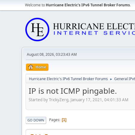
Welcome to
Hurricane Electric's IPv6 Tunnel Broker Forums
.
August 08, 2026, 03:23:43 AM
Home
Hurricane Electric's IPv6 Tunnel Broker Forums
General IPv
►
IP is not ICMP pingable.
Started by TrickyZerg, January 17, 2021, 04:01:33 AM
Pages
1
GO DOWN