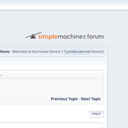
News:
Welcome to Hurricane Electric's
Tunnelbroker.net
forums!
.
Previous Topic
-
Next Topic
PRINT