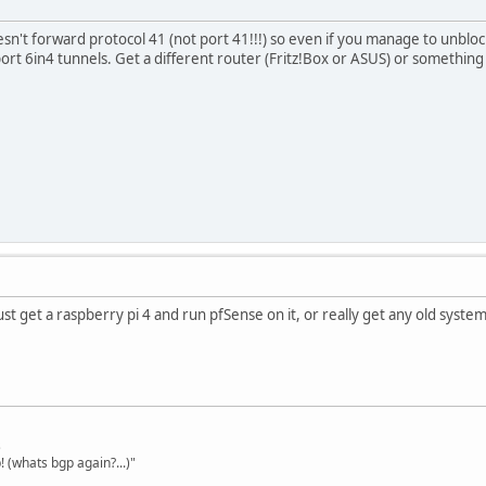
n't forward protocol 41 (not port 41!!!) so even if you manage to unbloc
port 6in4 tunnels. Get a different router (Fritz!Box or ASUS) or somethin
ust get a raspberry pi 4 and run pfSense on it, or really get any old syste
s
 (whats bgp again?...)"