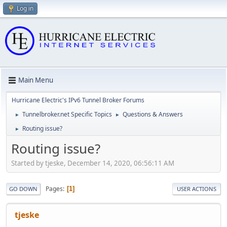
Log in
Main Menu
Hurricane Electric's IPv6 Tunnel Broker Forums
Tunnelbroker.net Specific Topics
Questions & Answers
►
►
Routing issue?
►
Routing issue?
Started by tjeske, December 14, 2020, 06:56:11 AM
Pages
1
GO DOWN
USER ACTIONS
tjeske