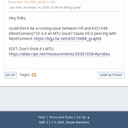
December 14, 2020, 06:56:11 AM
Last Edit
: December 14, 2020, 07:04:44 AM by tjeske
Hey folks,
could there be a routing issue between HE and AS51048
(NextConnex)? Or is it an MTU issue? Cause HE is peering with
NextConnect:
https://bgp.he.net/AS51048#_graph6
EDIT: Don't think it's MTU:
https://atlas.ripe.net/measurements/28381058/#probes
Pages
1
GO UP
USER ACTIONS
|
|
Help
Terms and Rules
Go Up ▲
,
SMF 2.1.7 © 2026
Simple Machines