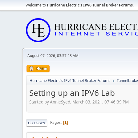
Welcome to
Hurricane Electric's IPv6 Tunnel Broker Forums
.
August 07, 2026, 03:57:28 AM
Home
Hurricane Electric's IPv6 Tunnel Broker Forums
Tunnelbroker
►
Setting up an IPV6 Lab
Started by AnnieSyed, March 03, 2021, 07:46:39 PM
Pages
1
GO DOWN