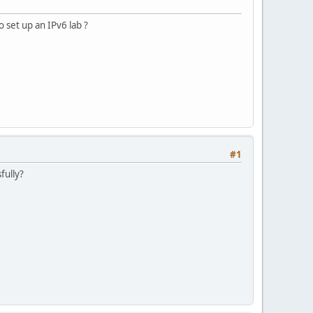
 set up an IPv6 lab ?
#1
fully?