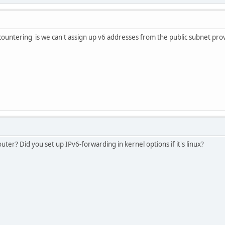
countering is we can't assign up v6 addresses from the public subnet pro
uter? Did you set up IPv6-forwarding in kernel options if it's linux?