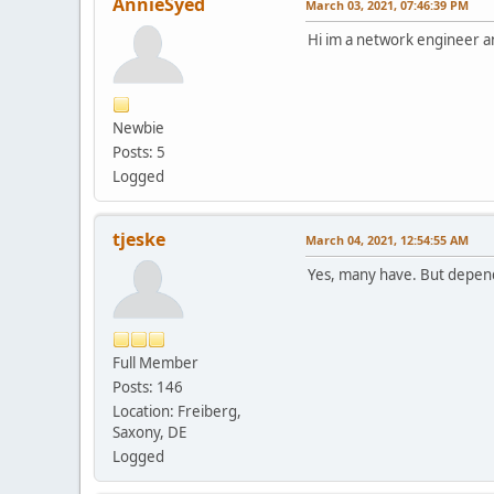
AnnieSyed
March 03, 2021, 07:46:39 PM
Hi im a network engineer an
Newbie
Posts: 5
Logged
tjeske
March 04, 2021, 12:54:55 AM
Yes, many have. But depend
Full Member
Posts: 146
Location: Freiberg,
Saxony, DE
Logged