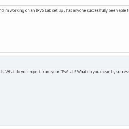
d im working on an IPV6 Lab set up , has anyone successfully been able to
s. What do you expect from your IPv6 lab? What do you mean by success