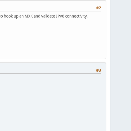
#2
lso hook up an MXK and validate IPv6 connectivity.
#3