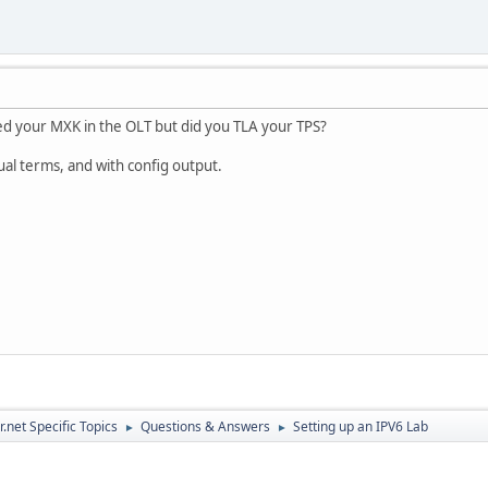
d your MXK in the OLT but did you TLA your TPS?
ual terms, and with config output.
.net Specific Topics
Questions & Answers
Setting up an IPV6 Lab
►
►