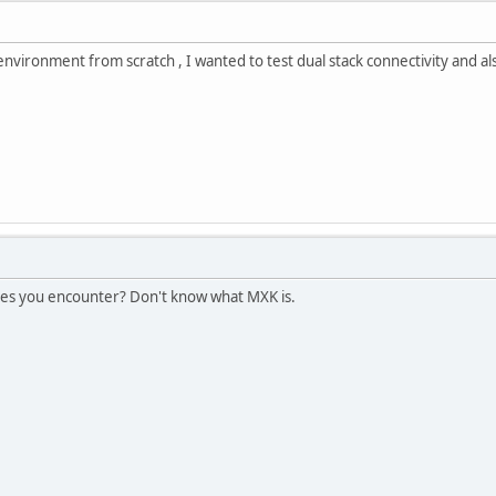
 environment from scratch , I wanted to test dual stack connectivity and a
ues you encounter? Don't know what MXK is.