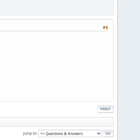
#8
PRINT
Jump to