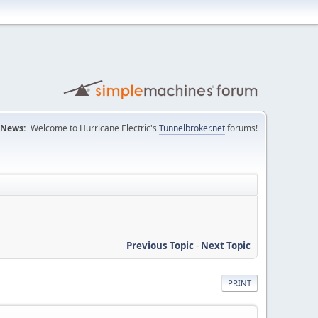
News:
Welcome to Hurricane Electric's
Tunnelbroker.net
forums!
Previous Topic
-
Next Topic
PRINT