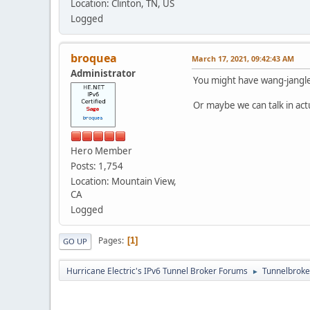
Location: Clinton, TN, US
Logged
broquea
March 17, 2021, 09:42:43 AM
Administrator
You might have wang-jangle
Or maybe we can talk in act
Hero Member
Posts: 1,754
Location: Mountain View,
CA
Logged
Pages
1
GO UP
Hurricane Electric's IPv6 Tunnel Broker Forums
Tunnelbroker
►