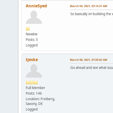
AnnieSyed
March 04, 2021, 03:14:31 AM
So basically im building the
Newbie
Posts: 5
Logged
tjeske
March 08, 2021, 07:05:02 AM
Go ahead and see what iss
Full Member
Posts: 146
Location: Freiberg,
Saxony, DE
Logged