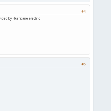
#4
vided by Hurricane electric
#5