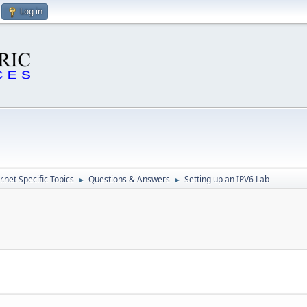
Log in
.net Specific Topics
Questions & Answers
Setting up an IPV6 Lab
►
►