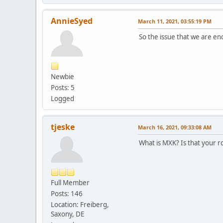
AnnieSyed
March 11, 2021, 03:55:19 PM
So the issue that we are en
Newbie
Posts: 5
Logged
tjeske
March 16, 2021, 09:33:08 AM
What is MXK? Is that your ro
Full Member
Posts: 146
Location: Freiberg,
Saxony, DE