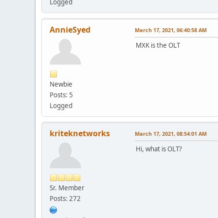
Logged
AnnieSyed
March 17, 2021, 06:40:58 AM
MXK is the OLT
Newbie
Posts: 5
Logged
kriteknetworks
March 17, 2021, 08:54:01 AM
Hi, what is OLT?
Sr. Member
Posts: 272