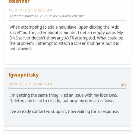
celehner
March 11, 2021, 06:02:55 AM
Last Edit
: March 12, 2021, 05:45:32 AM by celehner
When attempting to add a new slave, upon clicking the "Add
Slave!" button, after about a minute, I get an empty page. My
DNS server doesn't show any AXFR attempted. What could be
the problem? I attempt to attach a screenshot here but it is
not allowed.
lgwapnitsky
March 11, 2021, 06:06:12 AM
#1
I'm getting the same thing. Had an issue with my local DNS.
Deleted and tried to re-add, but now my domain is down.
I've already contacted support, now waiting for a response.