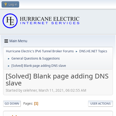
Log in
Main Menu
Hurricane Electric's IPv6 Tunnel Broker Forums
DNS.HE.NET Topics
►
General Questions & Suggestions
►
[Solved] Blank page adding DNS slave
►
[Solved] Blank page adding DNS
slave
Started by celehner, March 11, 2021, 06:02:55 AM
Pages
1
GO DOWN
USER ACTIONS