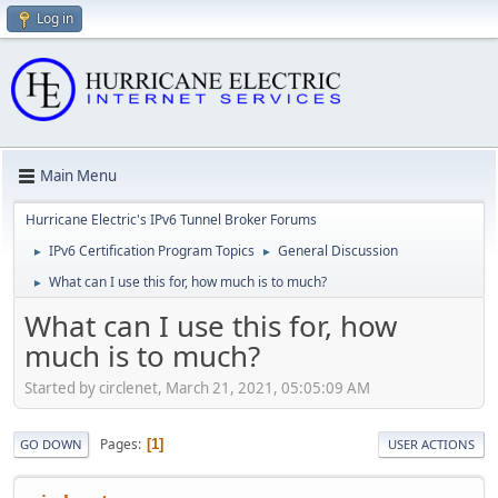
Log in
Main Menu
Hurricane Electric's IPv6 Tunnel Broker Forums
IPv6 Certification Program Topics
General Discussion
►
►
What can I use this for, how much is to much?
►
What can I use this for, how
much is to much?
Started by circlenet, March 21, 2021, 05:05:09 AM
Pages
1
GO DOWN
USER ACTIONS