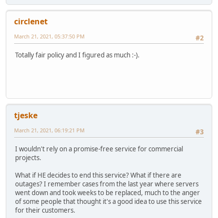
circlenet
March 21, 2021, 05:37:50 PM
#2
Totally fair policy and I figured as much :-).
tjeske
March 21, 2021, 06:19:21 PM
#3
I wouldn't rely on a promise-free service for commercial
projects.
What if HE decides to end this service? What if there are
outages? I remember cases from the last year where servers
went down and took weeks to be replaced, much to the anger
of some people that thought it's a good idea to use this service
for their customers.