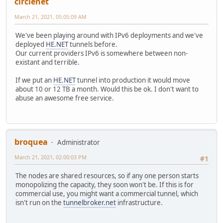
circlenet
March 21, 2021, 05:05:09 AM
We've been playing around with IPv6 deployments and we've
deployed
HE.NET
tunnels before.
Our current providers IPv6 is somewhere between non-
existant and terrible.
If we put an
HE.NET
tunnel into production it would move
about 10 or 12 TB a month. Would this be ok. I don't want to
abuse an awesome free service.
broquea
Administrator
March 21, 2021, 02:00:03 PM
#1
The nodes are shared resources, so if any one person starts
monopolizing the capacity, they soon won't be. If this is for
commercial use, you might want a commercial tunnel, which
isn't run on the
tunnelbroker.net
infrastructure.