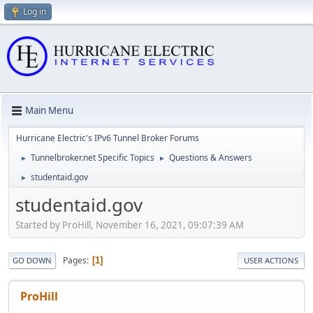
Log in
Main Menu
Hurricane Electric's IPv6 Tunnel Broker Forums
Tunnelbroker.net Specific Topics
Questions & Answers
►
►
studentaid.gov
►
studentaid.gov
Started by ProHill, November 16, 2021, 09:07:39 AM
Pages
1
GO DOWN
USER ACTIONS
ProHill