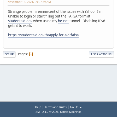
November 16, 2021, 09:07:39 AM
Strange problem reminiscent of the issues with Yahoo. I'm
unable to login or start filling out the FAFSA form at
studentaid.gov
when using my
he.net
tunnel. Disabling IPv6
gets it to work.
https://studentaid.gov/h/apply-for-aid/fafsa
Pages
1
GO UP
USER ACTIONS
|
|
Help
Terms and Rules
Go Up ▲
,
SMF 2.1.7 © 2026
Simple Machines